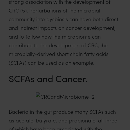
strong association with the development of
CRC (5). Perturbations of the microbial
community into dysbiosis can have both direct
and indirect impacts on cancer development,
and to follow how the microbiome can
contribute to the development of CRC, the
microbially-derived short chain fatty acids
(SCFAs) can be used as an example.
SCFAs and Cancer.
Bacteria in the gut produce many SCFAs such
as acetate, butyrate, and propionate, all three
of which have been associated with the