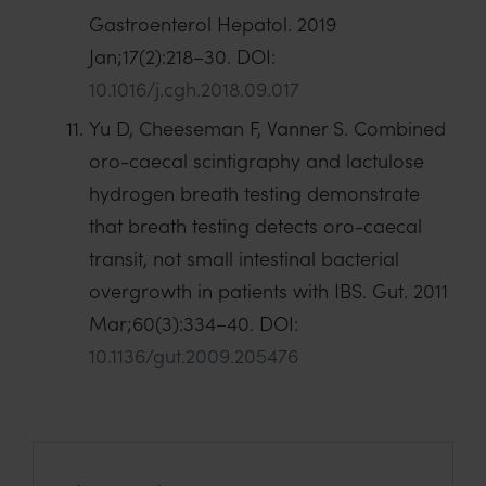
Gastroenterol Hepatol. 2019
Jan;17(2):218–30. DOI:
10.1016/j.cgh.2018.09.017
Yu D, Cheeseman F, Vanner S. Combined
oro-caecal scintigraphy and lactulose
hydrogen breath testing demonstrate
that breath testing detects oro-caecal
transit, not small intestinal bacterial
overgrowth in patients with IBS. Gut. 2011
Mar;60(3):334–40. DOI:
10.1136/gut.2009.205476