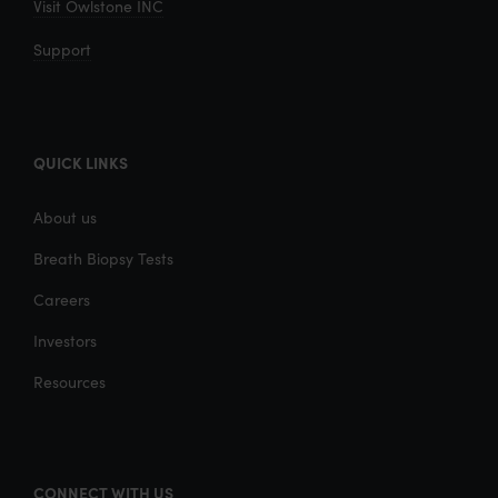
Visit Owlstone INC
Support
QUICK LINKS
About us
Breath Biopsy Tests
Careers
Investors
Resources
CONNECT WITH US