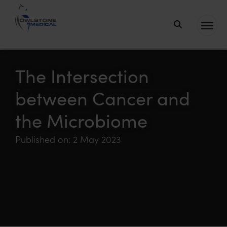
Owlstone
Medical – the
home of
The Intersection
Breath
between Cancer and
Biopsy®
the Microbiome
Published on: 2 May 2023