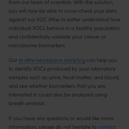
from our team of scientists. With this solution,
you will now be able to cross-check your data
against our VOC Atlas to better understand how
individual VOCs behave in a healthy population
and confidentially validate your cancer or
microbiome biomarkers.
Our
in vitro
headspace sampling
can help you
to identify VOCs produced by your laboratory
samples such as urine, fecal matter, and blood,
and see whether biomarkers that you are
interested in could also be analyzed using
breath analysis.
If you have any questions or would like more
information, please do not hesitate to
contact