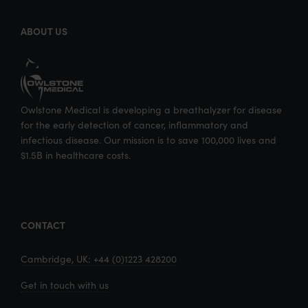
k
n
ABOUT US
Owlstone Medical is developing a breathalyzer for disease
for the early detection of cancer, inflammatory and
infectious disease. Our mission is to save 100,000 lives and
$1.5B in healthcare costs.
CONTACT
Cambridge, UK: +44 (0)1223 428200
Get in touch with us