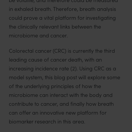
in exhaled breath. Therefore, breath analysis
could prove a vital platform for investigating
the clinically relevant links between the
microbiome and cancer.
Colorectal cancer (CRC) is currently the third
leading cause of cancer death, with an
increasing incidence rate (2). Using CRC as a
model system, this blog post will explore some
of the underlying principles of how the
microbiome can interact with the body and
contribute to cancer, and finally how breath
can offer an innovative new platform for
biomarker research in this area.