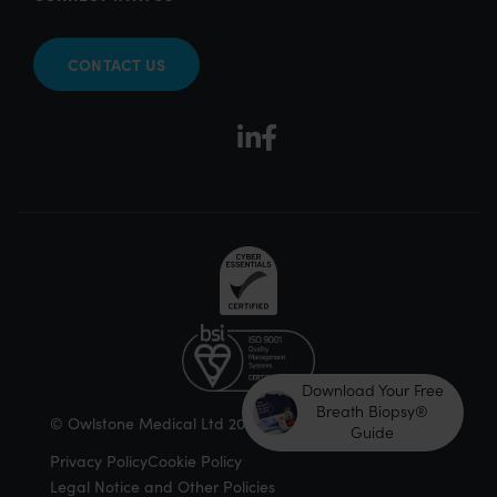
CONTACT US
Download Your Free
Breath Biopsy®
© Owlstone Medical Ltd 2026
Guide
Privacy Policy
Cookie Policy
Legal Notice and Other Policies