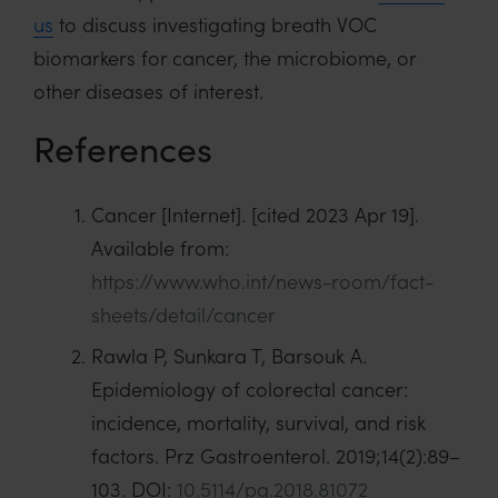
us
to discuss investigating breath VOC
biomarkers for cancer, the microbiome, or
other diseases of interest.
References
Cancer [Internet]. [cited 2023 Apr 19].
Available from:
https://www.who.int/news-room/fact-
sheets/detail/cancer
Rawla P, Sunkara T, Barsouk A.
Epidemiology of colorectal cancer:
incidence, mortality, survival, and risk
factors. Prz Gastroenterol. 2019;14(2):89–
103. DOI:
10.5114/pg.2018.81072