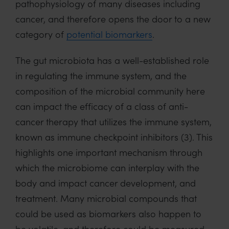
pathophysiology of many diseases including
cancer, and therefore opens the door to a new
category of
potential biomarkers
.
The gut microbiota has a well-established role
in regulating the immune system, and the
composition of the microbial community here
can impact the efficacy of a class of anti-
cancer therapy that utilizes the immune system,
known as immune checkpoint inhibitors (3). This
highlights one important mechanism through
which the microbiome can interplay with the
body and impact cancer development, and
treatment. Many microbial compounds that
could be used as biomarkers also happen to
be volatile, and therefore could be measured