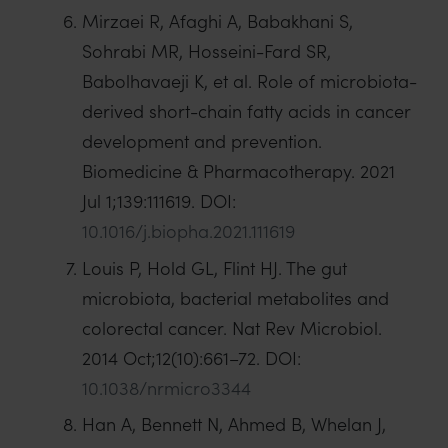
Mirzaei R, Afaghi A, Babakhani S,
Sohrabi MR, Hosseini-Fard SR,
Babolhavaeji K, et al. Role of microbiota-
derived short-chain fatty acids in cancer
development and prevention.
Biomedicine & Pharmacotherapy. 2021
Jul 1;139:111619. DOI:
10.1016/j.biopha.2021.111619
Louis P, Hold GL, Flint HJ. The gut
microbiota, bacterial metabolites and
colorectal cancer. Nat Rev Microbiol.
2014 Oct;12(10):661–72. DOI:
10.1038/nrmicro3344
Han A, Bennett N, Ahmed B, Whelan J,