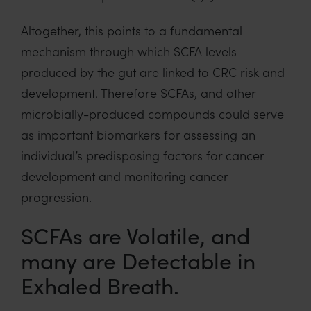
Altogether, this points to a fundamental
mechanism through which SCFA levels
produced by the gut are linked to CRC risk and
development. Therefore SCFAs, and other
microbially-produced compounds could serve
as important biomarkers for assessing an
individual’s predisposing factors for cancer
development and monitoring cancer
progression.
SCFAs are Volatile, and
many are Detectable in
Exhaled Breath.