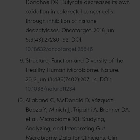
Donohoe DR. Butyrate decreases its own
oxidation in colorectal cancer cells
through inhibition of histone
deacetylases. Oncotarget. 2018 Jun
5;9(43):27280–92. DOI:
10.18632/oncotarget.25546
Structure, Function and Diversity of the
Healthy Human Microbiome. Nature.
2012 Jun 13;486(7402):207–14. DOI:
10.1038/nature11234
Allaband C, McDonald D, Vázquez-
Baeza Y, Minich JJ, Tripathi A, Brenner DA,
et al. Microbiome 101: Studying,
Analyzing, and Interpreting Gut
Microbiome Data for Clinicians. Clin