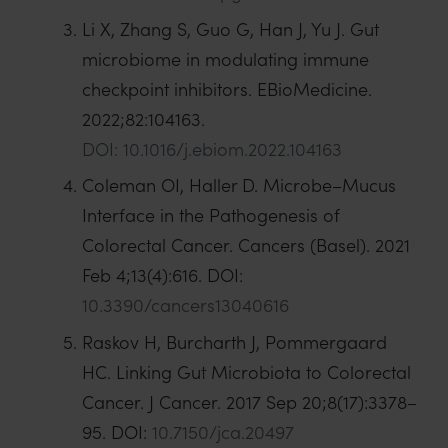
Li X, Zhang S, Guo G, Han J, Yu J. Gut
microbiome in modulating immune
checkpoint inhibitors. EBioMedicine.
2022;82:104163.
DOI: 10.1016/j.ebiom.2022.104163
Coleman OI, Haller D. Microbe–Mucus
Interface in the Pathogenesis of
Colorectal Cancer. Cancers (Basel). 2021
Feb 4;13(4):616. DOI:
10.3390/cancers13040616
Raskov H, Burcharth J, Pommergaard
HC. Linking Gut Microbiota to Colorectal
Cancer. J Cancer. 2017 Sep 20;8(17):3378–
95. DOI:
10.7150/jca.20497