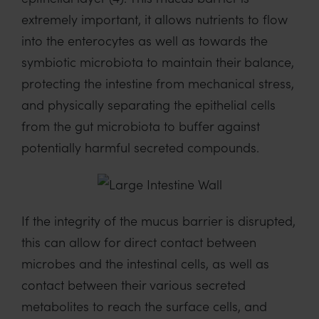
extremely important, it allows nutrients to flow
into the enterocytes as well as towards the
symbiotic microbiota to maintain their balance,
protecting the intestine from mechanical stress,
and physically separating the epithelial cells
from the gut microbiota to buffer against
potentially harmful secreted compounds.
If the integrity of the mucus barrier is disrupted,
this can allow for direct contact between
microbes and the intestinal cells, as well as
contact between their various secreted
metabolites to reach the surface cells, and