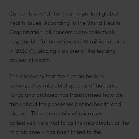
Cancer is one of the most important global
health issues. According to the World Health
Organization, all cancers were collectively
responsible for an estimated 10 million deaths
in 2020 (1), placing it as one of the leading
causes of death.
The discovery that the human body is
colonized by microbial species of bacteria,
fungi, and archaea has transformed how we
think about the processes behind health and
disease. This community of microbes –
collectively referred to as the microbiota, or the
microbiome – has been linked to the