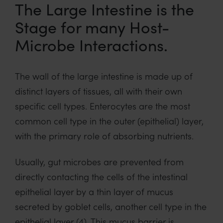
The Large Intestine is the
Stage for many Host-
Microbe Interactions.
The wall of the large intestine is made up of
distinct layers of tissues, all with their own
specific cell types. Enterocytes are the most
common cell type in the outer (epithelial) layer,
with the primary role of absorbing nutrients.
Usually, gut microbes are prevented from
directly contacting the cells of the intestinal
epithelial layer by a thin layer of mucus
secreted by goblet cells, another cell type in the
epithelial layer (4). This mucus barrier is