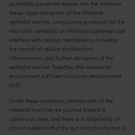
potentially penetrate deeper into the intestinal
tissue. Upon disruption of the intestinal
epithelial barrier, compounds produced via the
microbial metabolic or infectious pathways can
interfere with cellular mechanisms, including
the control of cellular proliferation,
inflammation, and further disruption of the
epithelial barrier. Together, this creates an
environment sufficient for tumor development
(5,6).
Under these conditions, normal cells of the
intestinal tract can be pushed toward a
cancerous state, and there is a large body of
clinical evidence that the gut microbiome has a