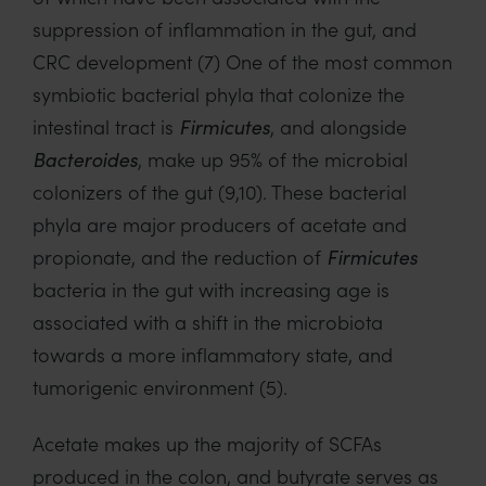
suppression of inflammation in the gut, and
CRC development (7) One of the most common
symbiotic bacterial phyla that colonize the
intestinal tract is
Firmicutes
, and alongside
Bacteroides
, make up 95% of the microbial
colonizers of the gut (9,10). These bacterial
phyla are major producers of acetate and
propionate, and the reduction of
Firmicutes
bacteria in the gut with increasing age is
associated with a shift in the microbiota
towards a more inflammatory state, and
tumorigenic environment (5).
Acetate makes up the majority of SCFAs
produced in the colon, and butyrate serves as