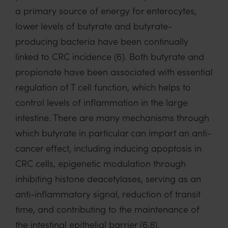
a primary source of energy for enterocytes,
lower levels of butyrate and butyrate-
producing bacteria have been continually
linked to CRC incidence (6). Both butyrate and
propionate have been associated with essential
regulation of T cell function, which helps to
control levels of inflammation in the large
intestine. There are many mechanisms through
which butyrate in particular can impart an anti-
cancer effect, including inducing apoptosis in
CRC cells, epigenetic modulation through
inhibiting histone deacetylases, serving as an
anti-inflammatory signal, reduction of transit
time, and contributing to the maintenance of
the intestinal epithelial barrier (6,8).