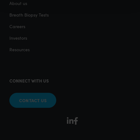
About us
Breath Biopsy Tests
Careers
Investors
Resources
CONNECT WITH US
CONTACT US