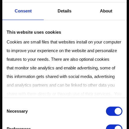
Download the Breath
Consent
Details
About
Biopsy Guide to learn
about breath biomarkers
and their applications
This website uses cookies
Cookies are small files that websites install on your computer
to improve your experience on the website and personalize
DOWNLOAD HERE
features to your needs. There are also optional cookies
that monitor site analytics and enable advertising, some of
this information gets shared with social media, advertising
and analytics partners and can be linked to other data you
ABOUT US
share with them directly or through use of their services. You
can review or change your cookie settings at any time on our
C
Necessary
Cookie Policy
page.
o
Owlstone Medical is developing a breathalyzer for disease
n
for the early detection of cancer, inflammatory and
Preferences