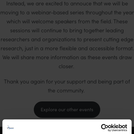
Instead, we are excited to annouce that we will be
moving to a webinar-based series throughout the year
which will welcome speakers from the field. These
sessions will continue to bring together leading
researchers and organizations to present cutting edge
research, just in a more flexible and accessible format.
We will share more information as these events draw
closer.
Thank you again for your support and being part of
the community.
Explore our other events