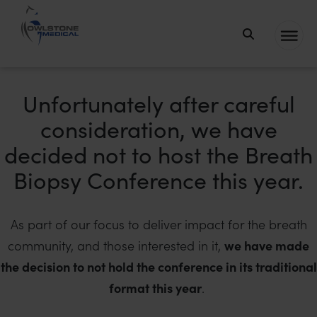
Owlstone
Medical – the
home of
Unfortunately after careful
Breath
consideration, we have
Biopsy®
decided not to host the Breath
Biopsy Conference this year.
As part of our focus to deliver impact for the breath
community, and those interested in it,
we have made
the decision to not hold the conference in its traditional
format this year
.