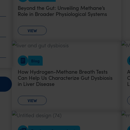
Beyond the Gut: Unveiling Methane’s
Role in Broader Physiological Systems
VIEW
Blog
How Hydrogen-Methane Breath Tests
A
Can Help Us Characterize Gut Dysbiosis
O
in Liver Disease
L
VIEW