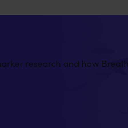
marker research and how Breath