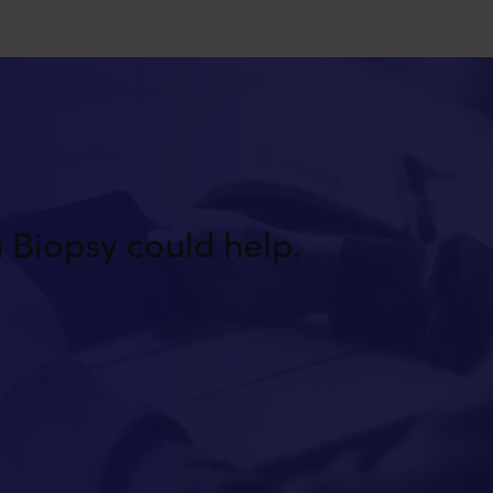
 Biopsy could help.