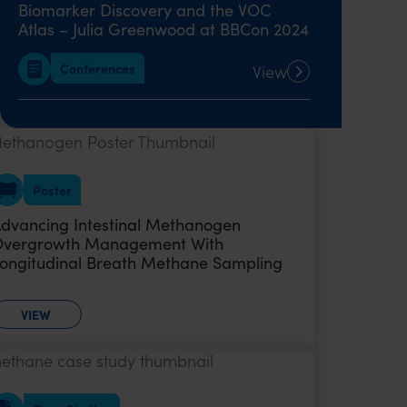
Biomarker Discovery and the VOC
Atlas – Julia Greenwood at BBCon 2024
Conferences
View
Breath Biopsy: The Complete Guide
Ebook
View
Poster
Quick Start Guide: Incorporate Breath
dvancing Intestinal Methanogen
Analysis into Respiratory Disease
vergrowth Management With
Research
ongitudinal Breath Methane Sampling
Whitepaper
View
VIEW