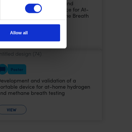
oster Audio: Development and
alidation of a Portable Device for At-
ome Hydrogen and Methane Breath
esting
Allow all
VIEW
Poster
evelopment and validation of a
ortable device for at-home hydrogen
nd methane breath testing
VIEW