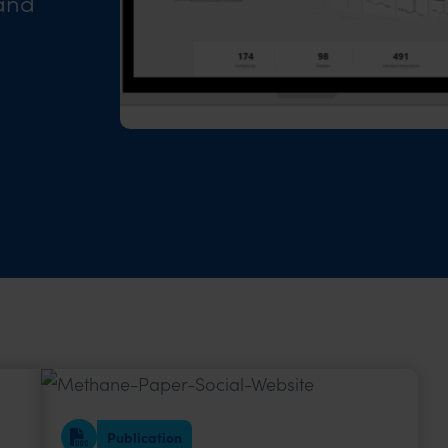
 and
Publication