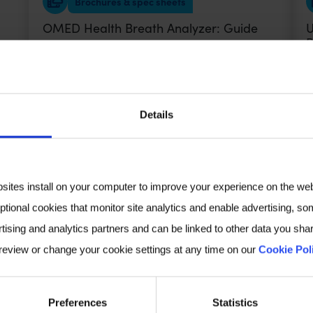
Brochures & spec sheets
OMED Health Breath Analyzer: Guide
U
B
VIEW
Details
Ebook
The Gut-Skin Connection eBook
I
bsites install on your computer to improve your experience on the we
ptional cookies that monitor site analytics and enable advertising, som
VIEW
tising and analytics partners and can be linked to other data you shar
 review or change your cookie settings at any time on our
Cookie Pol
Poster Audio
Preferences
Statistics