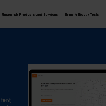
Research Products and Services
Breath Biopsy Tests
tent,