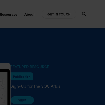
Resources
About
GET IN TOUCH
FEATURED RESOURCE
Publication
Sign-Up for the VOC Atlas
VIEW