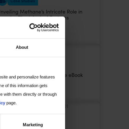
Case Studies
nveiling Methane’s Intricate Role in
roader Physiological Systems
VIEW
About
Ebook
BS: Irritable Bowel Syndrome eBook
bsite and personalize features
e of this information gets
VIEW
e with them directly or through
icy
page.
Poster Audio
Marketing