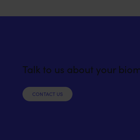
Talk to us about your bio
CONTACT US