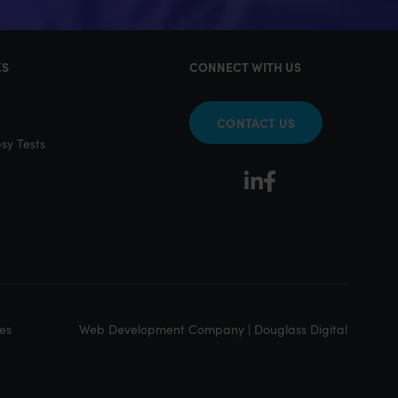
KS
CONNECT WITH US
CONTACT US
sy Tests
Web Development Company | Douglass Digital
es