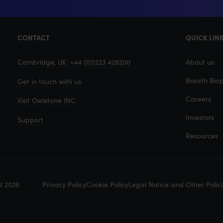
CONTACT
QUICK LIN
Cambridge, UK: +44 (0)1223 428200
About us
Breath Biop
Get in touch with us
Careers
Visit Owlstone INC
Investors
Support
Resources
d 2026
Privacy Policy
Cookie Policy
Legal Notice and Other Polici