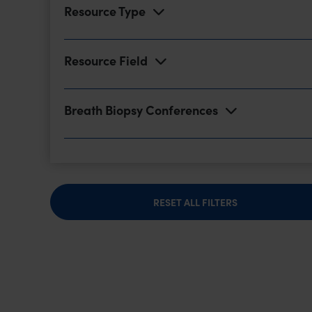
Resource Type
Resource Field
Breath Biopsy Conferences
RESET ALL FILTERS