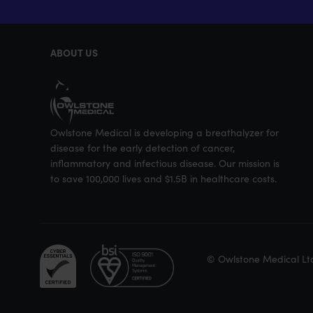
ABOUT US
Owlstone Medical is developing a breathalyzer for
disease for the early detection of cancer,
inflammatory and infectious disease. Our mission is
to save 100,000 lives and $1.5B in healthcare costs.
© Owlstone Medical Lt