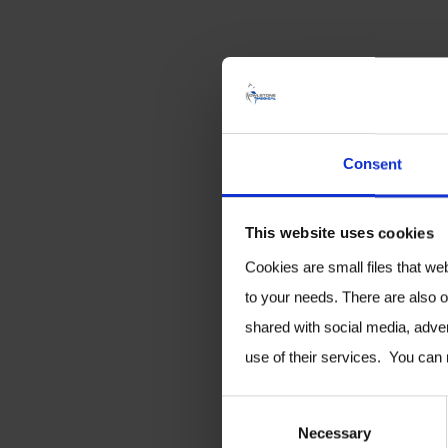
Consent
This website uses cookies
Cookies are small files that we
to your needs. There are also o
shared with social media, adver
use of their services. You can
C
Necessary
o