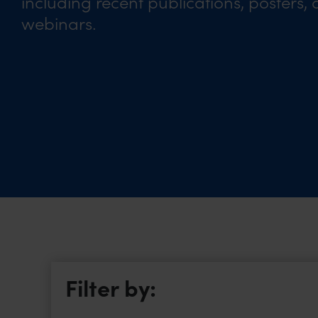
including recent publications, posters,
webinars.
Filter by: