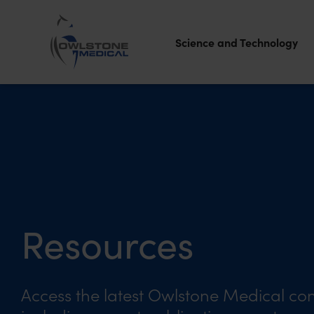
Science and Technology
Owlstone
Medical – the
home of
Breath
Biopsy®
Resources
Access the latest Owlstone Medical con