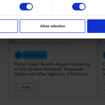
Poster Audio: Analyzing Metabolic
P
Responses to a Standardized Meal
V
Challenge Using The Breath Biopsy
H
OMNI Platform
T
Allow selection
VIEW
Poster Audio
Poster Audio: Breath-Based Monitoring
D
of Microbiome Metabolic Responses
p
Before and After Ingestion of Nutrients
a
VIEW