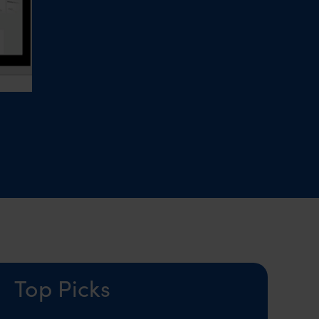
Top Picks