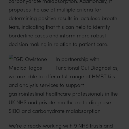
carbohydrate malabsorption. Additionally, it
proposes the use of multiple criteria for
determining positive results in lactulose breath
tests, indicating that this can help to identify
borderline cases and inform more robust
decision making in relation to patient care.
In partnership with
Functional Gut Diagnostics,
we are able to offer a full range of HMBT kits
and analysis services to support
gastrointestinal healthcare professionals in the
UK NHS and private healthcare to diagnose
SIBO and carbohydrate malabsorption.
We’re already working with 9 NHS trusts and