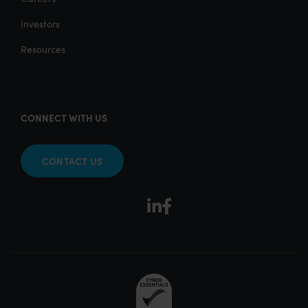
Investors
Resources
CONNECT WITH US
CONTACT US