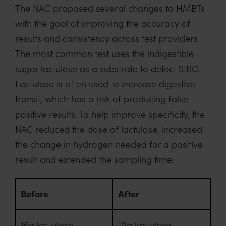
The NAC proposed several changes to HMBTs
with the goal of improving the accuracy of
results and consistency across test providers.
The most common test uses the indigestible
sugar lactulose as a substrate to detect SIBO.
Lactulose is often used to increase digestive
transit, which has a risk of producing false
positive results. To help improve specificity, the
NAC reduced the dose of lactulose, increased
the change in hydrogen needed for a positive
result and extended the sampling time.
Before
After
16g lactulose
10g lactulose