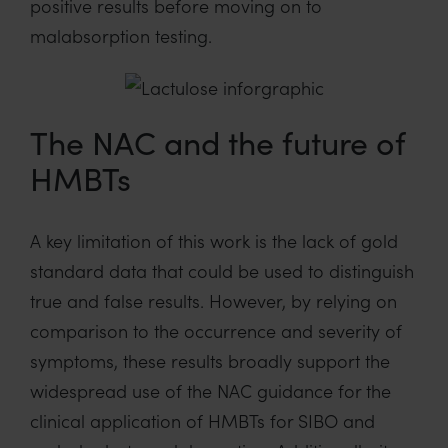
positive results before moving on to
malabsorption testing.
The NAC and the future of
HMBTs
A key limitation of this work is the lack of gold
standard data that could be used to distinguish
true and false results. However, by relying on
comparison to the occurrence and severity of
symptoms, these results broadly support the
widespread use of the NAC guidance for the
clinical application of HMBTs for SIBO and