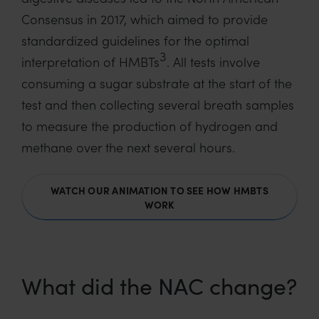
Consensus in 2017, which aimed to provide
standardized guidelines for the optimal
3
interpretation of HMBTs
. All tests involve
consuming a sugar substrate at the start of the
test and then collecting several breath samples
to measure the production of hydrogen and
methane over the next several hours.
WATCH OUR ANIMATION TO SEE HOW HMBTS
WORK
What did the NAC change?