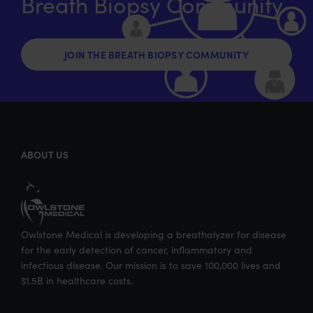
Breath Biopsy Community
i
c
n
m
t
e
k
a
t
b
e
i
JOIN THE BREATH BIOPSY COMMUNITY
e
o
d
l
r
o
I
k
n
ABOUT US
Owlstone Medical is developing a breathalyzer for disease
for the early detection of cancer, inflammatory and
infectious disease. Our mission is to save 100,000 lives and
$1.5B in healthcare costs.