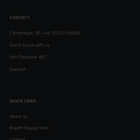
CONTACT
Cambridge, UK: +44 (0)1223 428200
Get in touch with us
Visit Owlstone INC
Support
QUICK LINKS
About us
Breath Biopsy Tests
Careers