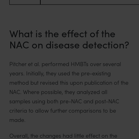
What is the effect of the
NAC on disease detection?
Pitcher et al. performed HMBTs over several
years. Initially, they used the pre-existing
method but revised this upon publication of the
NAC. Where possible, they analyzed all
samples using both pre-NAC and post-NAC
criteria to allow further comparisons to be
made.
Overall, the changes had little effect on the