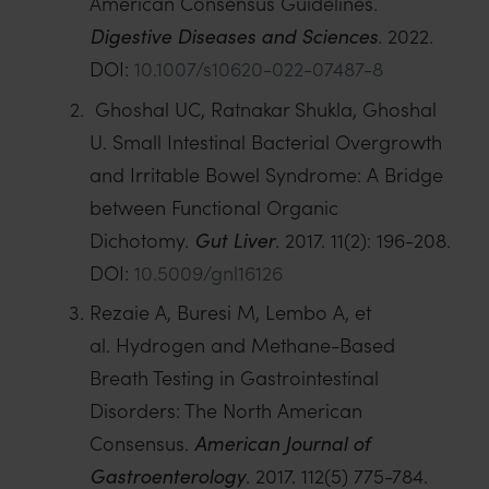
American Consensus Guidelines.
Digestive Diseases and Sciences
. 2022.
DOI:
10.1007/s10620-022-07487-8
Ghoshal UC, Ratnakar Shukla, Ghoshal
U. Small Intestinal Bacterial Overgrowth
and Irritable Bowel Syndrome: A Bridge
between Functional Organic
Dichotomy.
Gut Liver
. 2017. 11(2): 196-208.
DOI:
10.5009/gnl16126
Rezaie A, Buresi M, Lembo A, et
al. Hydrogen and Methane-Based
Breath Testing in Gastrointestinal
Disorders: The North American
Consensus.
American Journal of
Gastroenterology
. 2017. 112(5) 775-784.