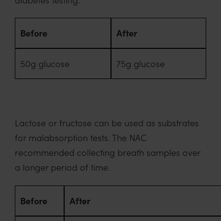
Before
After
50g glucose
75g glucose
Lactose or fructose can be used as substrates
for malabsorption tests. The NAC
recommended collecting breath samples over
a longer period of time.
Before
After