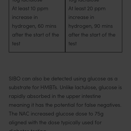
At least 10 ppm
At least 20 ppm
increase in
increase in
hydrogen, 60 mins
hydrogen, 90 mins
after the start of the
after the start of the
test
test
SIBO can also be detected using glucose as a
substrate for HMBTs. Unlike lactulose, glucose is
rapidly absorbed in the upper intestine
meaning it has the potential for false negatives.
The NAC increased glucose dose to 75g
aligned with the dose typically used for
diabetes testing.