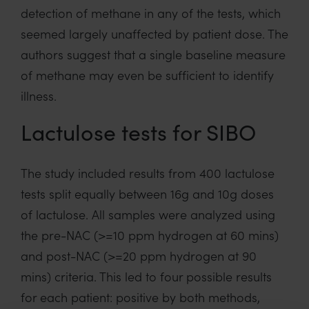
detection of methane in any of the tests, which
seemed largely unaffected by patient dose. The
authors suggest that a single baseline measure
of methane may even be sufficient to identify
illness.
Lactulose tests for SIBO
The study included results from 400 lactulose
tests split equally between 16g and 10g doses
of lactulose. All samples were analyzed using
the pre-NAC (>=10 ppm hydrogen at 60 mins)
and post-NAC (>=20 ppm hydrogen at 90
mins) criteria. This led to four possible results
for each patient: positive by both methods,