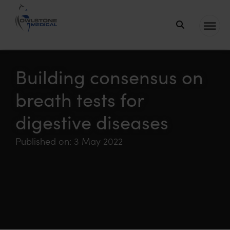
Owlstone
Medical – the
home of
Building consensus on
Breath
breath tests for
Biopsy®
digestive diseases
Published on: 3 May 2022