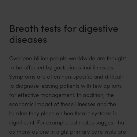
Breath tests for digestive
diseases
Over one billion people worldwide are thought
to be affected by gastrointestinal illnesses.
Symptoms are often non-specific and difficult
to diagnose leaving patients with few options
for effective management. In addition, the
economic impact of these illnesses and the
burden they place on healthcare systems is
significant. For example, estimates suggest that
as many as one in eight primary care visits are