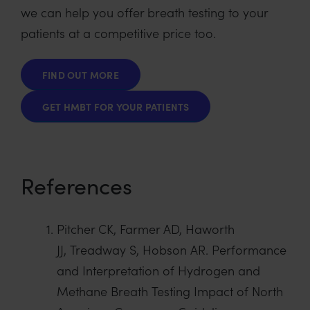
we can help you offer breath testing to your
patients at a competitive price too.
FIND OUT MORE
GET HMBT FOR YOUR PATIENTS
References
Pitcher CK, Farmer AD, Haworth
JJ, Treadway S, Hobson AR. Performance
and Interpretation of Hydrogen and
Methane Breath Testing Impact of North