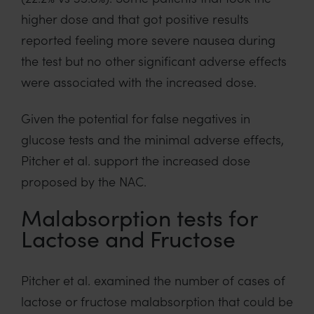
higher dose and that got positive results
reported feeling more severe nausea during
the test but no other significant adverse effects
were associated with the increased dose.
Given the potential for false negatives in
glucose tests and the minimal adverse effects,
Pitcher et al. support the increased dose
proposed by the NAC.
Malabsorption tests for
Lactose and Fructose
Pitcher et al. examined the number of cases of
lactose or fructose malabsorption that could be