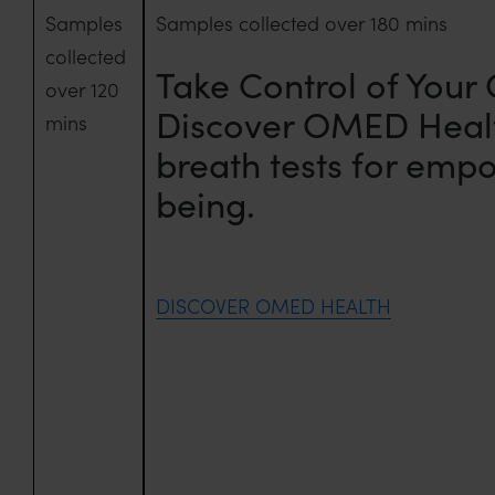
Samples
Samples collected over 180 mins
collected
Take Control of Your
over 120
Discover OMED Heal
mins
breath tests for emp
being.
DISCOVER OMED HEALTH