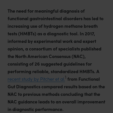
The need for meaningful diagnosis of
functional gastrointestinal disorders has led to
increasing use of hydrogen methane breath
tests (HMBTs) as a diagnostic tool. In 2017,
informed by experimental work and expert
opinion, a consortium of specialists published
the North American Consensus (NAC),
consisting of 26 suggested guidelines for
performing reliable, standardized HMBTs. A
1
recent study by Pitcher et al.
from Functional
Gut Diagnostics compared results based on the
NAC to previous methods concluding that the
NAC guidance leads to an overall improvement
in diagnostic performance.