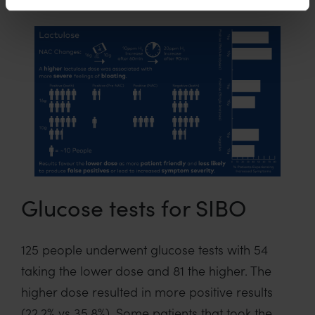
Glucose tests for SIBO
125 people underwent glucose tests with 54
taking the lower dose and 81 the higher. The
higher dose resulted in more positive results
(22.2% vs 35.8%). Some patients that took the