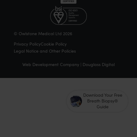
© Owlstone Medical Ltd 2026
Privacy Policy
Cookie Policy
Legal Notice and Other Policies
Web Development Company | Douglass Digital
Download Your Free
Breath Biopsy®
Guide