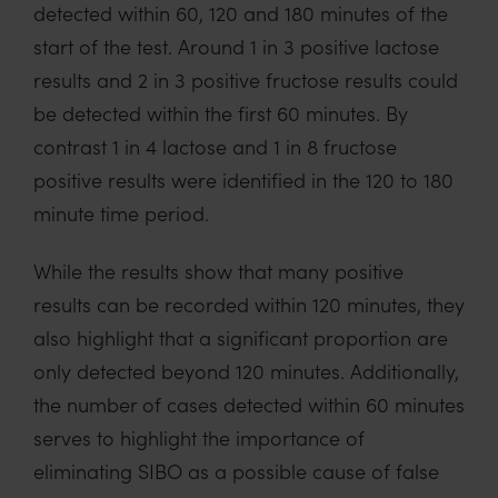
detected within 60, 120 and 180 minutes of the
start of the test. Around 1 in 3 positive lactose
results and 2 in 3 positive fructose results could
be detected within the first 60 minutes. By
contrast 1 in 4 lactose and 1 in 8 fructose
positive results were identified in the 120 to 180
minute time period.
While the results show that many positive
results can be recorded within 120 minutes, they
also highlight that a significant proportion are
only detected beyond 120 minutes. Additionally,
the number of cases detected within 60 minutes
serves to highlight the importance of
eliminating SIBO as a possible cause of false