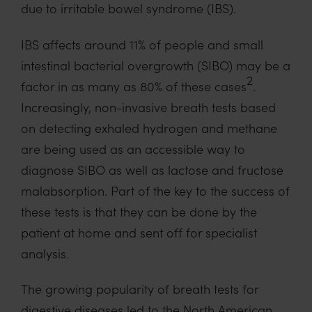
due to irritable bowel syndrome (IBS).
IBS affects around 11% of people and small
intestinal bacterial overgrowth (SIBO) may be a
2
factor in as many as 80% of these cases
.
Increasingly, non-invasive breath tests based
on detecting exhaled hydrogen and methane
are being used as an accessible way to
diagnose SIBO as well as lactose and fructose
malabsorption. Part of the key to the success of
these tests is that they can be done by the
patient at home and sent off for specialist
analysis.
The growing popularity of breath tests for
digestive diseases led to the North American