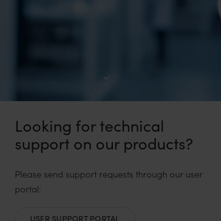
Looking for technical
support on our products?
Please send support requests through our user
portal:
USER SUPPORT PORTAL