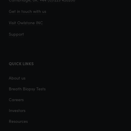
Get in touch with us
Visit Owlstone INC
Support
QUICK LINKS
About us
Breath Biopsy Tests
Careers
Investors
Resources