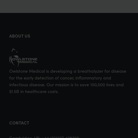
ABOUT US
Owlstone Medical is developing a breathalyzer for disease
for the early detection of cancer, inflammatory and
infectious disease. Our mission is to save 100,000 lives and
$1.5B in healthcare costs.
CONTACT
Cambridge, UK: +44 (0)1223 428200