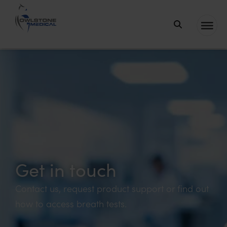
Owlstone
Medical – the
home of
Breath
Biopsy®
Get in touch
Contact us, request product support or find out
how to access breath tests.