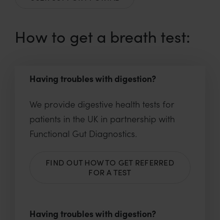
How to get a breath test:
Having troubles with digestion?
We provide digestive health tests for
patients in the UK in partnership with
Functional Gut Diagnostics.
FIND OUT HOW TO GET REFERRED
FOR A TEST
Having troubles with digestion?