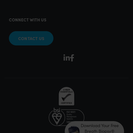
CONNECT WITH US
CONTACT US
Download Your Free
Breath Biopsy®