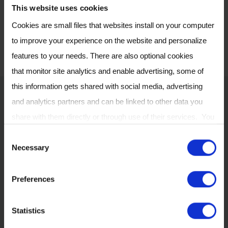
please visit our
Careers
This website uses cookies
.
Page
Cookies are small files that websites install on your computer
to improve your experience on the website and personalize
features to your needs. There are also optional cookies
that monitor site analytics and enable advertising, some of
this information gets shared with social media, advertising
Our head office
and analytics partners and can be linked to other data you
share with them directly or through use of their services. You
can review or change your cookie settings at any time on our
C
Necessary
Cookie Policy
page.
o
n
Preferences
s
e
Statistics
n