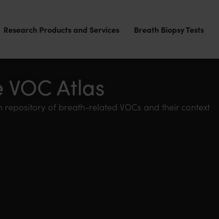
Research Products and Services
Breath Biopsy Tests
e VOC Atlas
 repository of breath-related VOCs and their context