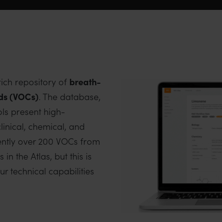
rich repository of
breath-
ds (VOCs)
. The database,
ols present high-
linical, chemical, and
rently over 200 VOCs from
n the Atlas, but this is
r technical capabilities