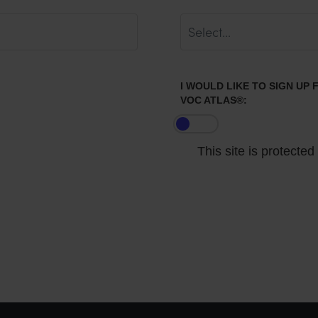
I WOULD LIKE TO SIGN UP
VOC ATLAS®:
This site is protect