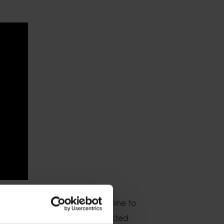
 which provide a useful baseline to
ts that are likely to be impacted