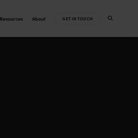
Resources
About
GET IN TOUCH