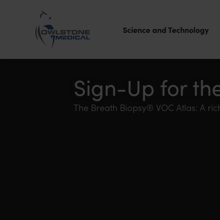
Science and Technology
Owlstone
Medical – the
Sign-Up for th
home of
The Breath Biopsy® VOC Atlas: A rich
Breath
Biopsy®