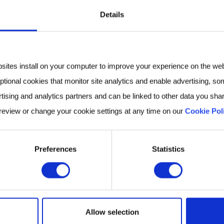
Details
to the Atlas was structured to include subjects with no 
unds to assess the composition, and “normal” variatio
es data from a variety of disease cohorts to gain a br
bsites install on your computer to improve your experience on the we
nge of contexts.
ptional cookies that monitor site analytics and enable advertising, som
tising and analytics partners and can be linked to other data you shar
00 diseases like colorectal cancer, chronic kidney dise
 review or change your cookie settings at any time on our
Cookie Pol
nding of human breath as a platform for biomarker ana
 research community through its search interface, and
 and biological context.
Preferences
Statistics
ing specific Atlas data/functionality
accessible
, thro
 Upcoming releases will include literature references 
im to make Atlas a rich repository of breath-related 
Allow selection
ivacy of our partnerships and volunteers.
Fill in the f