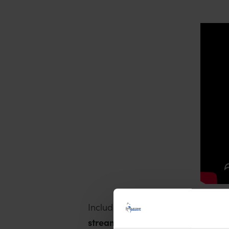
Included in the Atlas are a subse
streamline breath biomarker disc