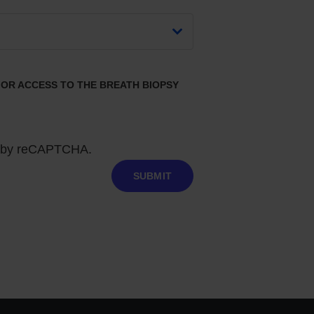
 FOR ACCESS TO THE BREATH BIOPSY
ed by reCAPTCHA.
SUBMIT