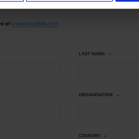
ve at
www.vocatlas.com
LAST NAME:
*
ORGANISATION:
*
COUNTRY:
*