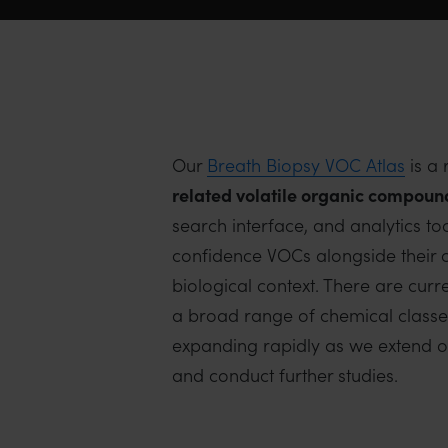
Our
Breath Biopsy VOC Atlas
is a 
related
volatile organic compoun
search interface, and analytics to
confidence VOCs alongside their c
biological context. There are cur
a broad range of chemical classes i
expanding rapidly as we extend ou
and conduct further studies.