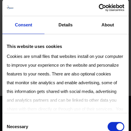
he spearheaded building a
clinical trial pipeline and helped
pioneer Owlstone’s
®
Consent
Details
About
EVOC
Probes approach to
breath analysis. Marc’s
involvement in our SAB will help
This website uses cookies
support the successfull execution
Cookies are small files that websites install on your computer
of our scientific and clinical
to improve your experience on the website and personalize
research.
features to your needs. There are also optional cookies
that monitor site analytics and enable advertising, some of
this information gets shared with social media, advertising
and analytics partners and can be linked to other data you
share with them directly or through use of their services. You
ABOUT US
can review or change your cookie settings at any time on our
C
Necessary
Cookie Policy
page.
o