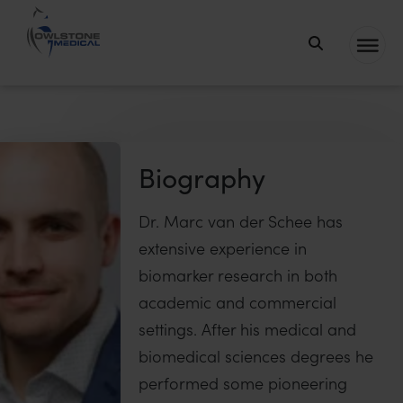
Owlstone
Medical – the
home of
Breath
Biopsy®
Biography
Dr. Marc van der Schee has
extensive experience in
biomarker research in both
academic and commercial
settings. After his medical and
biomedical sciences degrees he
performed some pioneering