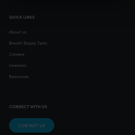
QUICK LINKS
About us
Breath Biopsy Tests
Careers
Investors
Resources
CONNECT WITH US
CONTACT US