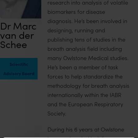
research into analysis of volatile
biomarkers for disease
diagnosis. He’s been involved in
Dr Marc
designing, running and
van der
publishing tens of studies in the
Schee
breath analysis field including
many Owlstone Medical studies.
Scientific
He’s been a member of task
Advisory Board
forces to help standardize the
methodology for breath analysis
internationally within the IABR
and the European Respiratory
Society.
During his 6 years at Owlstone