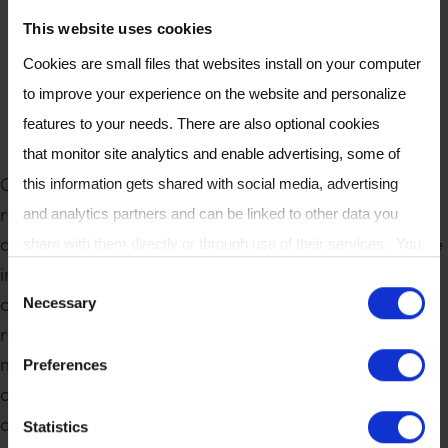
This website uses cookies
Cookies are small files that websites install on your computer
to improve your experience on the website and personalize
features to your needs. There are also optional cookies
that monitor site analytics and enable advertising, some of
Owlstone Medical is committed to establishing
this information gets shared with social media, advertising
rigorous standards in breath research through
and analytics partners and can be linked to other data you
detailed methodologies aimed at achieving excellence
share with them directly or through use of their services. You
in the field. Our approach not only addresses current
can review or change your cookie settings at any time on our
C
challenges but also fosters collaboration within the
Necessary
Cookie Policy
page.
o
research community. By outlining robust
n
methodologies, we ensure the integrity and reliability
Preferences
s
of our findings, paving the way for significant
e
advancements in understanding and utilizing breath
Statistics
n