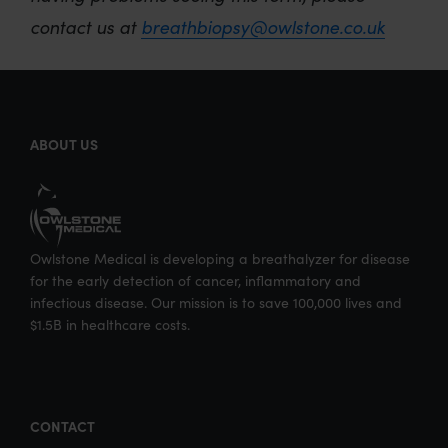
contact us at
breathbiopsy@owlstone.co.uk
ABOUT US
Owlstone Medical is developing a breathalyzer for disease
for the early detection of cancer, inflammatory and
infectious disease. Our mission is to save 100,000 lives and
$1.5B in healthcare costs.
CONTACT