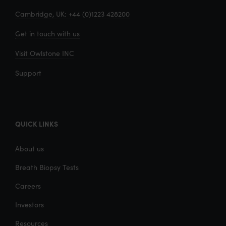
Cambridge, UK: +44 (0)1223 428200
Get in touch with us
Visit Owlstone INC
Support
QUICK LINKS
About us
Breath Biopsy Tests
Careers
Investors
Resources