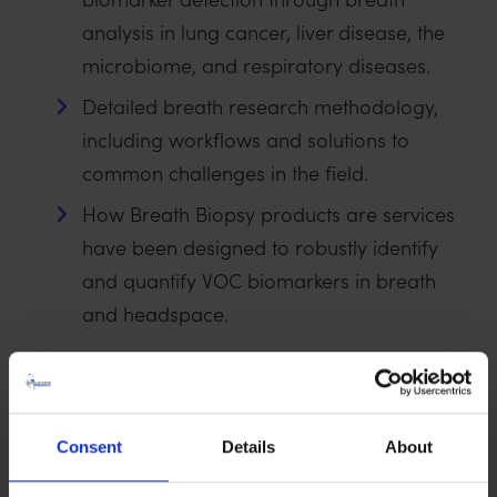
analysis in lung cancer, liver disease, the
microbiome, and respiratory diseases.
Detailed breath research methodology,
including workflows and solutions to
common challenges in the field.
How Breath Biopsy products are services
have been designed to robustly identify
and quantify VOC biomarkers in breath
and headspace.
Consent
Details
About