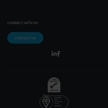
CONNECT WITH US
CONTACT US