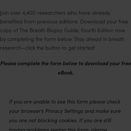
Join over 4,400 researchers who have already
benefited from previous editions. Download your free
copy of The Breath Biopsy Guide, Fourth Edition now
by completing the form below. Stay ahead in breath
research—click the button to get started!
Please complete the form below to download your free
eBook.
If you are unable to see this form please check
your browser’s Privacy Settings and make sure
you are not blocking cookies. If you are still
having problems seeing this form, please