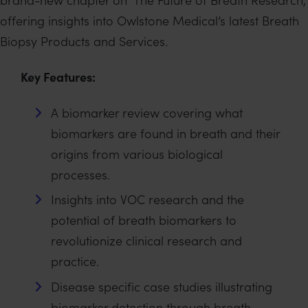
offering insights into Owlstone Medical’s latest Breath
Biopsy Products and Services.
Key Features:
A biomarker review covering what
biomarkers are found in breath and their
origins from various biological
processes.
Insights into VOC research and the
potential of breath biomarkers to
revolutionize clinical research and
practice.
Disease specific case studies illustrating
biomarker detection through breath