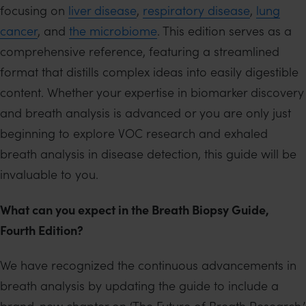
focusing on
liver disease
,
respiratory disease
,
lung
cancer
, and
the microbiome
. This edition serves as a
comprehensive reference, featuring a streamlined
format that distills complex ideas into easily digestible
content. Whether your expertise in biomarker discovery
and breath analysis is advanced or you are only just
beginning to explore VOC research and exhaled
breath analysis in disease detection, this guide will be
invaluable to you.
What can you expect in the Breath Biopsy Guide,
Fourth Edition?
We have recognized the continuous advancements in
breath analysis by updating the guide to include a
brand-new chapter on ‘The Future of Breath Research,’