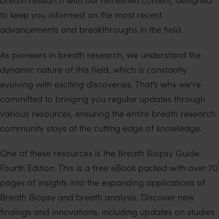
to keep you informed on the most recent
advancements and breakthroughs in the field.
As pioneers in breath research, we understand the
dynamic nature of this field, which is constantly
evolving with exciting discoveries. That’s why we’re
committed to bringing you regular updates through
various resources, ensuring the entire breath research
community stays at the cutting edge of knowledge.
One of these resources is the Breath Biopsy Guide
Fourth Edition. This is a free eBook packed with over 70
pages of insights into the expanding applications of
Breath Biopsy and breath analysis. Discover new
findings and innovations, including updates on studies