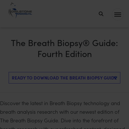
Owlstone
Medical – the
home of
The Breath Biopsy® Guide:
Breath
Fourth Edition
Biopsy®
Discover the latest in Breath Biopsy technology and
breath analysis research with our newest edition of
The Breath Biopsy Guide. Dive into the forefront of
breath research with our refreshed content, designed