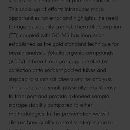
studies and the number of personnel involved.
This scale-up of efforts introduces more
opportunities for error and highlights the need
for rigorous quality control. Thermal desorption
(TD) coupled with GC-MS has long been
established as the gold standard technique for
breath analysis. Volatile organic compounds
(VOCs) in breath are pre-concentrated by
collection onto sorbent packed tubes and
shipped to a central laboratory for analysis.
These tubes are small, physically robust, easy
to transport and provide extended sample
storage stability compared to other
methodologies. In this presentation we will
discuss how quality control strategies can be