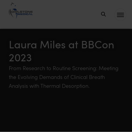
Owlstone
Medical – the
home of
Laura Miles at BBCon
Breath
2023
Biopsy®
From Research to Routine Screening: Meeting
the Evolving Demands of Clinical Breath
Analysis with Thermal Desorption.