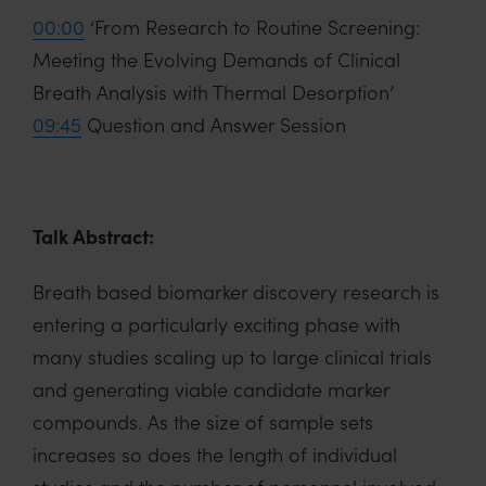
00:00
‘From Research to Routine Screening:
Meeting the Evolving Demands of Clinical
Breath Analysis with Thermal Desorption’
09:45
Question and Answer Session
Talk Abstract:
Breath based biomarker discovery research is
entering a particularly exciting phase with
many studies scaling up to large clinical trials
and generating viable candidate marker
compounds. As the size of sample sets
increases so does the length of individual