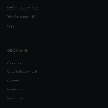
Get in touch with us
Visit Owlstone INC
Support
QUICK LINKS
About us
Breath Biopsy Tests
Careers
Investors
Resources