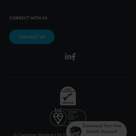
CONNECT WITH US
CONTACT US
Download Your Free
Breath Biopsy®
© Owlstone Medical Ltd 2026