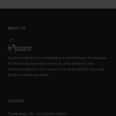
ABOUT US
Owlstone Medical is developing a breathalyzer for disease
for the early detection of cancer, inflammatory and
infectious disease. Our mission is to save 100,000 lives and
$1.5B in healthcare costs.
CONTACT
Cambridge, UK: +44 (0)1223 428200