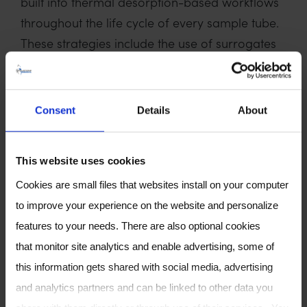
built into thermal desorption-based workflows
throughout the life cycle of every sample tube.
These strategies include the use of surrogates
and internal standards, automated water
management, sample archiving and extending
dynamic ranges with automated split re-
Consent
Details
About
collection. We will also explore the generation
of pooled biological quality control samples
This website uses cookies
from breath and how they could be applied to
longitudinal studies in evaluating the quality of
Cookies are small files that websites install on your computer
the data, reproducibility of the method and
to improve your experience on the website and personalize
instrumentation, as well as correcting for any
features to your needs. There are also optional cookies
system bias over time. The drive for
that monitor site analytics and enable advertising, some of
standardisation across breathomics workflows
this information gets shared with social media, advertising
is essential to support the transition from
and analytics partners and can be linked to other data you