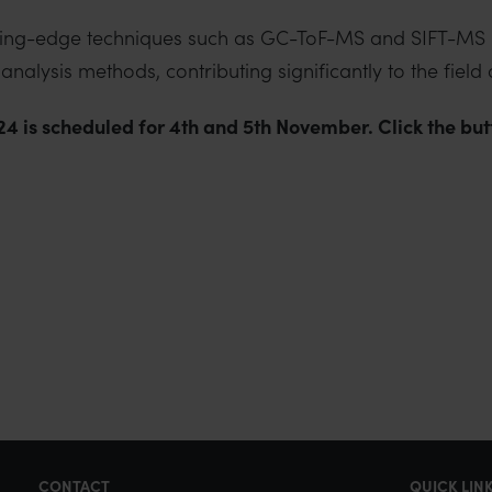
utting-edge techniques such as GC-ToF-MS and SIFT-MS i
nalysis methods, contributing significantly to the field
 is scheduled for 4th and 5th November. Click the butto
CONTACT
QUICK LIN