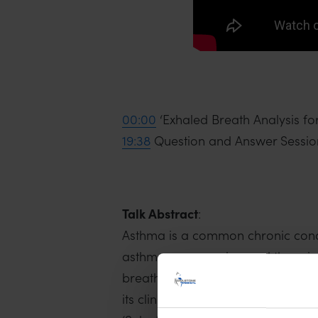
00:00
‘Exhaled Breath Analysis f
19:38
Question and Answer Sessio
Talk Abstract
:
Asthma is a common chronic condit
asthma are complex, and there is 
breath have shown promise as pot
its clinical implementation. This 