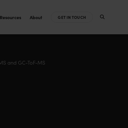
Resources
About
GET IN TOUCH
FT-MS and GC-ToF-MS