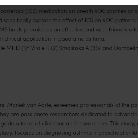
he utilisation of precision medicine in asthma managem
ticosteroid (ICS) medication on breath VOC profiles of 
uld specifically explore the effect of ICS on VOC pattern
-MS holds promise as an effective and user-friendly al
 clinical application in paediatric asthma.
rle MHD (1)* Vitale R (2) Smolinska A (3)# and Dompelin
rs. Moniek van Aarle, esteemed professionals at the 
They are passionate researchers dedicated to advancing 
side a team of clinicians and researchers. This study
 study, focuses on diagnosing asthma in preschool child