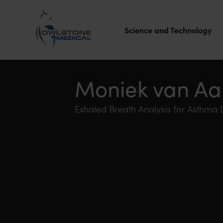
Science and Technology
Owlstone
Medical – the
Moniek van Aa
home of
Exhaled Breath Analysis for Asthma
Breath
Biopsy®