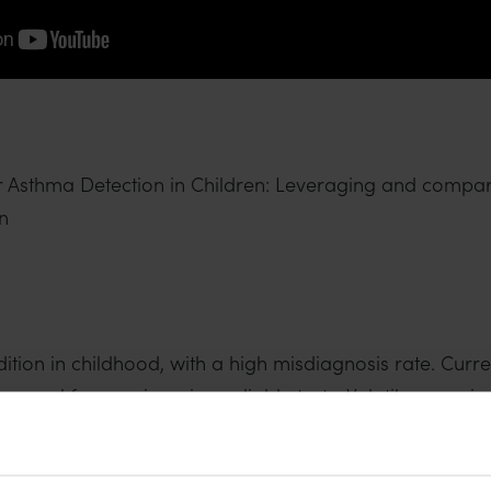
or Asthma Detection in Children: Leveraging and comp
n
ion in childhood, with a high misdiagnosis rate. Curre
a need for non-invasive, reliable tests. Volatile organ
ential biomarkers for asthma. However, the lack of a s
study aims at comparing the diagnostic accuracy of two 