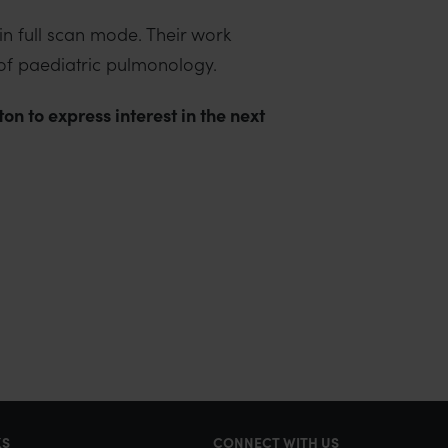
n full scan mode. Their work
 of paediatric pulmonology.
n to express interest in the next
KS
CONNECT WITH US