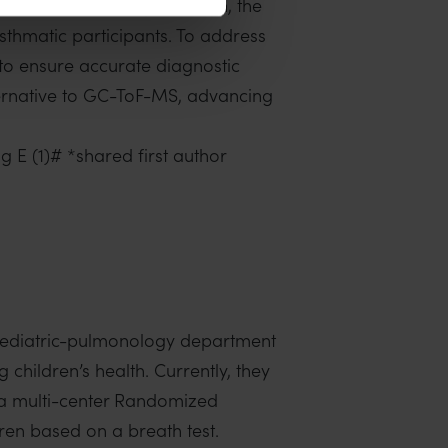
ent. We acknowledge, though, the
asthmatic participants. To address
s to ensure accurate diagnostic
ternative to GC-ToF-MS, advancing
g E (1)# *shared first author
paediatric-pulmonology department
children’s health. Currently, they
, a multi-center Randomized
ren based on a breath test.