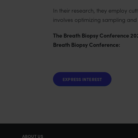
In their research, they employ c
involves optimizing sampling and a
The Breath Biopsy Conference 2024
Breath Biopsy Conference:
EXPRESS INTEREST
ABOUT US