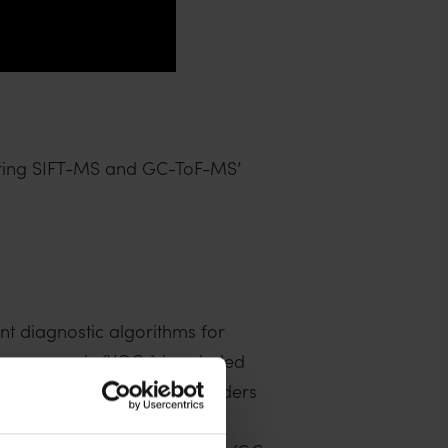
aring SIFT-MS and GC-ToF-MS’
nt diagnostic algorithms for
ic compounds (VOCs) in exhaled
tandardized breath test hinders
breath analysis techniques,