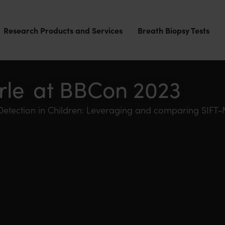
Research Products and Services
Breath Biopsy Tests
rle at BBCon 2023
 Detection in Children: Leveraging and comparing SI