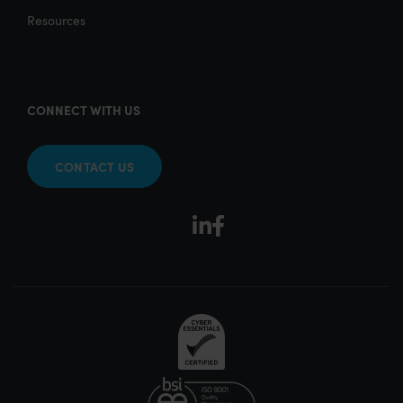
Resources
CONNECT WITH US
CONTACT US