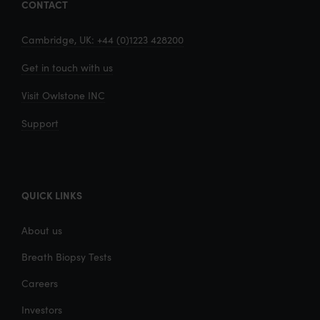
CONTACT
Cambridge, UK: +44 (0)1223 428200
Get in touch with us
Visit Owlstone INC
Support
QUICK LINKS
About us
Breath Biopsy Tests
Careers
Investors