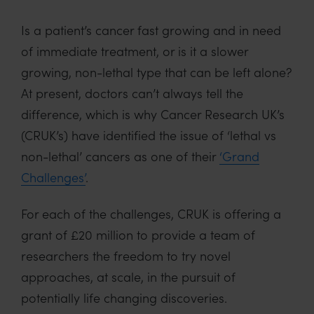
Is a patient’s cancer fast growing and in need
of immediate treatment, or is it a slower
growing, non-lethal type that can be left alone?
At present, doctors can’t always tell the
difference, which is why Cancer Research UK’s
(CRUK’s) have identified the issue of ‘lethal vs
non-lethal’ cancers as one of their
‘Grand
Challenges’
.
For each of the challenges, CRUK is offering a
grant of £20 million to provide a team of
researchers the freedom to try novel
approaches, at scale, in the pursuit of
potentially life changing discoveries.