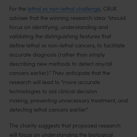
For the
lethal vs non-lethal challenge
, CRUK
advises that the winning research idea: “should
focus on identifying, understanding and
validating the distinguishing features that
define lethal vs non-lethal cancers, to facilitate
accurate diagnosis (rather than simply
describing new methods to detect any/all
cancers earlier).” They anticipate that the
research will lead to “more accurate
technologies to aid clinical decision
making, preventing unnecessary treatment, and
detecting lethal cancers earlier.”
The charity suggests that proposed research
will focus on understanding the biological