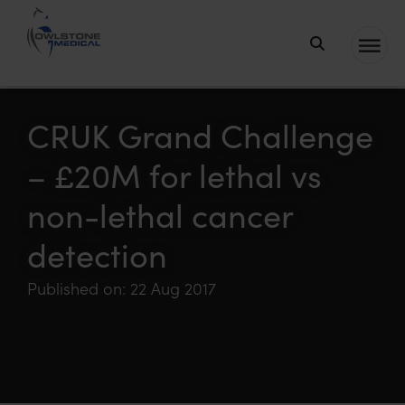
Owlstone
Medical – the
home of
CRUK Grand Challenge
Breath
– £20M for lethal vs
Biopsy®
non-lethal cancer
detection
Published on: 22 Aug 2017