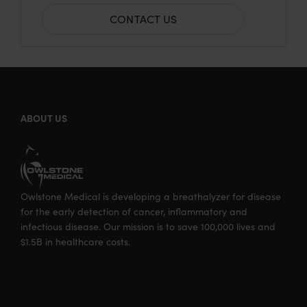
h
h
h
h
CONTACT US
a
a
a
a
r
r
r
r
e
e
e
e
o
o
o
v
n
n
n
i
ABOUT US
T
F
L
a
w
a
i
E
i
c
n
m
t
e
k
a
Owlstone Medical is developing a breathalyzer for disease
t
b
e
i
for the early detection of cancer, inflammatory and
e
o
d
l
infectious disease. Our mission is to save 100,000 lives and
$1.5B in healthcare costs.
r
o
I
k
n