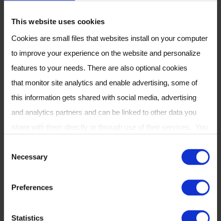
Expressions of Interest must be submitted by
12th October 2017.
This website uses cookies
Cookies are small files that websites install on your computer
APPLY NOW
to improve your experience on the website and personalize
features to your needs. There are also optional cookies
Breath Biopsy
®
that monitor site analytics and enable advertising, some of
this information gets shared with social media, advertising
If you want to learn more about how Owlstone
and analytics partners and can be linked to other data you
Medical’s Breath Sampling and Analysis
share with them directly or through use of their services. You
technology is being utilised in cancer
can review or change your cookie settings at any time on our
C
detection why not check out our free ebook:
Necessary
Cookie Policy
page.
o
Breath Biopsy: The Complete Guide
?
n
Preferences
s
e
Statistics