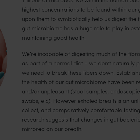
highest concentrations to be found within our
upon them to symbiotically help us digest the
gut microbiome has a huge role to play in est
maintaining good health.
We’re incapable of digesting much of the fibr
as part of a normal diet – we don’t naturally
we need to break these fibers down. Establishe
the health of our gut microbiome have been rel
and/or unpleasant (stool samples, endoscopies
swabs, etc). However exhaled breath is an unl
collect, and comparatively comfortable testing
research suggests that changes in gut bacteri
mirrored on our breath.