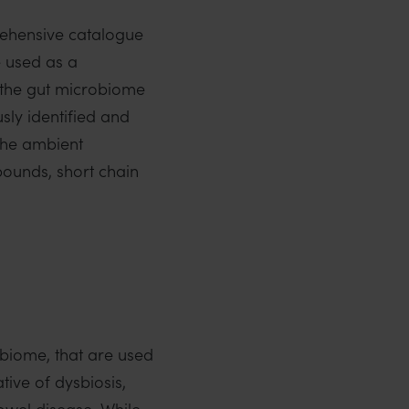
rehensive catalogue
e used as a
 the gut microbiome
sly identified and
 the ambient
ounds, short chain
biome, that are used
ive of dysbiosis,
bowel disease. While