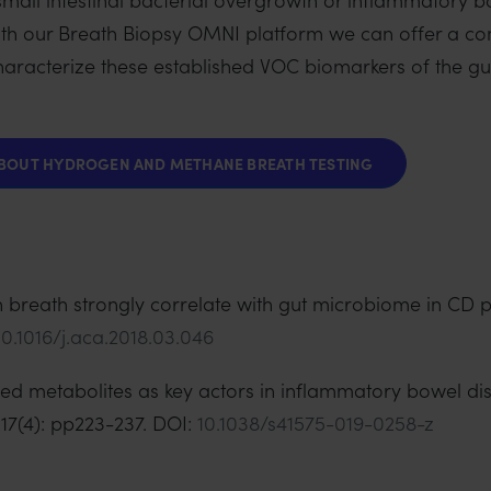
th our Breath Biopsy OMNI platform we can offer a c
y characterize these established VOC biomarkers of the 
ABOUT HYDROGEN AND METHANE BREATH TESTING
 in breath strongly correlate with gut microbiome in CD p
10.1016/j.aca.2018.03.046
ived metabolites as key actors in inflammatory bowel d
17(4): pp223-237. DOI:
10.1038/s41575-019-0258-z