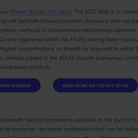
 our
Breath Biopsy VOC Atlas
. The VOC Atlas is a comp
at will facilitate future biomarker discovery and can b
analysis methods to characterize relationships between
 are registered within the ATLAS, having been rigorou
tly higher concentrations on breath as opposed to within
 already added to the ATLAS include sulphurous comp
 breakdown products.
OMNI WEBINAR
READ MORE ON THE VOC ATLAS
 breath testing biomarkers, exclusive to the gut micro
 by bacterial / archaeal metabolism that can be indicat
 small intestinal bacterial overgrowth or inflammatory 