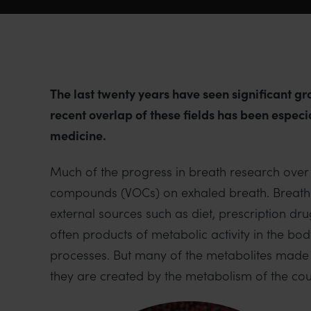
The last twenty years have seen significant g
recent overlap of these fields has been especi
medicine.
Much of the progress in breath research over r
compounds (VOCs) on exhaled breath. Breath 
external sources such as diet, prescription
often products of metabolic activity in the bo
processes. But many of the metabolites made
they are created by the metabolism of the coun