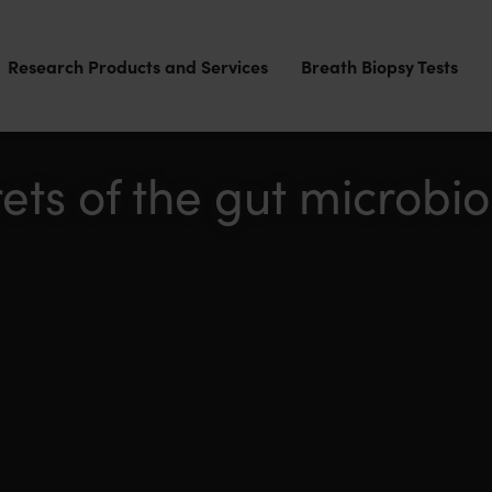
Research Products and Services
Breath Biopsy Tests
rets of the gut microbi