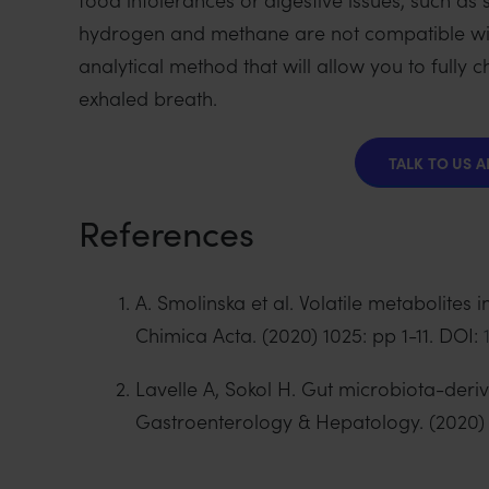
hydrogen and methane are not compatible wi
analytical method that will allow you to full
exhaled breath.
TALK TO US 
References
A. Smolinska et al. Volatile metabolites
Chimica Acta. (2020) 1025: pp 1-11. DOI:
Lavelle A, Sokol H. Gut microbiota-der
Gastroenterology & Hepatology. (2020) 