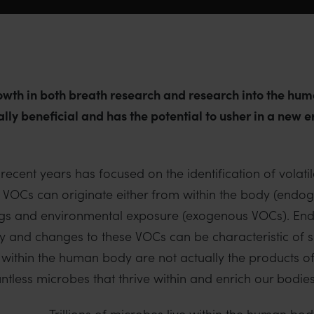
rowth in both breath research and research into the h
ally beneficial and has the potential to usher in a new 
ecent years has focused on the identification of volati
VOCs can originate either from within the body (endo
 drugs and environmental exposure (exogenous VOCs). E
dy and changes to these VOCs can be characteristic of s
 within the human body are not actually the products 
tless microbes that thrive within and enrich our bodies
Trillions of microbes live within the human bod