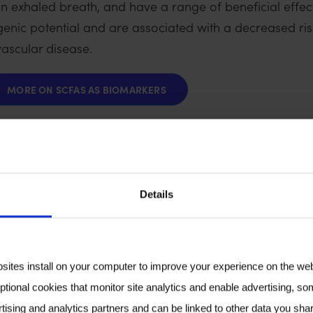
n exhaled breath, and have a range of beneficial effect
genic potential and are associated with a decreased ri
vascular disease.
MORE ON SCFAS AS BIOMARKERS
icrobiome also yields numerous metabolites that may 
 distant sites. Volatile bacterial metabolites that are 
Details
yl acetaldehyde, p-cresol, and others) could also be a
bsites install on your computer to improve your experience on the we
ptional cookies that monitor site analytics and enable advertising, som
our partners in industry, to progress the field and inc
tising and analytics partners and can be linked to other data you shar