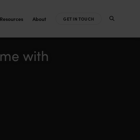
Resources
About
GET IN TOUCH
ome with