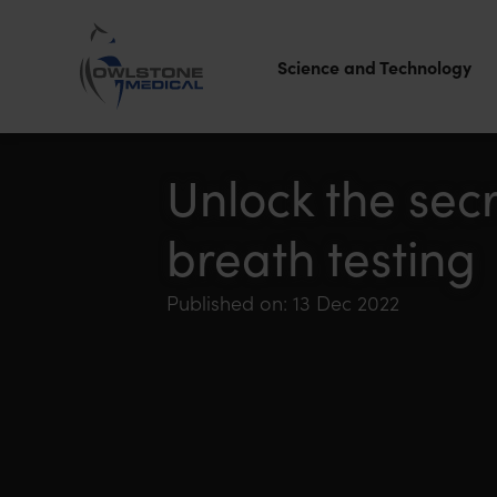
Science and Technology
Owlstone
Medical – the
Unlock the sec
home of
breath testing
Breath
Biopsy®
Published on: 13 Dec 2022