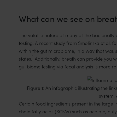
What can we see on brea
The volatile nature of many of the bacterially
testing. A recent study from Smolinska et al. f
within the gut microbiome, in a way that was se
1
states.
Additionally, breath can provide you wi
gut biome testing via fecal analysis is more r
Figure 1: An infographic illustrating the 
system. 
Certain food ingredients present in the large i
chain fatty acids (SCFAs) such as acetate, bu