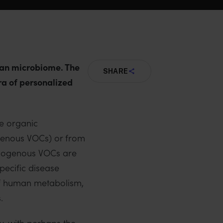
uman microbiome. The
SHARE
era of personalized
le organic
genous VOCs) or from
ndogenous VOCs are
pecific disease
of human metabolism,
.
y, with perhaps the