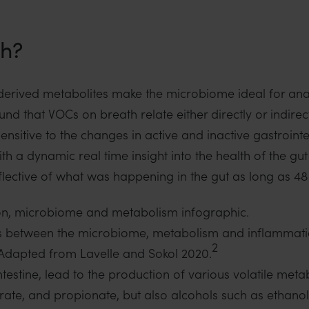
th?
 derived metabolites make the microbiome ideal for ana
ound that VOCs on breath relate either directly or indirec
nsitive to the changes in active and inactive gastrointe
th a dynamic real time insight into the health of the gut
eflective of what was happening in the gut as long as 4
links between the microbiome, metabolism and inflammatio
2
Adapted from Lavelle and Sokol 2020.
ntestine, lead to the production of various volatile metab
tyrate, and propionate, but also alcohols such as ethan