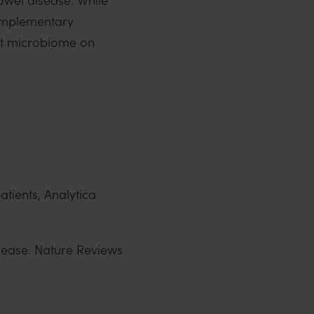
omplementary
gut microbiome on
atients, Analytica
isease. Nature Reviews