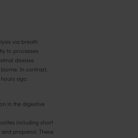
lysis via breath
tly to processes
stinal disease
 biome. In contrast,
8 hours ago.
n in the digestive
olites including short
ol and propanol. These