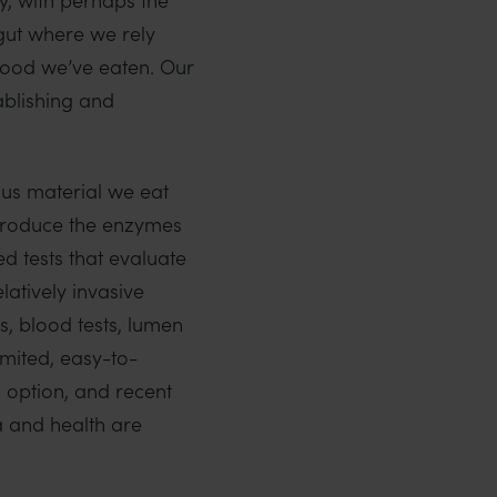
 gut where we rely
 food we’ve eaten. Our
ablishing and
ous material we eat
 produce the enzymes
d tests that evaluate
atively invasive
, blood tests, lumen
imited, easy-to-
 option, and recent
a and health are