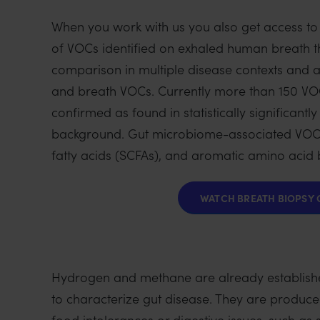
i
When you work with us you also get access to
o
of VOCs identified on exhaled human breath th
n
comparison in multiple disease contexts and 
and breath VOCs. Currently more than 150 VOCs
confirmed as found in statistically significan
background. Gut microbiome-associated VOCs
fatty acids (SCFAs), and aromatic amino acid
WATCH BREATH BIOPSY 
Hydrogen and methane are already established
to characterize gut disease. They are produced
food intolerances or digestive issues, such as