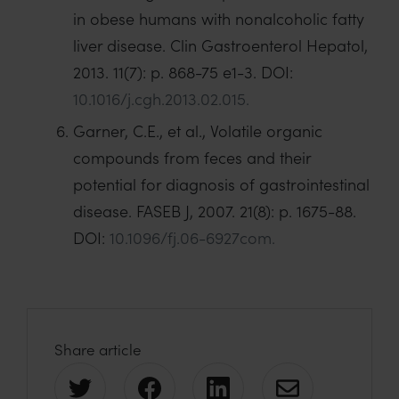
in obese humans with nonalcoholic fatty
liver disease. Clin Gastroenterol Hepatol,
2013. 11(7): p. 868-75 e1-3. DOI:
10.1016/j.cgh.2013.02.015.
Garner, C.E., et al., Volatile organic
compounds from feces and their
potential for diagnosis of gastrointestinal
disease. FASEB J, 2007. 21(8): p. 1675-88.
DOI:
10.1096/fj.06-6927com.
Share article
S
S
S
S