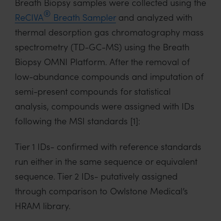
Breath Biopsy samples were collected using the
®
ReCIVA
Breath Sampler
and analyzed with
thermal desorption gas chromatography mass
spectrometry (TD-GC-MS) using the Breath
Biopsy OMNI Platform. After the removal of
low-abundance compounds and imputation of
semi-present compounds for statistical
analysis, compounds were assigned with IDs
following the MSI standards [1]:
Tier 1 IDs- confirmed with reference standards
run either in the same sequence or equivalent
sequence. Tier 2 IDs- putatively assigned
through comparison to Owlstone Medical’s
HRAM library.