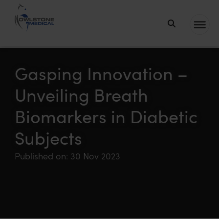
Owlstone
Medical – the
home of
Gasping Innovation –
Breath
Unveiling Breath
Biopsy®
Biomarkers in Diabetic
Subjects
Published on: 30 Nov 2023