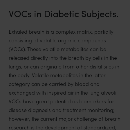
VOCs in Diabetic Subjects.
Exhaled breath is a complex matrix, partially
consisting of volatile organic compounds
(VOCs). These volatile metabolites can be
released directly into the breath by cells in the
lungs, or can originate from other distal sites in
the body. Volatile metabolites in the latter
category can be carried by blood and
exchanged with inspired air in the lung alveoli.
VOCs have great potential as biomarkers for
disease diagnosis and treatment monitoring;
however, the current major challenge of breath
research is the development of standardized,