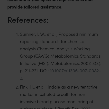
provide tailored assistance.
References:
Sumner, L.W., et al., Proposed minimum
reporting standards for chemical
analysis Chemical Analysis Working
Group (CAWG) Metabolomics Standards
Initiative (MSI). Metabolomics, 2007. 3(3):
p. 211-221. DOI:
10.1007/s11306-007-0082-
2
.
Fink, H., et al., Indole as a new tentative
marker in exhaled breath for non-
invasive blood glucose monitoring of
diabetic subjects. J Breath Res, 2022.