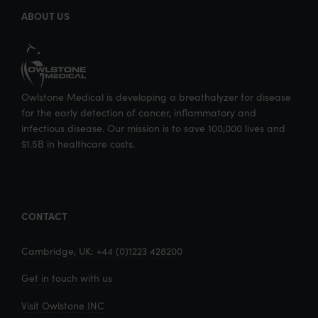
ABOUT US
Owlstone Medical is developing a breathalyzer for disease
for the early detection of cancer, inflammatory and
infectious disease. Our mission is to save 100,000 lives and
$1.5B in healthcare costs.
CONTACT
Cambridge, UK: +44 (0)1223 428200
Get in touch with us
Visit Owlstone INC