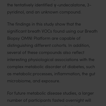
the tentatively identified γ-undecalatone, 3-
pyridinol, and an unknown compound.
The findings in this study show that the
significant breath VOCs found using our Breath
Biopsy OMNI Platform are capable of
distinguishing different cohorts. In addition,
several of these compounds also reflect
interesting physiological associations with the
complex metabolic disorder of diabetes, such
as metabolic processes, inflammation, the gut
microbiome, and exposure.
For future metabolic disease studies, a larger
number of participants fasted overnight will