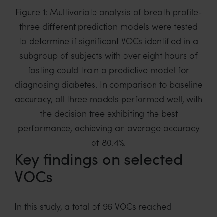
Figure 1: Multivariate analysis of breath profile-
three different prediction models were tested
to determine if significant VOCs identified in a
subgroup of subjects with over eight hours of
fasting could train a predictive model for
diagnosing diabetes. In comparison to baseline
accuracy, all three models performed well, with
the decision tree exhibiting the best
performance, achieving an average accuracy
of 80.4%.
Key findings on selected
VOCs
In this study, a total of 96 VOCs reached