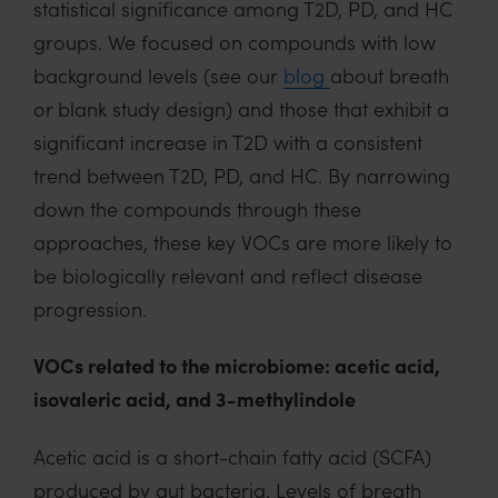
statistical significance among T2D, PD, and HC
groups. We focused on compounds with low
background levels (see our
blog
about breath
or blank study design) and those that exhibit a
significant increase in T2D with a consistent
trend between T2D, PD, and HC. By narrowing
down the compounds through these
approaches, these key VOCs are more likely to
be biologically relevant and reflect disease
progression.
VOCs related to the microbiome: acetic acid,
isovaleric acid, and 3-methylindole
Acetic acid is a short-chain fatty acid (SCFA)
produced by gut bacteria. Levels of breath