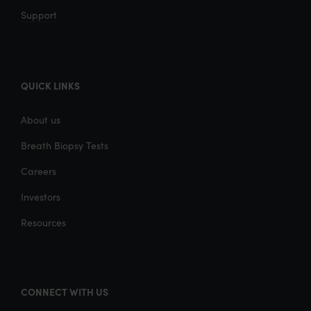
Support
QUICK LINKS
About us
Breath Biopsy Tests
Careers
Investors
Resources
CONNECT WITH US