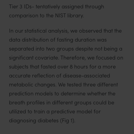
Tier 3 IDs- tentatively assigned through
comparison to the NIST library.
In our statistical analysis, we observed that the
data distribution of fasting duration was
separated into two groups despite not being a
significant covariate. Therefore, we focused on
subjects that fasted over 8 hours for a more
accurate reflection of disease-associated
metabolic changes. We tested three different
prediction models to determine whether the
breath profiles in different groups could be
utilized to train a predictive model for
diagnosing diabetes (Fig 1).