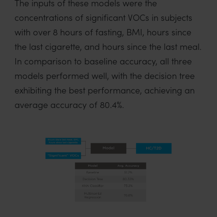
The inputs of these models were the
concentrations of significant VOCs in subjects
with over 8 hours of fasting, BMI, hours since
the last cigarette, and hours since the last meal.
In comparison to baseline accuracy, all three
models performed well, with the decision tree
exhibiting the best performance, achieving an
average accuracy of 80.4%.