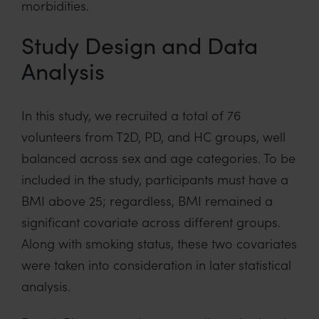
morbidities.
Study Design and Data
Analysis
In this study, we recruited a total of 76
volunteers from T2D, PD, and HC groups, well
balanced across sex and age categories. To be
included in the study, participants must have a
BMI above 25; regardless, BMI remained a
significant covariate across different groups.
Along with smoking status, these two covariates
were taken into consideration in later statistical
analysis.