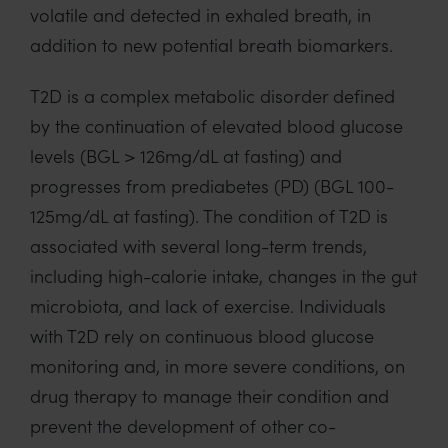
volatile and detected in exhaled breath, in
addition to new potential breath biomarkers.
T2D is a complex metabolic disorder defined
by the continuation of elevated blood glucose
levels (BGL > 126mg/dL at fasting) and
progresses from prediabetes (PD) (BGL 100-
125mg/dL at fasting). The condition of T2D is
associated with several long-term trends,
including high-calorie intake, changes in the gut
microbiota, and lack of exercise. Individuals
with T2D rely on continuous blood glucose
monitoring and, in more severe conditions, on
drug therapy to manage their condition and
prevent the development of other co-