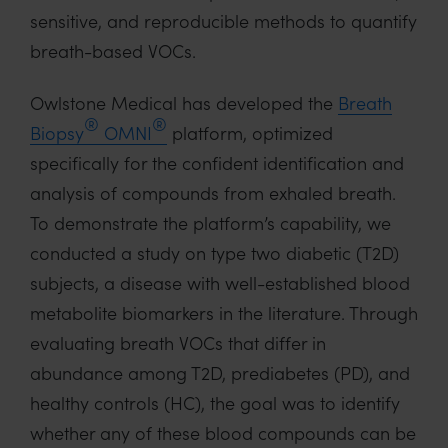
sensitive, and reproducible methods to quantify
breath-based VOCs.
Owlstone Medical has developed the
Breath
®
®
Biopsy
OMNI
platform, optimized
specifically for the confident identification and
analysis of compounds from exhaled breath.
To demonstrate the platform’s capability, we
conducted a study on type two diabetic (T2D)
subjects, a disease with well-established blood
metabolite biomarkers in the literature. Through
evaluating breath VOCs that differ in
abundance among T2D, prediabetes (PD), and
healthy controls (HC), the goal was to identify
whether any of these blood compounds can be