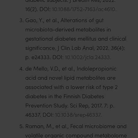
16(2). DOI:
10.1088/1752-7163/ac4610.
Gao, Y., et al., Alterations of gut
microbiota-derived metabolites in
gestational diabetes mellitus and clinical
significance. J Clin Lab Anal, 2022. 36(4):
p. e24333. DOI:
10.1002/jcla.24333.
de Mello, V.D., et al., Indolepropionic
acid and novel lipid metabolites are
associated with a lower risk of type 2
diabetes in the Finnish Diabetes
Prevention Study. Sci Rep, 2017. 7: p.
46337. DOI:
10.1038/srep46337.
Raman, M., et al., Fecal microbiome and
volatile organic compound metabolome