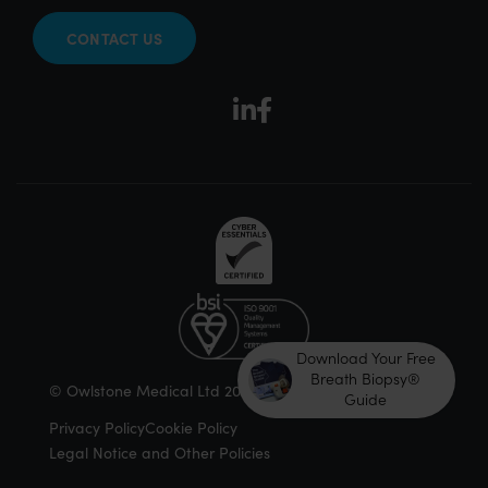
CONTACT US
Download Your Free
Breath Biopsy®
© Owlstone Medical Ltd 2026
Guide
Privacy Policy
Cookie Policy
Legal Notice and Other Policies