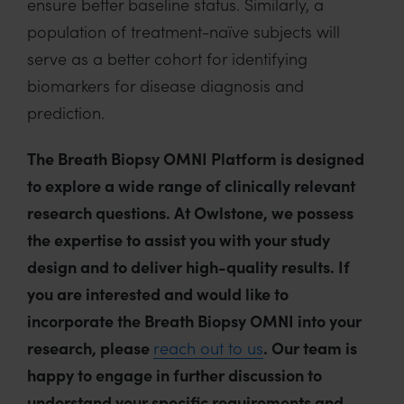
ensure better baseline status. Similarly, a
population of treatment-naïve subjects will
serve as a better cohort for identifying
biomarkers for disease diagnosis and
prediction.
The Breath Biopsy OMNI Platform is designed
to explore a wide range of clinically relevant
research questions. At Owlstone, we possess
the expertise to assist you with your study
design and to deliver high-quality results. If
you are interested and would like to
incorporate the Breath Biopsy OMNI into your
research, please
reach out to us
. Our team is
happy to engage in further discussion to
understand your specific requirements and