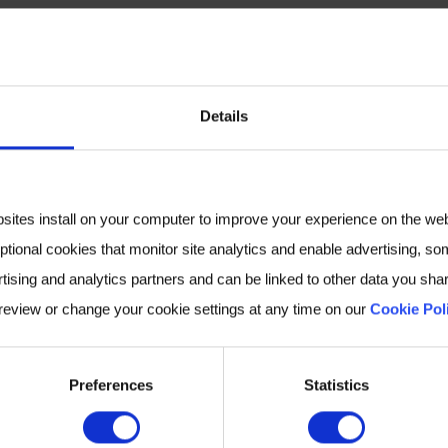
growing fields, with new antifungals on the horizon, 
ces in translational, immunologic, epidemiologic, and d
losis and mucormycosis experts to share the latest disc
Details
s how our Breath Biopsy platform could help to suppor
ld like to schedule a meeting,
contact us
.
bsites install on your computer to improve your experience on the we
ptional cookies that monitor site analytics and enable advertising, som
MORE INFORMATION
tising and analytics partners and can be linked to other data you shar
 review or change your cookie settings at any time on our
Cookie Pol
Preferences
Statistics
S