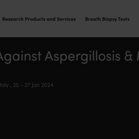
Research Products and Services
Breath Biopsy Tests
Against Aspergillosis 
aly , 25 - 27 Jan 2024