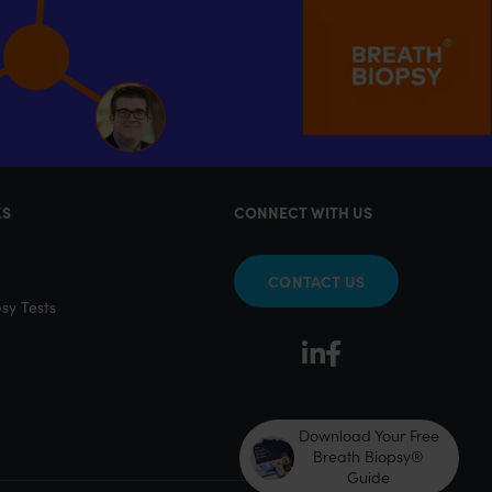
KS
CONNECT WITH US
CONTACT US
sy Tests
Download Your Free
Breath Biopsy®
Guide