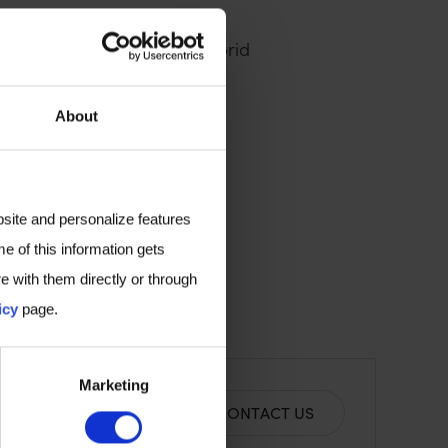
advances in point-of-care
iagnostic research, this hybrid
overies.
About
t your biomarker discovery
bsite and personalize features
e of this information gets
e with them directly or through
icy
page.
Marketing
CONTACT US