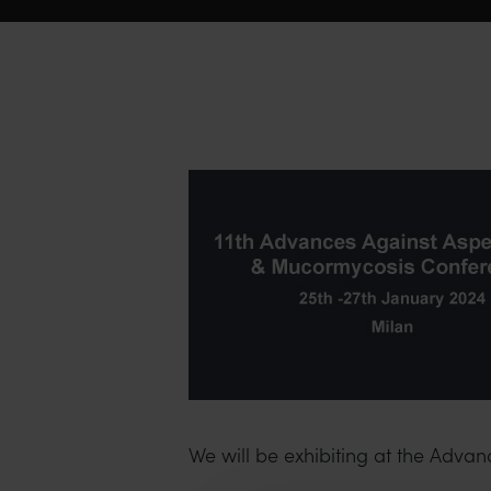
We will be exhibiting at the Adva