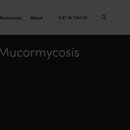
Resources
About
GET IN TOUCH
& Mucormycosis