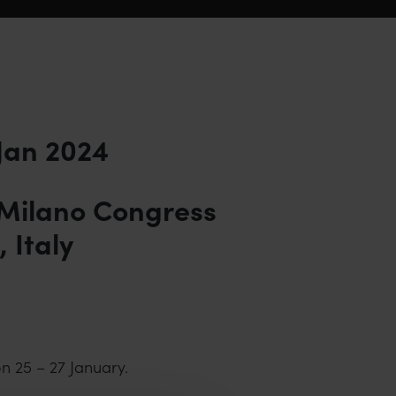
 Jan 2024
 Milano Congress
 Italy
n 25 – 27 January.