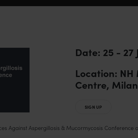
Date: 25 - 27
Location: NH
Centre, Milan,
SIGN UP
nces Against Aspergillosis & Mucormycosis Conference o