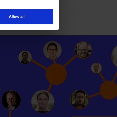
Allow all