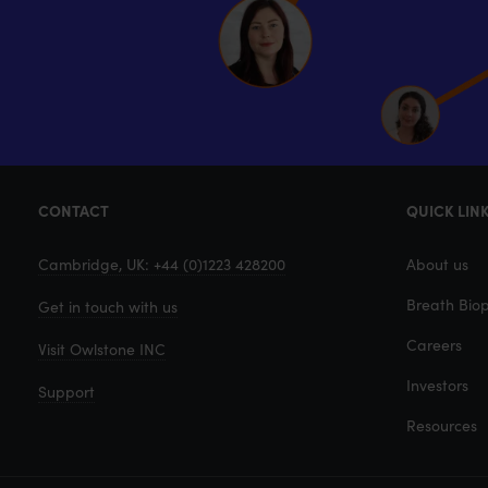
CONTACT
QUICK LIN
Cambridge, UK: +44 (0)1223 428200
About us
Breath Biop
Get in touch with us
Careers
Visit Owlstone INC
Investors
Support
Resources