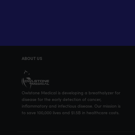
ABOUT US
Owlstone Medical is developing a breathalyzer for
disease for the early detection of cancer,
inflammatory and infectious disease. Our mission is
to save 100,000 lives and $1.5B in healthcare costs.