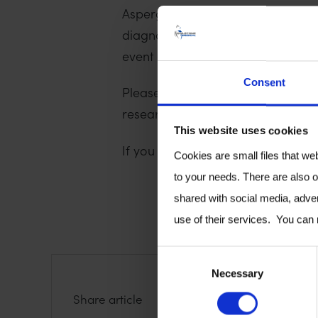
Aspergillus and mucormycosis are 
diagnostics, and substantial advan
event gathers the world’s aspergil
Consent
Please come and see us to discus
research.
This website uses cookies
If you have any questions, or wou
Cookies are small files that we
to your needs. There are also o
shared with social media, adver
use of their services. You can
C
Necessary
o
S
S
S
Share article
n