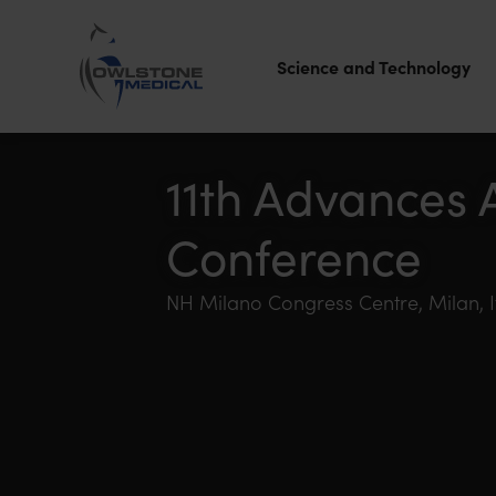
Science and Technology
Owlstone
Medical – the
11th Advances 
home of
Conference
Breath
Biopsy®
NH Milano Congress Centre, Milan, It