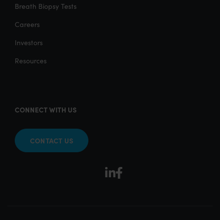
Breath Biopsy Tests
Careers
Investors
Resources
CONNECT WITH US
CONTACT US