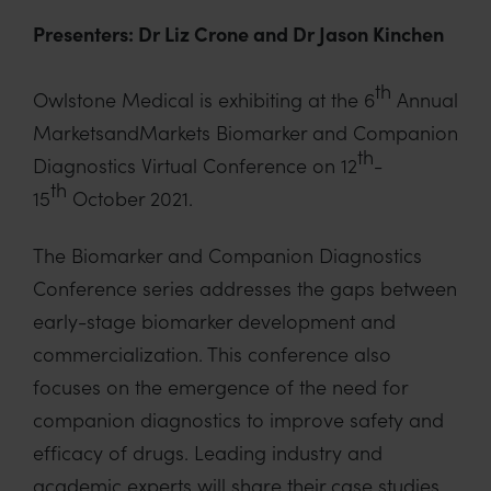
Presenters: Dr Liz Crone and Dr Jason Kinchen
th
Owlstone Medical is exhibiting at the 6
Annual
MarketsandMarkets Biomarker and Companion
th
Diagnostics Virtual Conference on 12
-
th
15
October 2021.
The Biomarker and Companion Diagnostics
Conference series addresses the gaps between
early-stage biomarker development and
commercialization. This conference also
focuses on the emergence of the need for
companion diagnostics to improve safety and
efficacy of drugs. Leading industry and
academic experts will share their case studies