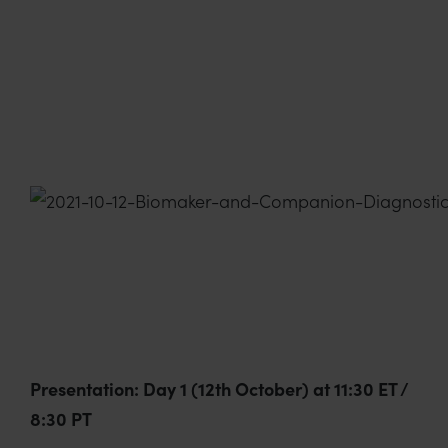
Presentation: Day 1 (12th October) at 11:30 ET /
8:30 PT