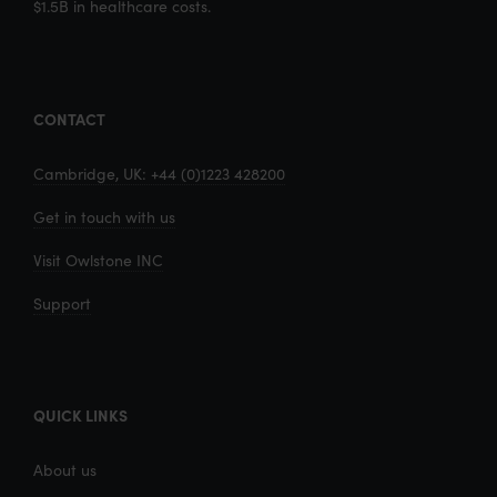
$1.5B in healthcare costs.
CONTACT
Cambridge, UK: +44 (0)1223 428200
Get in touch with us
Visit Owlstone INC
Support
QUICK LINKS
About us