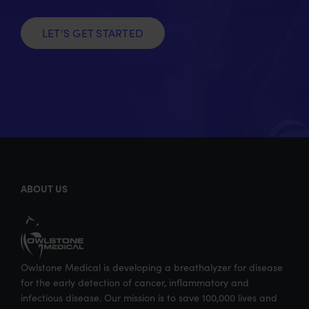
e
o
d
l
r
o
I
LET'S GET STARTED
k
n
ABOUT US
Owlstone Medical is developing a breathalyzer for disease
for the early detection of cancer, inflammatory and
infectious disease. Our mission is to save 100,000 lives and