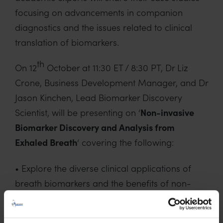
focusing on advancements in companion
diagnostics and the issues related to clinical
translation of biomarkers.
th
On 12
October at 11:30 ET / 8:30 PT, Dr Liz
Crone, Business Development Manager, and Dr
Jason Kinchen, Lead Biomarker Discovery
Scientist, will be presenting on ‘
Non-invasive
Biomarker Discovery and Analysis from
Exhaled Breath
‘ covering the following:
• Explore the diverse clinical applications of
breath biomarkers and the benefits of non-
invasive breath analysis for drug development,
diagnostics and therapeutic decision making.