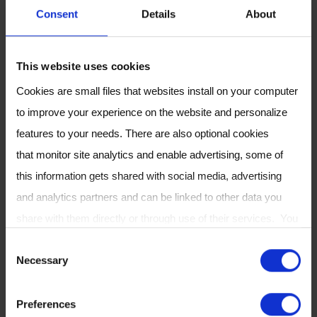
• Learn about Breath Biopsy and its capabilities
Consent
Details
About
for early detection of disease and precision
medicine through specific case studies.
This website uses cookies
• See how Breath Biopsy allows robust
untargeted biomarker discovery and how we
Cookies are small files that websites install on your computer
are developing targeted panels based on the
to improve your experience on the website and personalize
latest research.
features to your needs. There are also optional cookies
that monitor site analytics and enable advertising, some of
Please visit the Owlstone Medical team at our
this information gets shared with social media, advertising
virtual booth, or
contact us
to arrange a
and analytics partners and can be linked to other data you
meeting
.
share with them directly or through use of their services. You
can review or change your cookie settings at any time on our
C
MORE INFORMATION
Necessary
Cookie Policy
page.
o
n
Preferences
s