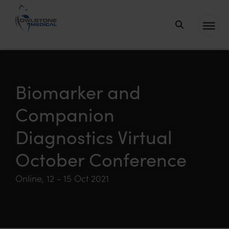
Owlstone
Medical – the
home of
Breath
Biomarker and
Biopsy®
Companion
Diagnostics Virtual
October Conference
Online, 12 - 15 Oct 2021