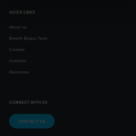
QUICK LINKS
About us
Breath Biopsy Tests
Careers
Investors
Resources
CONNECT WITH US
CONTACT US