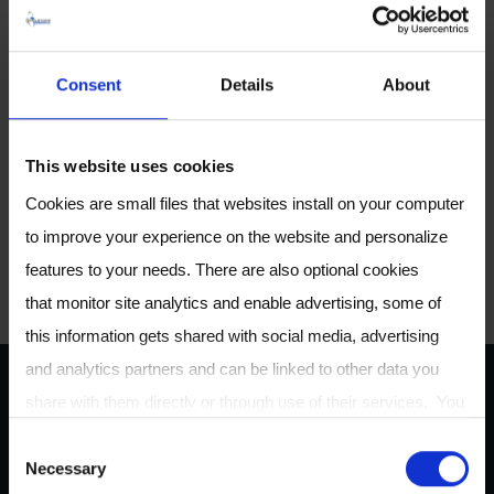
Consent
Details
About
Share article
This website uses cookies
S
S
S
S
Cookies are small files that websites install on your computer
h
h
h
h
to improve your experience on the website and personalize
CONTACT US
a
a
a
a
features to your needs. There are also optional cookies
r
r
r
r
that monitor site analytics and enable advertising, some of
e
e
e
e
this information gets shared with social media, advertising
o
o
o
v
and analytics partners and can be linked to other data you
n
n
n
i
share with them directly or through use of their services. You
ABOUT US
T
F
L
a
can review or change your cookie settings at any time on our
C
w
a
i
E
Necessary
Cookie Policy
page.
o