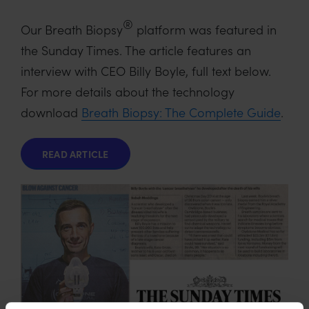
®
Our Breath Biopsy
platform was featured in
the Sunday Times. The article features an
interview with CEO Billy Boyle, full text below.
For more details about the technology
download
Breath Biopsy: The Complete Guide
.
READ ARTICLE