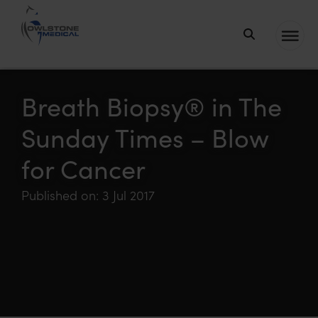
Owlstone
Medical – the
home of
Breath Biopsy® in The
Breath
Sunday Times – Blow
Biopsy®
for Cancer
Published on: 3 Jul 2017