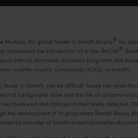
®
 Medical, the global leader in Breath Biopsy
for appl
®
day announced the introduction of a new ReCIVA
Breat
pport internal biomarker discovery programs and thos
known volatile organic compounds (VOCs) on breath.
tissue, or breath, can be difficult. Issues can arise thr
act of background noise and the risk of contamination,
 can be measured and changes in their levels detected. 
gh the development of its proprietary Breath Biopsy pl
ercial provider of breath-based biomarker discovery
n VOCs lies at the heart of successful breath biomarke