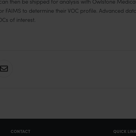
 can then be shipped for analysis with Owlstone Medica
or FAIMS to determine their VOC profile. Advanced data
Cs of interest.
S
h
a
r
e
v
i
CONTACT
QUICK LIN
a