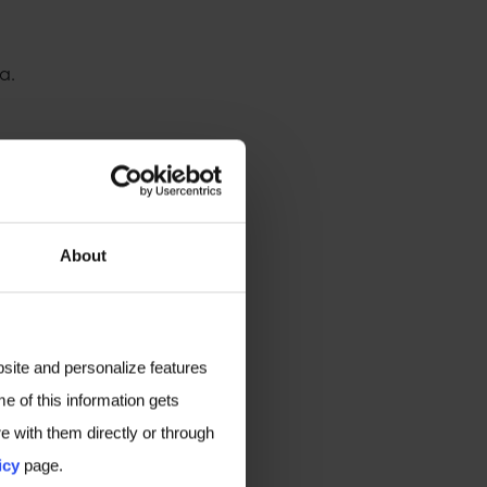
a.
About
bsite and personalize features
e of this information gets
e with them directly or through
icy
page.