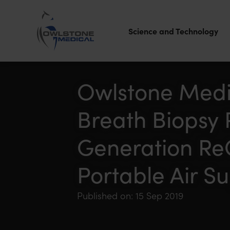
Science and Technology
Owlstone
Medical – the
Owlstone Medi
home of
Breath Biopsy 
Breath
Biopsy®
Generation Re
Portable Air S
Published on: 15 Sep 2019