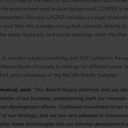
 the environment and reduce background, CASPER is an
onsistent. The new CASPER includes a range of benefits
and filter into a single casing that connects directly t
n be easily replaced, and active warnings when the filte
 monitor subject breathing and VOC collection throug
ifferent levels of access to settings for different users.
ort, and robustness of the ReCIVA Breath Sampler.
Medical, said:
“Our Breath Biopsy platform and our abil
dation of our business, underpinning both our revenue
est development efforts. Continued investment in our i
 of our strategy, and we are very pleased to announce 
loy these technologies into our internal development