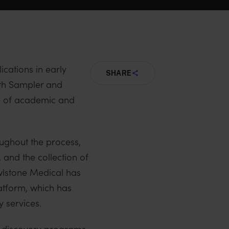
ications in early
SHARE
h Sampler and
e of academic and
oughout the process,
 and the collection of
Owlstone Medical has
atform, which has
 services.
r discovery programs.