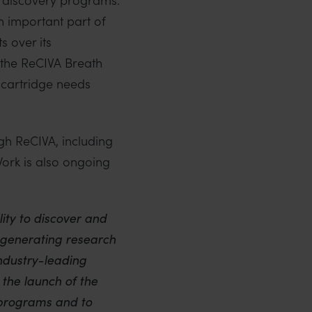
 important part of
 over its
o the ReCIVA Breath
r cartridge needs
h ReCIVA, including
 Work is also ongoing
ity to discover and
-generating research
ndustry-leading
the launch of the
 programs and to