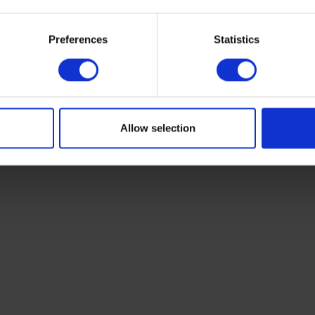
Preferences
Statistics
Allow selection