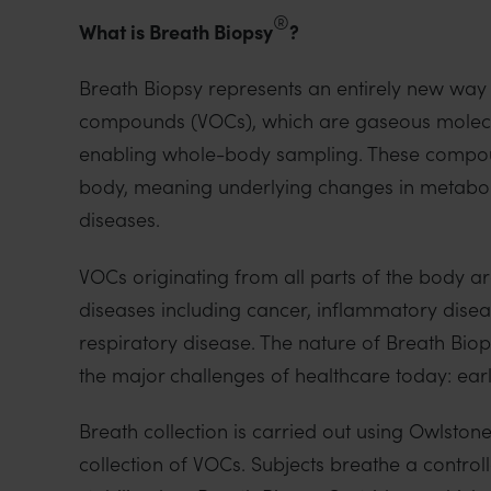
o
®
What is Breath Biopsy
?
n
Breath Biopsy represents an entirely new way
compounds (VOCs), which are gaseous molecul
enabling whole-body sampling. These compoun
body, meaning underlying changes in metabolic
diseases.
VOCs originating from all parts of the body a
diseases including cancer, inflammatory disea
respiratory disease. The nature of Breath Bio
the major challenges of healthcare today: ear
Breath collection is carried out using Owlsto
collection of VOCs. Subjects breathe a control