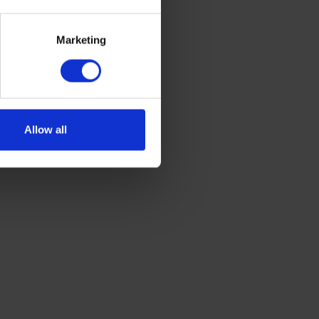
Marketing
Allow all