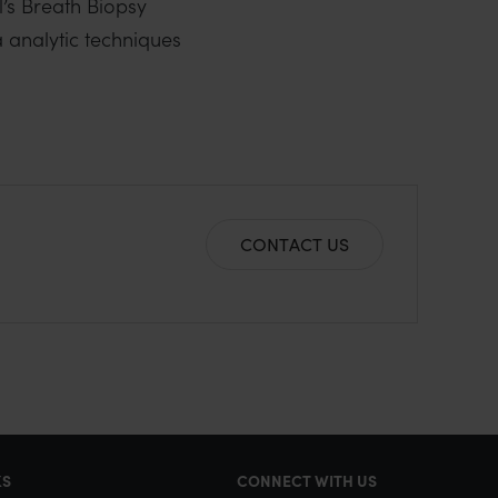
l’s Breath Biopsy
 analytic techniques
CONTACT US
KS
CONNECT WITH US