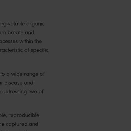
ng volatile organic
rom breath and
cesses within the
cteristic of specific
 to a wide range of
ar disease and
 addressing two of
ble, reproducible
 are captured and