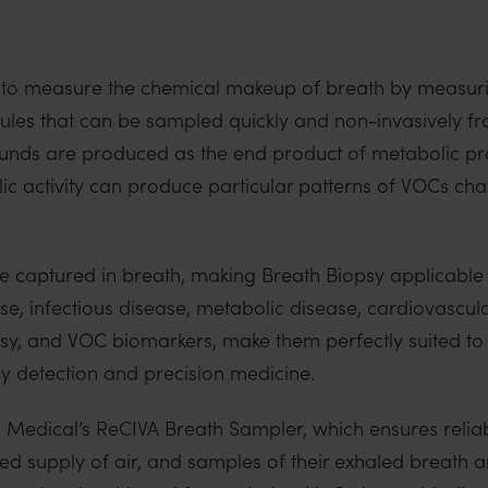
 to measure the chemical makeup of breath by measuri
es that can be sampled quickly and non-invasively f
ds are produced as the end product of metabolic pro
 activity can produce particular patterns of VOCs chara
re captured in breath, making Breath Biopsy applicable
se, infectious disease, metabolic disease, cardiovascul
psy, and VOC biomarkers, make them perfectly suited to
ly detection and precision medicine.
ne Medical’s ReCIVA Breath Sampler, which ensures relia
led supply of air, and samples of their exhaled breath