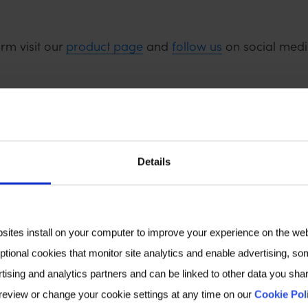
rm visit our
product page
and
follow us
on social medi
Details
bsites install on your computer to improve your experience on the we
ptional cookies that monitor site analytics and enable advertising, som
tising and analytics partners and can be linked to other data you shar
 review or change your cookie settings at any time on our
Cookie Pol