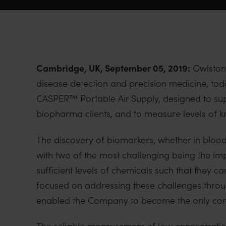
Cambridge, UK, September 05, 2019:
Owlstone
disease detection and precision medicine, to
CASPER™ Portable Air Supply, designed to su
biopharma clients, and to measure levels of 
The discovery of biomarkers, whether in blood, 
with two of the most challenging being the imp
sufficient levels of chemicals such that they
focused on addressing these challenges throu
enabled the Company to become the only comm
The reliable measurement of low concentratio