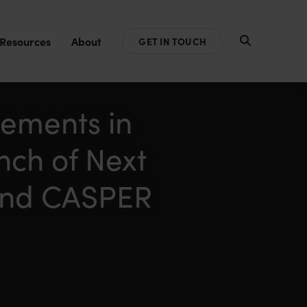
Resources
About
GET IN TOUCH
ements in
nch of Next
and CASPER