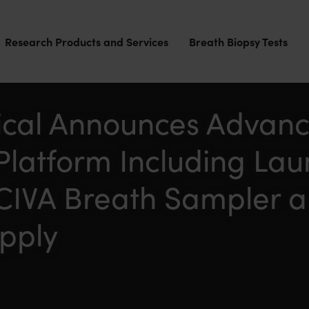
Research Products and Services
Breath Biopsy Tests
cal Announces Advanc
Platform Including Lau
CIVA Breath Sampler 
upply