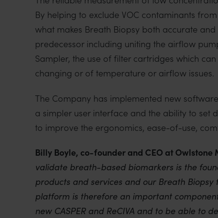
By helping to exclude VOC contaminants from
what makes Breath Biopsy both accurate and c
predecessor including uniting the airflow pump 
Sampler, the use of filter cartridges which ca
changing or of temperature or airflow issues.
The Company has implemented new software to
a simpler user interface and the ability to set d
to improve the ergonomics, ease-of-use, comf
Billy Boyle, co-founder and CEO at Owlstone 
validate breath-based biomarkers is the foun
products and services and our Breath Biopsy t
platform is therefore an important component
new CASPER and ReCIVA and to be able to dep