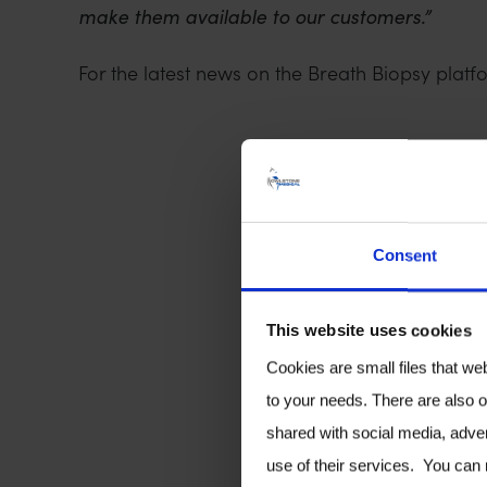
make them available to our customers.”
For the latest news on the Breath Biopsy platfo
Consent
This website uses cookies
Cookies are small files that we
to your needs. There are also o
shared with social media, adver
use of their services. You can