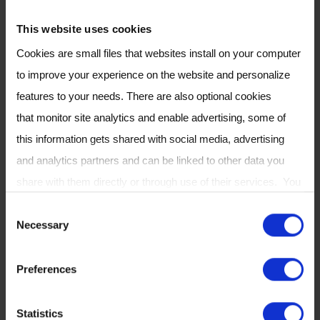
chemical ionization mass
spectrometric techniques in the
This website uses cookies
fields of health science,
Cookies are small files that websites install on your computer
atmospheric chemistry and
to improve your experience on the website and personalize
homeland security. On October 1,
features to your needs. There are also optional cookies
2016, Chris Mayhew was
that monitor site analytics and enable advertising, some of
appointed director of the Institute
this information gets shared with social media, advertising
for Breath Research at the
and analytics partners and can be linked to other data you
Leopold-Franzens-Universität
share with them directly or through use of their services. You
Innsbruck, Austria, and on the 1st
can review or change your cookie settings at any time on our
C
May 2018 he was appointed
Necessary
Cookie Policy
page.
o
Professor of Molecular Physics at
n
the University of Birmingham. He
Preferences
s
currently divides his time
e
between Innsbruck and
Statistics
n