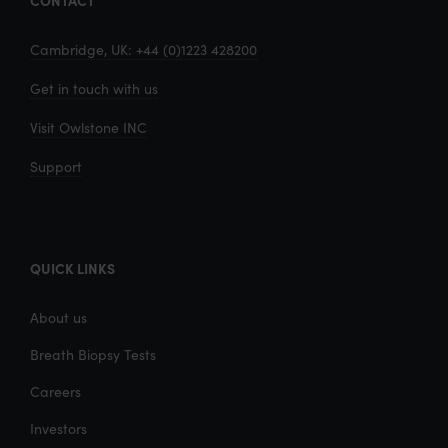
CONTACT
Cambridge, UK: +44 (0)1223 428200
Get in touch with us
Visit Owlstone INC
Support
QUICK LINKS
About us
Breath Biopsy Tests
Careers
Investors