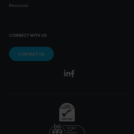
Resources
CONNECT WITH US
CONTACT US