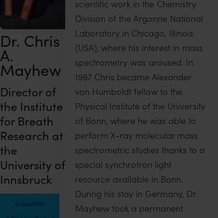
scientific work in the Chemistry
Division of the Argonne National
Laboratory in Chicago, Illinois
Dr. Chris
(USA), where his interest in mass
A.
spectrometry was aroused. In
Mayhew
1987 Chris became Alexander
Director of
von Humboldt fellow to the
the Institute
Physical Institute of the University
for Breath
of Bonn, where he was able to
Research at
perform X-ray molecular mass
the
spectrometric studies thanks to a
University of
special synchrotron light
Innsbruck
resource available in Bonn.
During his stay in Germany, Dr.
Scientific
Mayhew took a permanent