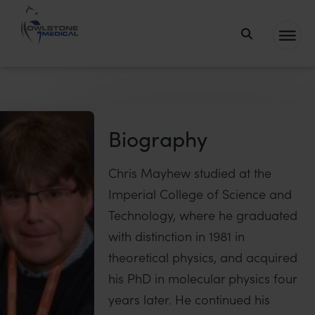
Owlstone
Medical – the
home of
Breath
Biopsy®
Biography
Chris Mayhew studied at the
Imperial College of Science and
Technology, where he graduated
with distinction in 1981 in
theoretical physics, and acquired
his PhD in molecular physics four
years later. He continued his