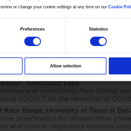
 review or change your cookie settings at any time on our
Cookie Pol
Preferences
Statistics
Allow selection