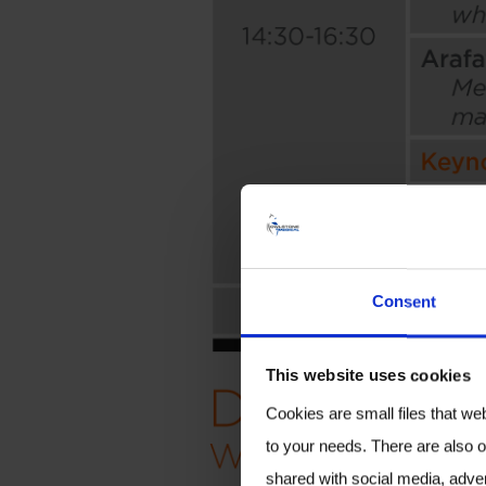
Consent
This website uses cookies
Cookies are small files that we
to your needs. There are also o
shared with social media, adver