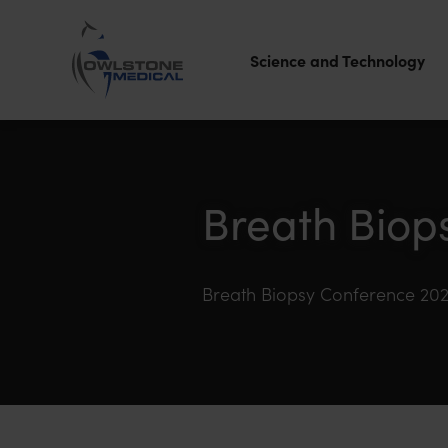
Science and Technology
Owlstone
Medical – the
home of
Breath Biop
Breath
Biopsy®
Breath Biopsy Conference 20