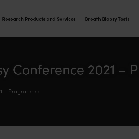
Research Products and Services
Breath Biopsy Tests
sy Conference 2021 –
21 – Programme