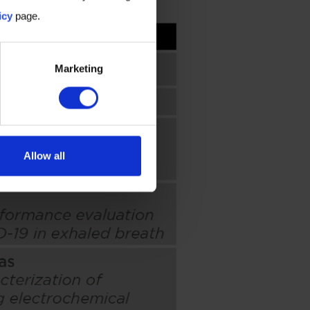
icy
page.
Marketing
Allow all