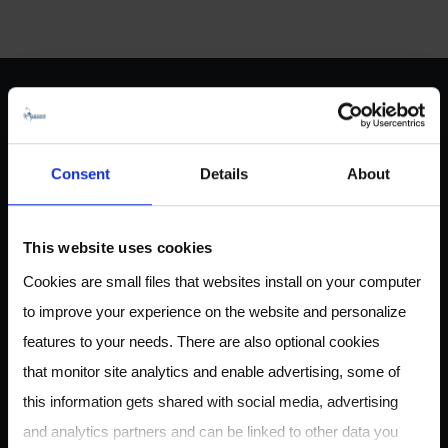
ABOUT US
Consent
Details
About
Owlstone Medical is developing a breathalyzer for disease
This website uses cookies
for the early detection of cancer, inflammatory and
Cookies are small files that websites install on your computer
infectious disease. Our mission is to save 100,000 lives and
to improve your experience on the website and personalize
$1.5B in healthcare costs.
features to your needs. There are also optional cookies
that monitor site analytics and enable advertising, some of
this information gets shared with social media, advertising
CONTACT
and analytics partners and can be linked to other data you