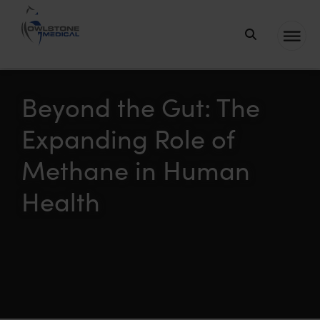
Owlstone
Medical – the
home of
Beyond the Gut: The
Breath
Expanding Role of
Biopsy®
Methane in Human
Health