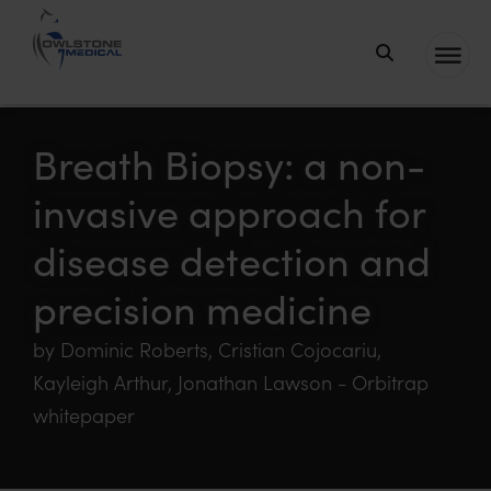
Owlstone
Medical – the
home of
Breath Biopsy: a non-
Breath
invasive approach for
Biopsy®
disease detection and
precision medicine
by Dominic Roberts, Cristian Cojocariu,
Kayleigh Arthur, Jonathan Lawson - Orbitrap
whitepaper