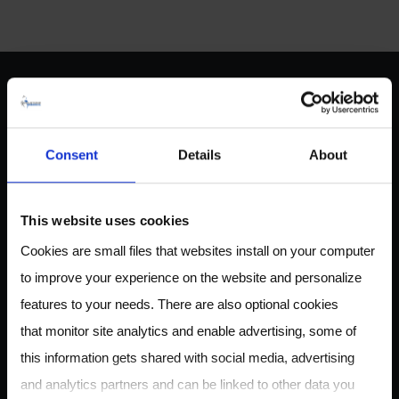
ABOUT US
Consent
Details
About
Owlstone Medical is developing a breathalyzer for disease
This website uses cookies
for the early detection of cancer, inflammatory and
Cookies are small files that websites install on your computer
infectious disease. Our mission is to save 100,000 lives and
to improve your experience on the website and personalize
$1.5B in healthcare costs.
features to your needs. There are also optional cookies
that monitor site analytics and enable advertising, some of
this information gets shared with social media, advertising
CONTACT
and analytics partners and can be linked to other data you