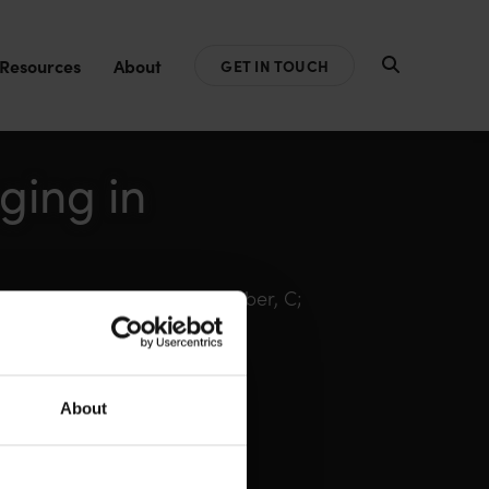
Resources
About
GET IN TOUCH
ging in
; Robach, P ; Basset, P; Schaber, C;
About