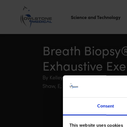
Science and Technology
Owlstone
Medical – the
Breath Biopsy®
home of
Exhaustive Exe
Breath
Biopsy®
By Kelley, E; Stewart, G; Wheatley-Guy
Shaw, E; Boyle, B; Johnson, B
Consent
This website uses cookies