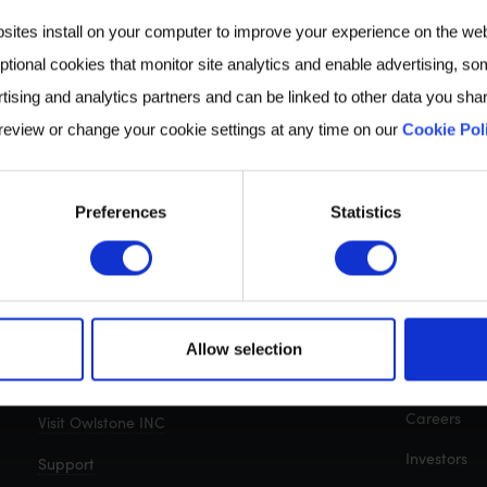
bsites install on your computer to improve your experience on the we
ptional cookies that monitor site analytics and enable advertising, som
tising and analytics partners and can be linked to other data you shar
 review or change your cookie settings at any time on our
Cookie Pol
Preferences
Statistics
CONTACT
QUICK LIN
Cambridge, UK: +44 (0)1223 428200
About us
Allow selection
Breath Biop
Get in touch with us
Careers
Visit Owlstone INC
Investors
Support