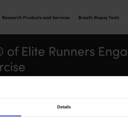
Research Products and Services
Breath Biopsy Tests
 of Elite Runners Enga
rcise
, C ; Schwartz, J ; Fermoyle, C ; Ziegler, B ; Johnson, K 
Details