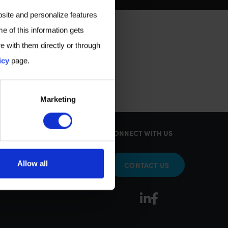
bsite and personalize features
e of this information gets
e with them directly or through
icy
page.
Marketing
KS
CONNECT WITH US
Allow all
CONTACT US
sy Tests