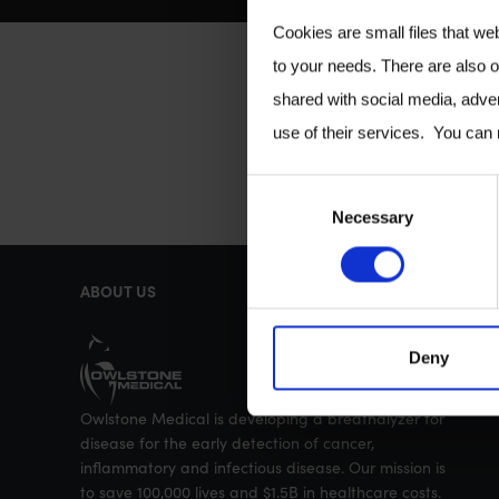
Cookies are small files that we
to your needs. There are also o
shared with social media, adver
use of their services. You can
C
Necessary
o
n
ABOUT US
s
e
Deny
n
t
Owlstone Medical is developing a breathalyzer for
S
disease for the early detection of cancer,
e
inflammatory and infectious disease. Our mission is
to save 100,000 lives and $1.5B in healthcare costs.
l