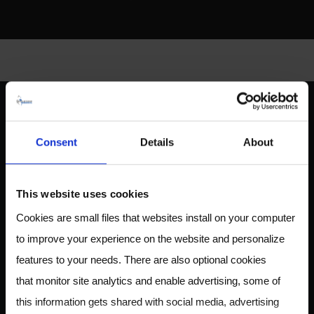
ABOUT US
Consent
Details
About
This website uses cookies
Owlstone Medical is developing a breathalyzer for disease
Cookies are small files that websites install on your computer
for the early detection of cancer, inflammatory and
to improve your experience on the website and personalize
infectious disease. Our mission is to save 100,000 lives and
$1.5B in healthcare costs.
features to your needs. There are also optional cookies
that monitor site analytics and enable advertising, some of
this information gets shared with social media, advertising