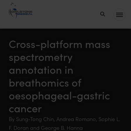
Owlstone
Medical – the
home of
Cross-platform mass
Breath
spectrometry
Biopsy®
annotation in
breathomics of
oesophageal-gastric
cancer
By Sung-Tong Chin, Andrea Romano, Sophie L.
F. Doran and George B. Hanna