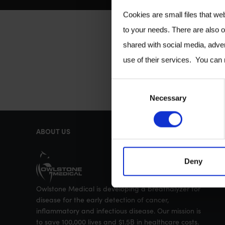
Cookies are small files that we
to your needs. There are also o
shared with social media, adver
use of their services. You can
C
Necessary
o
n
ABOUT US
s
e
Deny
n
t
Owlstone Medical is developing a breathalyzer for
S
disease for the early detection of cancer,
e
inflammatory and infectious disease. Our mission is
to save 100,000 lives and $1.5B in healthcare costs.
l