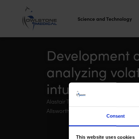
Science and Technology
Owlstone
Medical – the
Development of
home of
analyzing vola
Breath
Biopsy®
intubated mou
Alastair Taylor, Sylvia Blum, Madel
Allsworth, Billy Boyle, Kerstin Geillin
Consent
This website uses cookies