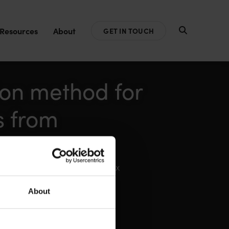
Resources
About
GET IN TOUCH
ion method for
s from
hane Swann, Lara Pocock, Max
About