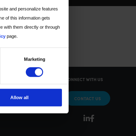
bsite and personalize features
e of this information gets
e with them directly or through
icy
page.
Marketing
KS
CONNECT WITH US
Allow all
CONTACT US
sy Tests