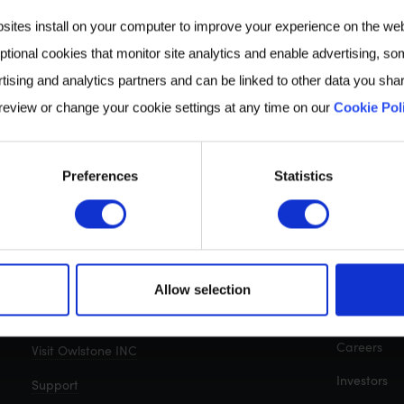
bsites install on your computer to improve your experience on the we
ptional cookies that monitor site analytics and enable advertising, som
tising and analytics partners and can be linked to other data you shar
 review or change your cookie settings at any time on our
Cookie Pol
Preferences
Statistics
CONTACT
QUICK LIN
Cambridge, UK: +44 (0)1223 428200
About us
Allow selection
Breath Biop
Get in touch with us
Careers
Visit Owlstone INC
Investors
Support