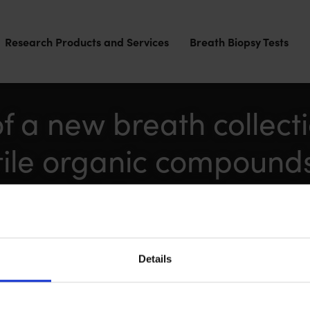
Research Products and Services
Breath Biopsy Tests
 a new breath collect
tile organic compound
se models
eine Ball, Owen Birch, Hsuan Chou, Julia Greenwood, S
ger-Kaestle
Details