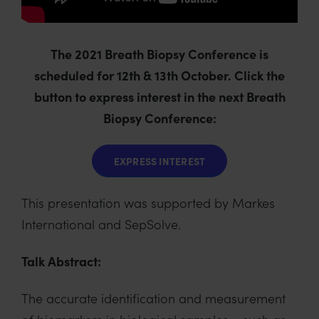
The 2021 Breath Biopsy Conference is
scheduled for 12th & 13th October. Click the
button to express interest in the next Breath
Biopsy Conference:
EXPRESS INTEREST
This presentation was supported by Markes
International and SepSolve.
Talk Abstract:
The accurate identification and measurement