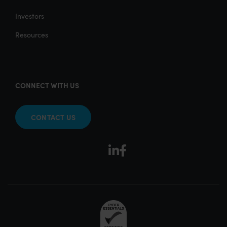
Investors
Resources
CONNECT WITH US
CONTACT US