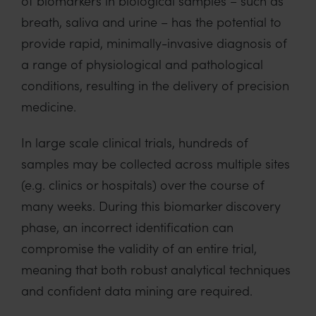
of biomarkers in biological samples – such as
breath, saliva and urine – has the potential to
provide rapid, minimally-invasive diagnosis of
a range of physiological and pathological
conditions, resulting in the delivery of precision
medicine.
In large scale clinical trials, hundreds of
samples may be collected across multiple sites
(e.g. clinics or hospitals) over the course of
many weeks. During this biomarker discovery
phase, an incorrect identification can
compromise the validity of an entire trial,
meaning that both robust analytical techniques
and confident data mining are required.