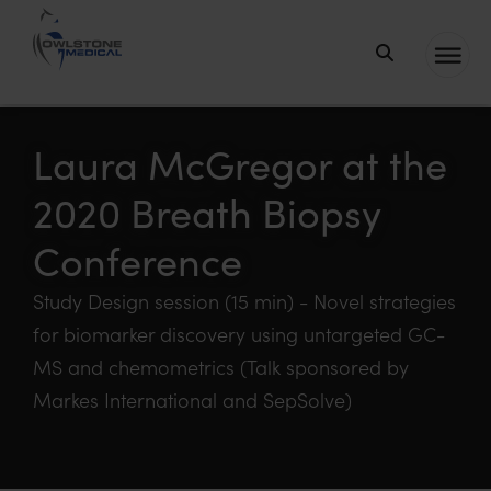
Owlstone
Medical – the
home of
Laura McGregor at the
Breath
2020 Breath Biopsy
Biopsy®
Conference
Study Design session (15 min) - Novel strategies
for biomarker discovery using untargeted GC-
MS and chemometrics (Talk sponsored by
Markes International and SepSolve)