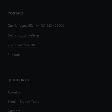
CONTACT
Cambridge, UK: +44 (0)1223 428200
Get in touch with us
Visit Owlstone INC
Support
QUICK LINKS
About us
Breath Biopsy Tests
Careers