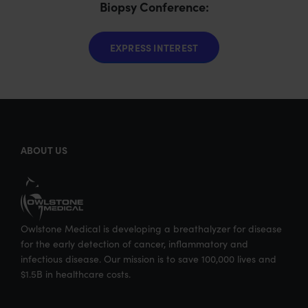
Biopsy Conference:
EXPRESS INTEREST
ABOUT US
Owlstone Medical is developing a breathalyzer for disease
for the early detection of cancer, inflammatory and
infectious disease. Our mission is to save 100,000 lives and
$1.5B in healthcare costs.