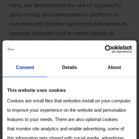
Here, we demonstrate the use of a powerful
data mining and chemometrics platform to
automatically find the significant differences in
complex datasets and to create statistical
models to predict the class of future samples.
Firstly, chromatographic alignment accounts
for retention time drift over the course of the
Consent
Details
About
study and minimises the risk of false hits. Next,
feature discovery is performed on the raw
This website uses cookies
data to find significant changes across sample
Cookies are small files that websites install on your computer
classes. In metabolomics matrices, the
to improve your experience on the website and personalize
diagnostic compounds are rarely of high
features to your needs. There are also optional cookies
abundance – by adopting a raw data
that monitor site analytics and enable advertising, some of
approach, trace peaks are not overlooked.
this information gets shared with social media, advertising