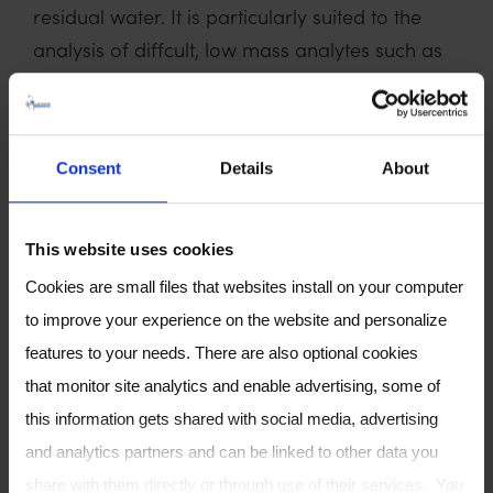
residual water. It is particularly suited to the
analysis of diffcult, low mass analytes such as
hydrogen sulphide, ammonia and methane.
Speaker Biography
:
A Senior Applications Chemist and SIFT-MS
Consent
Details
About
Specialist, Mark graduated from the University
of Southampton with a BSc (Hons) degree in
This website uses cookies
Chemistry in 1992, followed by a PhD in
Cookies are small files that websites install on your computer
electrochemistry. Following this, I worked at
to improve your experience on the website and personalize
TARRC where as Senior Analyst running the gas
features to your needs. There are also optional cookies
and liquid chromatography section, I gained
that monitor site analytics and enable advertising, some of
many years’ experience in polymer R&D, testing
this information gets shared with social media, advertising
and analysis until becoming head of the
and analytics partners and can be linked to other data you
Materials Characterisation Unit. He joined
share with them directly or through use of their services. You