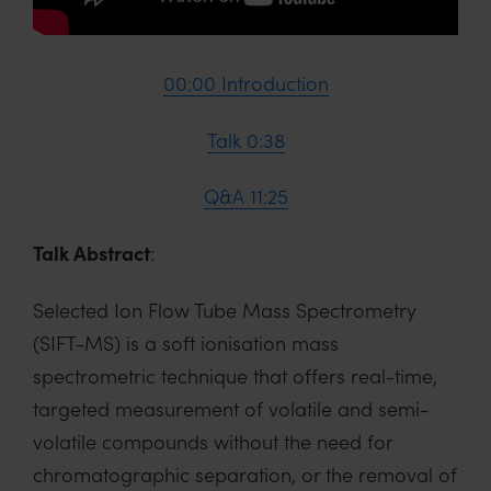
00:00 Introduction
Talk 0:38
Q&A 11:25
Talk Abstract
:
Selected Ion Flow Tube Mass Spectrometry
(SIFT-MS) is a soft ionisation mass
spectrometric technique that offers real-time,
targeted measurement of volatile and semi-
volatile compounds without the need for
chromatographic separation, or the removal of