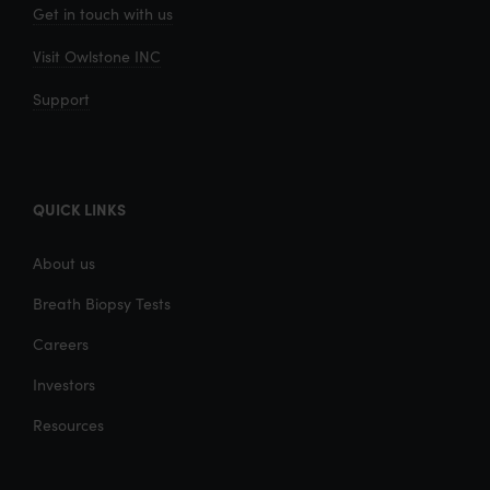
Get in touch with us
Visit Owlstone INC
Support
QUICK LINKS
About us
Breath Biopsy Tests
Careers
Investors
Resources