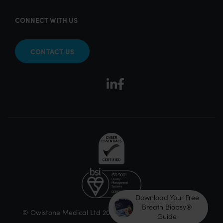
CONNECT WITH US
CONTACT US
Download Your Free
Breath Biopsy®
© Owlstone Medical Ltd 2026
Guide