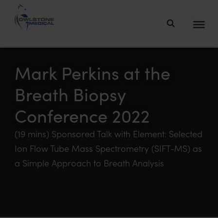
Owlstone
Medical – the
home of
Mark Perkins at the
Breath
Breath Biopsy
Biopsy®
Conference 2022
(19 mins) Sponsored Talk with Element: Selected
Ion Flow Tube Mass Spectrometry (SIFT-MS) as
a Simple Approach to Breath Analysis