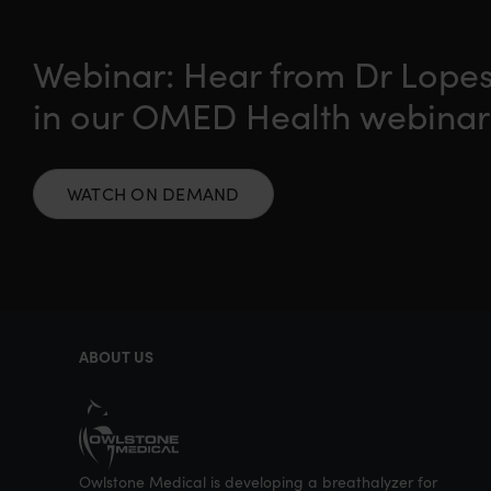
Webinar: Hear from Dr Lopes
in our OMED Health webinar
WATCH ON DEMAND
ABOUT US
Owlstone Medical is developing a breathalyzer for