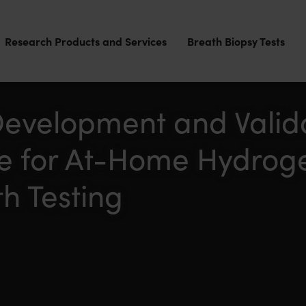
Research Products and Services
Breath Biopsy Tests
Development and Valida
ce for At-Home Hydrog
h Testing