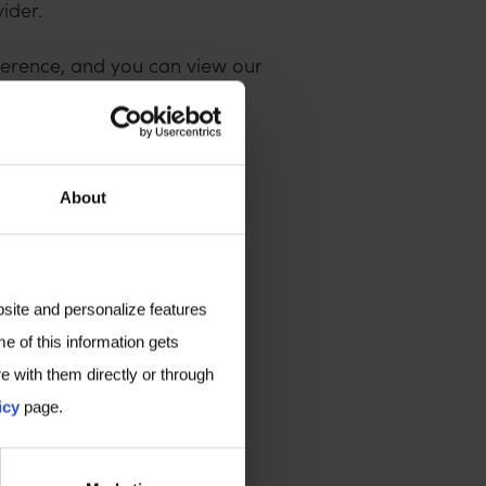
ider.
ference, and you can view our
nce, please
get in touch
.
here
.
About
bsite and personalize features
e of this information gets
e with them directly or through
icy
page.