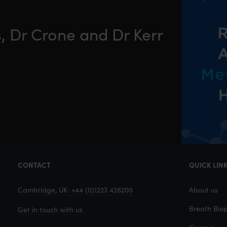
, Dr Crone and Dr Kerr
CONTACT
QUICK LIN
Cambridge, UK: +44 (0)1223 428200
About us
Breath Biop
Get in touch with us