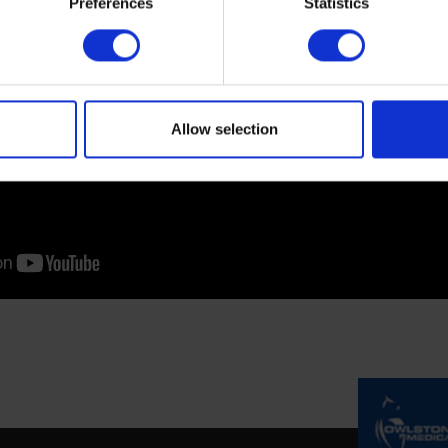
Preferences
Statistics
Allow selection