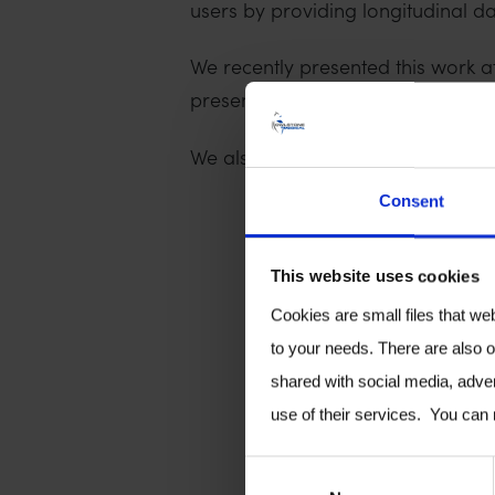
users by providing longitudinal da
We recently presented this work 
presentation below. If you are int
We also presented this study at 
Consent
This website uses cookies
Cookies are small files that we
to your needs. There are also o
shared with social media, adver
use of their services. You can
C