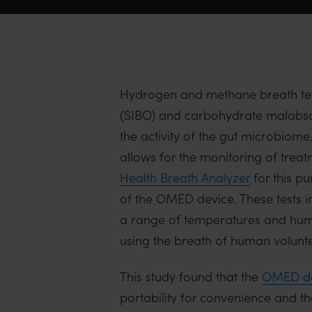
Hydrogen and methane breath tests
(SIBO) and carbohydrate malabsor
the activity of the gut microbio
allows for the monitoring of tre
Health Breath Analyzer
for this p
of the OMED device. These tests
a range of temperatures and humi
using the breath of human volunte
This study found that the
OMED de
portability for convenience and th