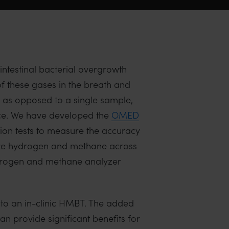
ntestinal bacterial overgrowth
f these gases in the breath and
 as opposed to a single sample,
nce. We have developed the
OMED
tion tests to measure the accuracy
sure hydrogen and methane across
ydrogen and methane analyzer
to an in-clinic HMBT. The added
n provide significant benefits for