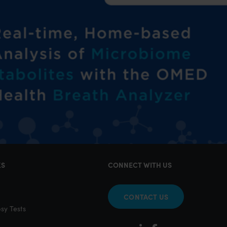
KS
CONNECT WITH US
CONTACT US
sy Tests