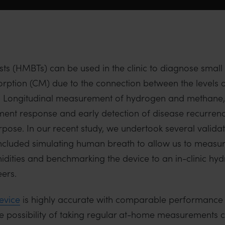
 (HMBTs) can be used in the clinic to diagnose small i
ption (CM) due to the connection between the levels o
me. Longitudinal measurement of hydrogen and methane,
atment response and early detection of disease recurre
urpose. In our recent study, we undertook several valida
 included simulating human breath to allow us to mea
dities and benchmarking the device to an in-clinic h
ers.
vice
is highly accurate with comparable performance 
e possibility of taking regular at-home measurements ca