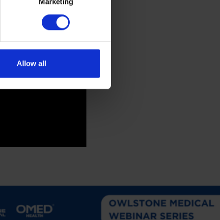
Marketing
Allow all