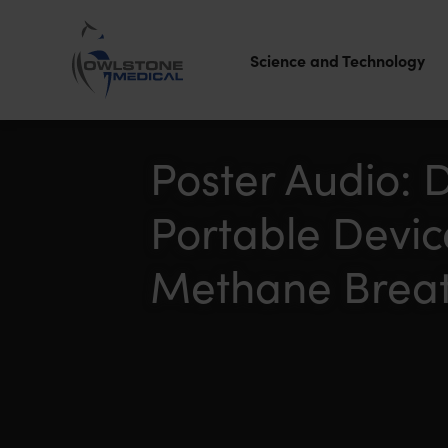
Science and Technology
Owlstone
Medical – the
Poster Audio: 
home of
Portable Devi
Breath
Biopsy®
Methane Breat