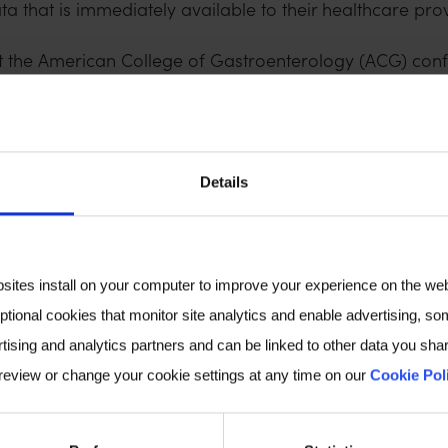
ta that is immediately available to their healthcare prov
at the American College of Gastroenterology (ACG) con
erested in finding out more, or meeting us at a confere
the 2024 Breath Biopsy Conference, which you can view
Details
VIEW OUR POSTER ON THIS STUDY
bsites install on your computer to improve your experience on the we
ptional cookies that monitor site analytics and enable advertising, som
tising and analytics partners and can be linked to other data you shar
 review or change your cookie settings at any time on our
Cookie Pol