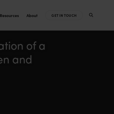
Resources
About
GET IN TOUCH
tion of a
en and