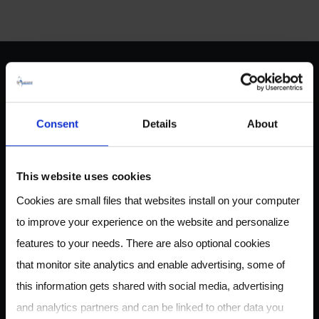
ABOUT US
Consent
Details
About
Owlstone Medical is developing a breathalyzer for disease
This website uses cookies
for the early detection of cancer, inflammatory and
Cookies are small files that websites install on your computer
infectious disease. Our mission is to save 100,000 lives and
to improve your experience on the website and personalize
$1.5B in healthcare costs.
features to your needs. There are also optional cookies
that monitor site analytics and enable advertising, some of
this information gets shared with social media, advertising
CONTACT
and analytics partners and can be linked to other data you