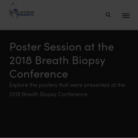
Owlstone
Medical – the
home of
Poster Session at the
Breath
2018 Breath Biopsy
Biopsy®
Conference
Explore the posters that were presented at the
2019 Breath Biopsy Conference