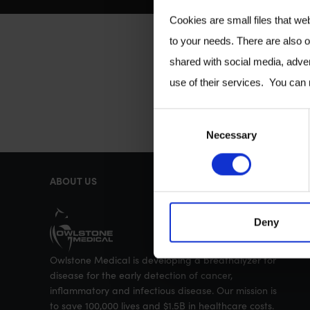
Cookies are small files that we
to your needs. There are also o
shared with social media, adver
use of their services. You can
C
Necessary
o
n
ABOUT US
s
e
Deny
n
t
Owlstone Medical is developing a breathalyzer for
S
disease for the early detection of cancer,
e
inflammatory and infectious disease. Our mission is
to save 100,000 lives and $1.5B in healthcare costs.
l