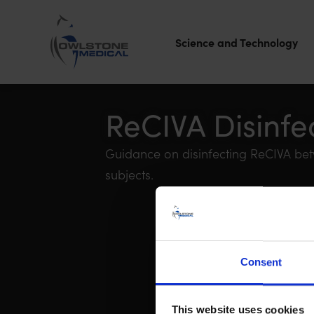
Science and Technology
Owlstone
Medical – the
ReCIVA Disinfe
home of
Guidance on disinfecting ReCIVA betw
Breath
subjects.
Biopsy®
Consent
This website uses cookies