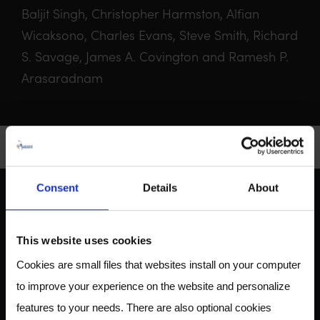
Baljit Singh, Christopher Harmston, Alfian
Wicaksono, Charles Evans, Steve Smith, Richard
S. Savage, James A. Covington and Ramesh P.
Arasaradnam
Consent
Details
About
ABOUT US
This website uses cookies
Cookies are small files that websites install on your computer
to improve your experience on the website and personalize
Owlstone Medical is developing a breathalyzer for disease
features to your needs. There are also optional cookies
for the early detection of cancer, inflammatory and