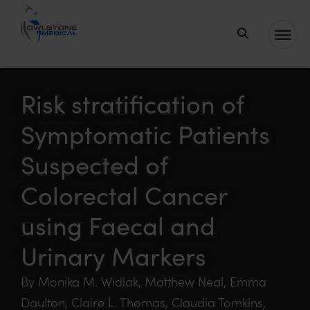
Owlstone
Medical – the
home of
Risk stratification of
Breath
Symptomatic Patients
Biopsy®
Suspected of
Colorectal Cancer
using Faecal and
Urinary Markers
By Monika M. Widlak, Matthew Neal, Emma
Daulton, Claire L. Thomas, Claudia Tomkins,