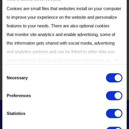
as they become
Cookies are small files that websites install on your computer
available. New dates
to improve your experience on the website and personalize
and registration
features to your needs. There are also optional cookies
information will be
that monitor site analytics and enable advertising, some of
published on this
this information gets shared with social media, advertising
page shortly.
and analytics partners and can be linked to other data you
share with them directly or through use of their services. You
Get in touch
can review or change your cookie settings at any time on our
C
Necessary
Cookie Policy
page.
o
n
Preferences
s
e
Statistics
n
Learn about breath
t