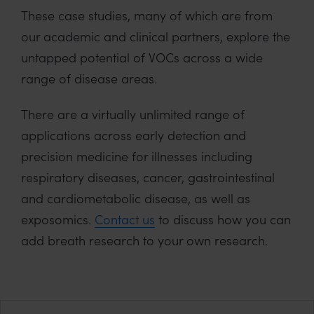
These case studies, many of which are from
our academic and clinical partners, explore the
untapped potential of VOCs across a wide
range of disease areas.
There are a virtually unlimited range of
applications across early detection and
precision medicine for illnesses including
respiratory diseases, cancer, gastrointestinal
and cardiometabolic disease, as well as
exposomics.
Contact us
to discuss how you can
add breath research to your own research.