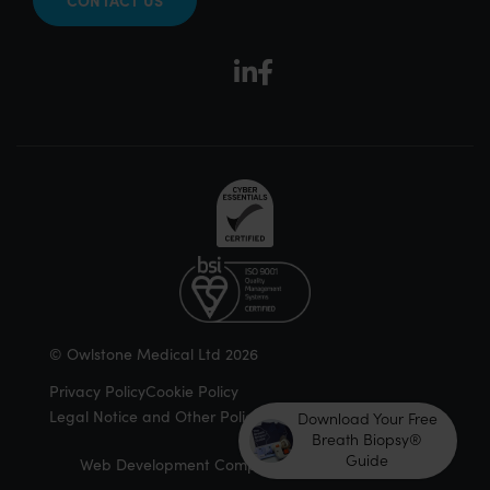
© Owlstone Medical Ltd 2026
Privacy Policy
Cookie Policy
Legal Notice and Other Policies
Download Your Free
Breath Biopsy®
Guide
Web Development Company | Douglass Digital