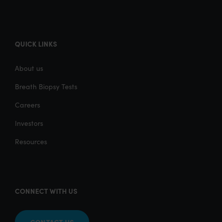
QUICK LINKS
About us
Breath Biopsy Tests
Careers
Investors
Resources
CONNECT WITH US
CONTACT US