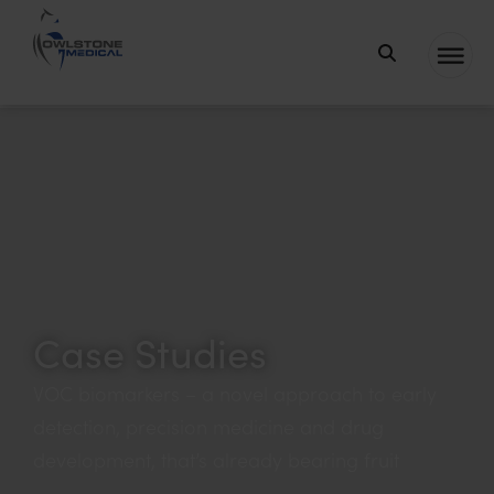
Owlstone
Medical – the
C
P
S
home of
a
r
e
Breath
t
o
a
Biopsy®
e
d
r
g
u
c
o
c
h
r
t
k
Case Studies
y
e
y
VOC biomarkers – a novel approach to early
w
detection, precision medicine and drug
o
development, that’s already bearing fruit
r