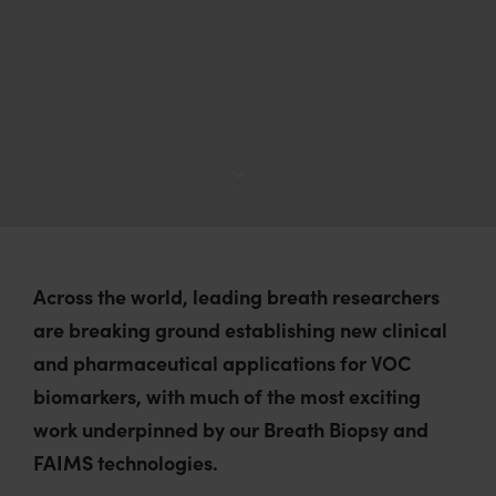
d
s
:
Across the world, leading breath researchers
are breaking ground establishing new clinical
and pharmaceutical applications for VOC
biomarkers, with much of the most exciting
work underpinned by our Breath Biopsy and
FAIMS technologies.