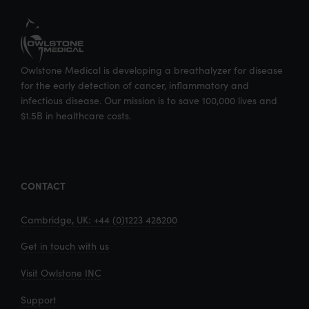
Owlstone Medical is developing a breathalyzer for disease
for the early detection of cancer, inflammatory and
infectious disease. Our mission is to save 100,000 lives and
$1.5B in healthcare costs.
CONTACT
Cambridge, UK: +44 (0)1223 428200
Get in touch with us
Visit Owlstone INC
Support