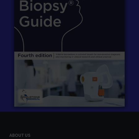
ABOUT US