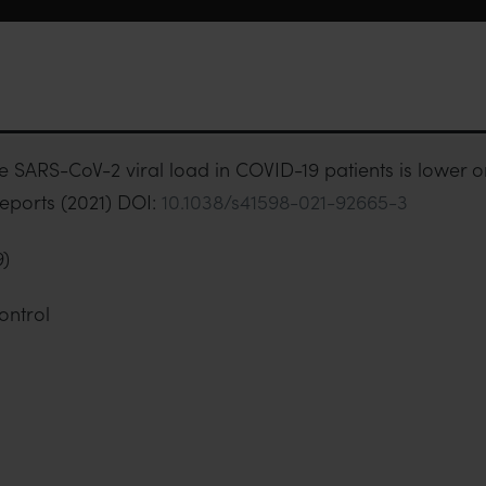
e SARS-CoV-2 viral load in COVID-19 patients is lower o
eports (2021) DOI:
10.1038/s41598-021-92665-3
9)
ontrol