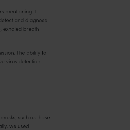
s mentioning it
o detect and diagnose
, exhaled breath
sion. The ability to
ve virus detection
ce masks, such as those
ally, we used