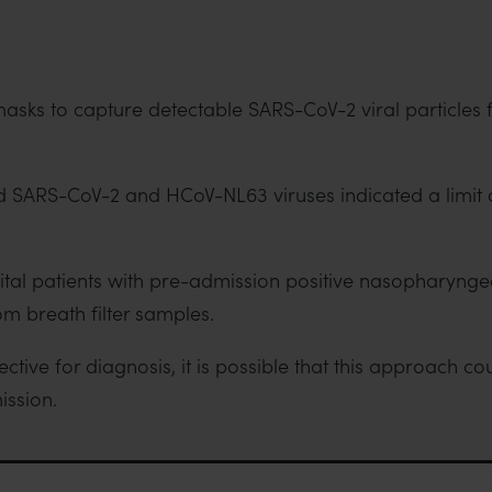
ce masks to capture detectable SARS-CoV-2 viral particles
d SARS-CoV-2 and HCoV-NL63 viruses indicated a limit o
pital patients with pre-admission positive nasopharyn
rom breath filter samples.
tive for diagnosis, it is possible that this approach c
ission.