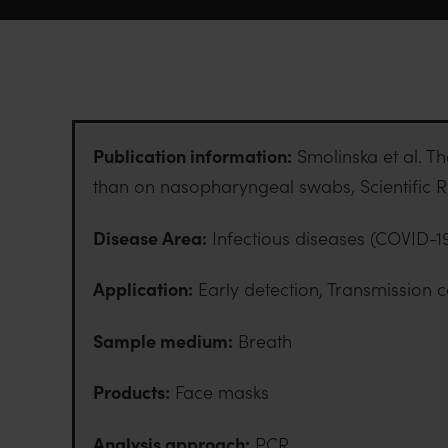
Publication information:
Smolinska et al. Th
than on nasopharyngeal swabs, Scientific R
Disease Area:
Infectious diseases (COVID-1
Application:
Early detection, Transmission c
Sample medium:
Breath
Products:
Face masks
Analysis approach:
PCR