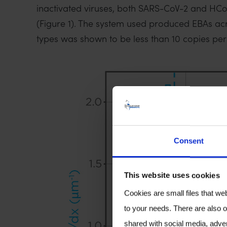
inactivated viruses, both SARS-CoV-2 and HCoV-N
(Figure 1). The system used produced EBAs acro
types was shown to be less than 10 copies per fi
Consent
This website uses cookies
Cookies are small files that we
to your needs. There are also o
shared with social media, adver