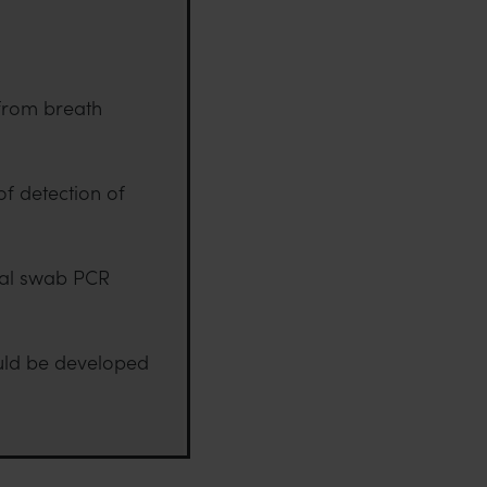
 from breath
f detection of
geal swab PCR
ould be developed