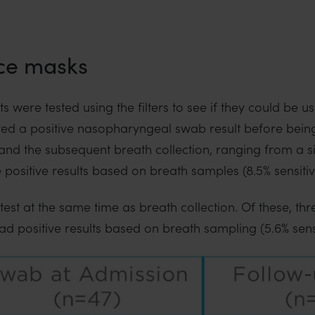
ce masks
 were tested using the filters to see if they could be us
ived a positive nasopharyngeal swab result before bein
t and the subsequent breath collection, ranging from a 
 positive results based on breath samples (8.5% sensitivi
test at the same time as breath collection. Of these, th
d positive results based on breath sampling (5.6% sensit