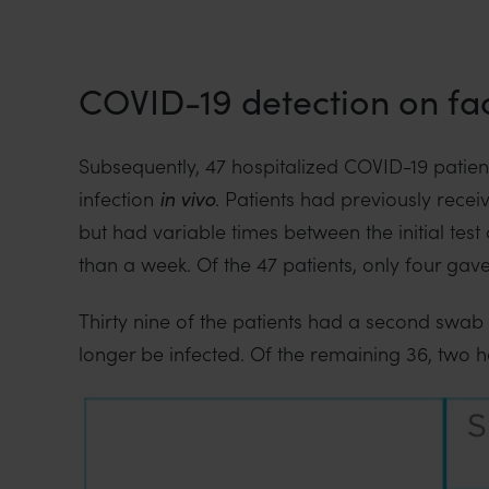
i
o
n
COVID-19 detection on fa
Subsequently, 47 hospitalized COVID-19 patients
infection
in vivo
. Patients had previously rece
but had variable times between the initial tes
than a week. Of the 47 patients, only four gave
Thirty nine of the patients had a second swab 
longer be infected. Of the remaining 36, two ha