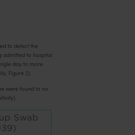
ed to detect the
g admitted to hospital
single day to more
ty; Figure 2).
ree were found to no
ivity).