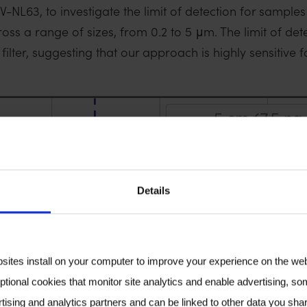
L63, to investigate the limit of detection for samples c
ss a range of sizes, from 0.2 to 5 μm. The limit of dete
lter, suggesting that our approach is highly sensitive fo
Details
bsites install on your computer to improve your experience on the we
ptional cookies that monitor site analytics and enable advertising, som
tising and analytics partners and can be linked to other data you shar