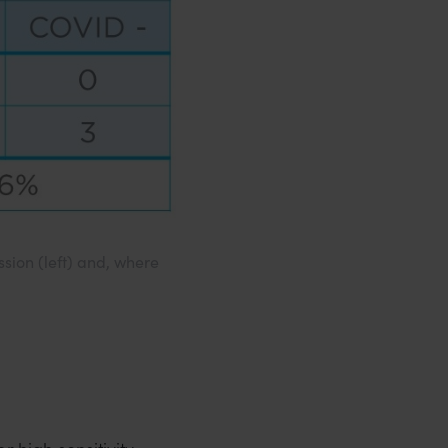
sion (left) and, where