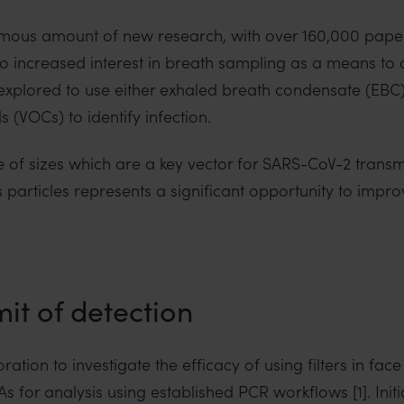
ous amount of new research, with over 160,000 paper
d to increased interest in breath sampling as a means t
explored to use either exhaled breath condensate (EBC)
 (VOCs) to identify infection.
 of sizes which are a key vector for SARS-CoV-2 transmis
particles represents a significant opportunity to impro
it of detection
oration to investigate the efficacy of using filters in fa
 for analysis using established PCR workflows [1]. Initi