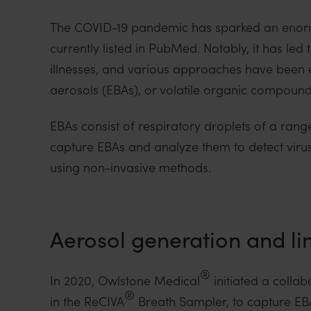
The COVID-19 pandemic has sparked an enorm
currently listed in PubMed. Notably, it has le
illnesses, and various approaches have been 
aerosols (EBAs), or volatile organic compounds
EBAs consist of respiratory droplets of a range
capture EBAs and analyze them to detect virus 
using non-invasive methods.
Aerosol generation and lim
®
In 2020, Owlstone Medical
initiated a collab
®
in the ReCIVA
Breath Sampler, to capture EBAs