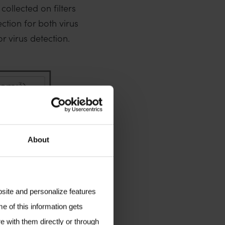
ollected on filters
ction for both virus
r virus detection.
About
bsite and personalize features
e of this information gets
e with them directly or through