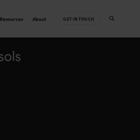
Resources
About
GET IN TOUCH
sols