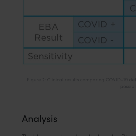
Figure 2: Clinical results comparing COVID-19 de
possibl
Analysis