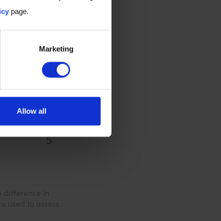
icy
page.
Marketing
Allow all
 difference in
re used to assess