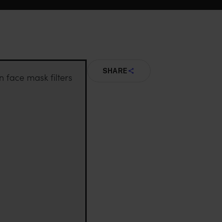
SHARE
n face mask filters