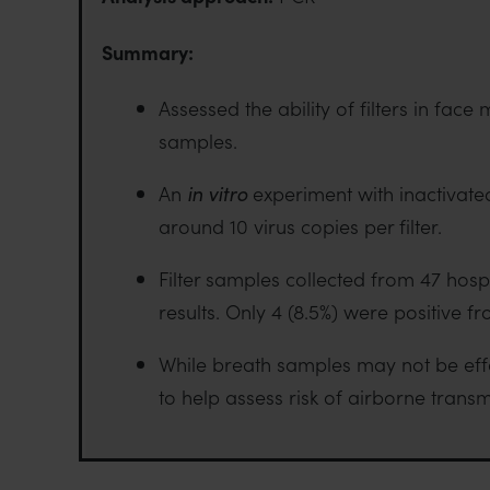
Summary:
Assessed the ability of filters in fa
samples.
An
in vitro
experiment with inactivate
around 10 virus copies per filter.
Filter samples collected from 47 hos
results. Only 4 (8.5%) were positive f
While breath samples may not be effec
to help assess risk of airborne transm