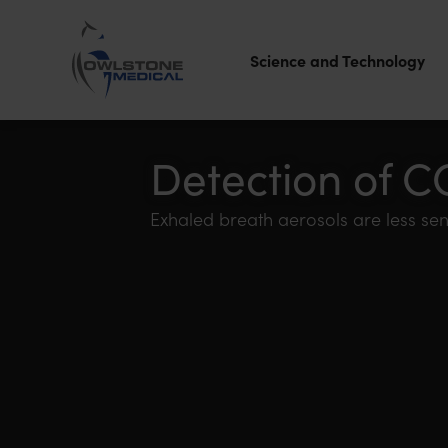
Science and Technology
Owlstone
Medical – the
Detection of C
home of
Exhaled breath aerosols are less sen
Breath
Biopsy®