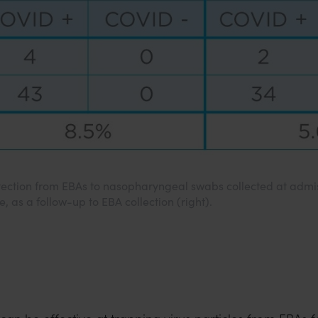
tection from EBAs to nasopharyngeal swabs collected at admis
e, as a follow-up to EBA collection (right).