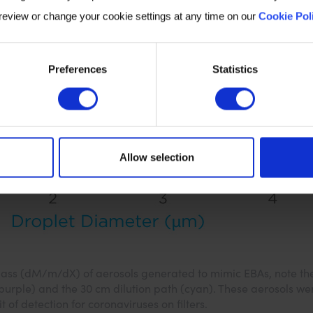
 review or change your cookie settings at any time on our
Cookie Pol
Preferences
Statistics
Allow selection
 mass (dM/m/dX) of aerosols generated to mimic EBAs, note the
(purple) and the 30 cm dilution path (cyan). These aerosols we
it of detection for coronaviruses on filters.