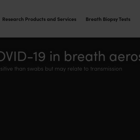
Research Products and Services
Breath Biopsy Tests
OVID-19 in breath aero
sitive than swabs but may relate to transmission