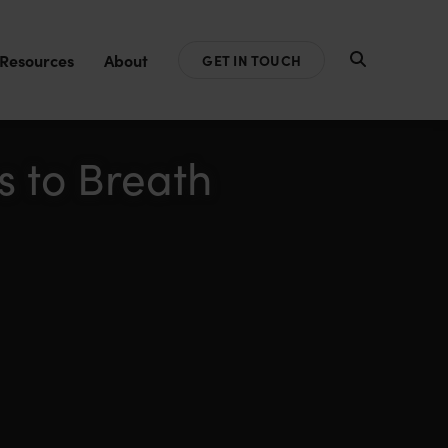
Resources
About
GET IN TOUCH
s to Breath