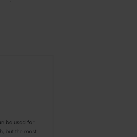
an be used for
h, but the most