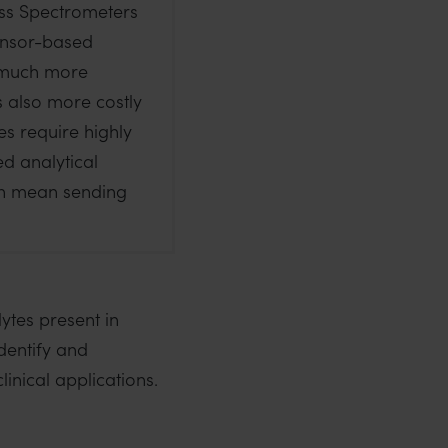
ss Spectrometers
ensor-based
a much more
is also more costly
s require highly
ed analytical
an mean sending
ytes present in
identify and
linical applications.