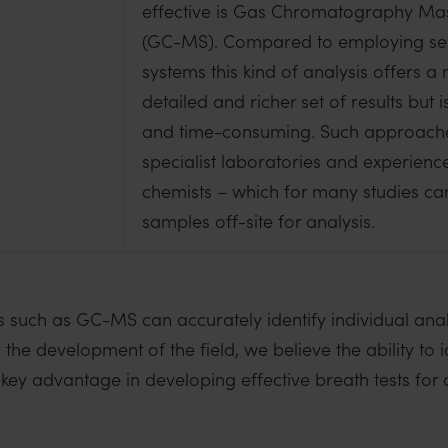
effective is Gas Chromatography Ma
(GC-MS). Compared to employing s
systems this kind of analysis offers 
detailed and richer set of results but 
and time-consuming. Such approache
specialist laboratories and experienc
chemists – which for many studies c
samples off-site for analysis.
s such as GC-MS can accurately identify individual anal
n the development of the field, we believe the ability to 
 key advantage in developing effective breath tests for c