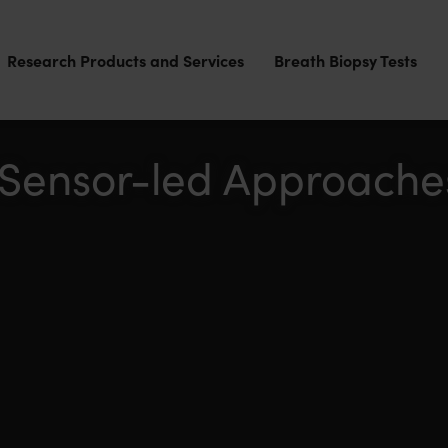
Research Products and Services
Breath Biopsy Tests
 Sensor-led Approache