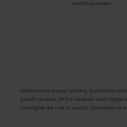
analytical system.
Unlike sensor-based systems, quantitative tool
breath samples. At this relatively early stage i
investigate the role of specific biomarkers is a