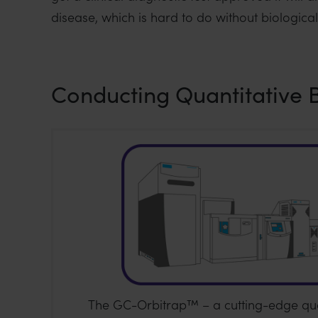
i
disease, which is hard to do without biologica
o
n
Conducting Quantitative 
The GC-Orbitrap™ – a cutting-edge qua