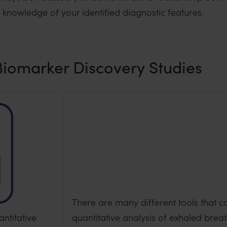
l knowledge of your identified diagnostic features.
Biomarker Discovery Studies
There are many different tools that c
ntitative
quantitative analysis of exhaled breat