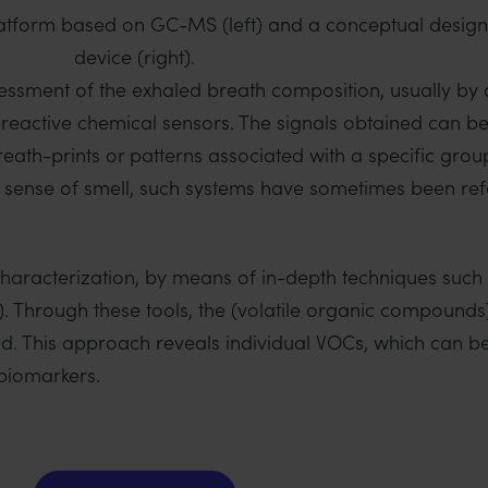
atform based on GC-MS (left) and a conceptual design
device (right).
sessment of the exhaled breath composition, usually by 
-reactive chemical sensors. The signals obtained can be
eath-prints or patterns associated with a specific grou
 sense of smell, such systems have sometimes been refe
characterization, by means of in-depth techniques such
hrough these tools, the (volatile organic compounds
ed. This approach reveals individual VOCs, which can be 
 biomarkers.