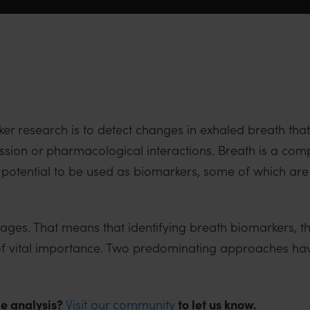
ker research is to detect changes in exhaled breath tha
ession or pharmacological interactions. Breath is a c
 potential to be used as biomarkers, some of which are 
 stages. That means that identifying breath biomarkers, 
is of vital importance. Two predominating approaches h
e analysis?
Visit our community
to let us know.