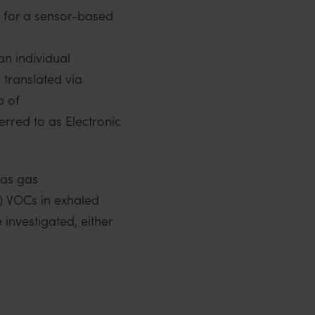
 for a sensor-based
an individual
 translated via
p of
rred to as Electronic
 as gas
) VOCs in exhaled
investigated, either