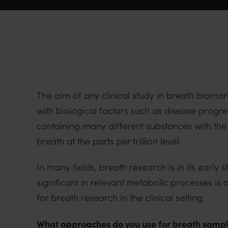
The aim of any clinical study in breath biomar
with biological factors such as disease progr
containing many different substances with the
breath at the parts per trillion level.
In many fields, breath research is in its early
significant in relevant metabolic processes 
for breath research in the clinical setting.
What approaches do you use for breath sampl