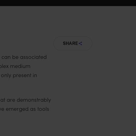
SHARE
t can be associated
omplex medium
only present in
that are demonstrably
ave emerged as tools