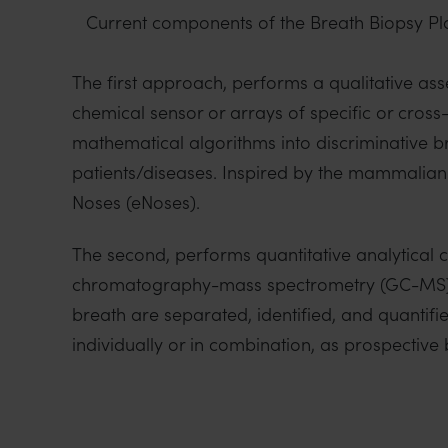
Current components of the Breath Biopsy Pl
The first approach, performs a qualitative as
chemical sensor or arrays of specific or cross
mathematical algorithms into discriminative br
patients/diseases. Inspired by the mammalian
Noses (eNoses).
The second, performs quantitative analytical 
chromatography-mass spectrometry (GC-MS). T
breath are separated, identified, and quantifi
individually or in combination, as prospective