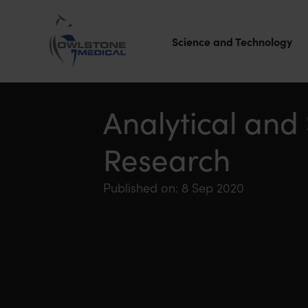
Science and Technology
Owlstone
Medical – the
Analytical and
home of
Research
Breath
Biopsy®
Published on: 8 Sep 2020