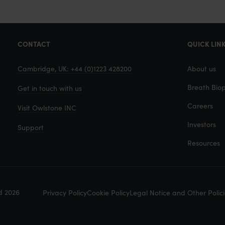
e
v
i
CONTACT
QUICK LIN
a
E
Cambridge, UK: +44 (0)1223 428200
About us
m
Breath Biop
Get in touch with us
a
i
Careers
Visit Owlstone INC
l
Investors
Support
Resources
d 2026
Privacy Policy
Cookie Policy
Legal Notice and Other Polici