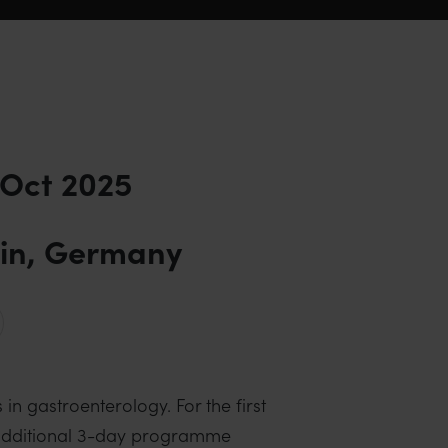
 Oct 2025
lin, Germany
n gastroenterology. For the first
n additional 3-day programme