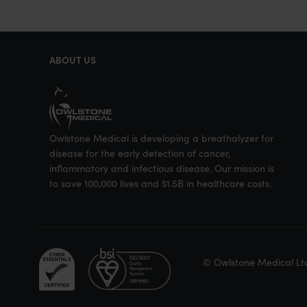
e
e
e
o
o
o
n
n
n
ABOUT US
T
F
L
w
a
i
i
c
n
t
e
k
Owlstone Medical is developing a breathalyzer for
t
b
e
disease for the early detection of cancer,
e
o
d
inflammatory and infectious disease. Our mission is
to save 100,000 lives and $1.5B in healthcare costs.
r
o
I
k
n
© Owlstone Medical Lt