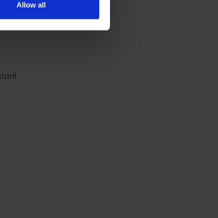
Allow all