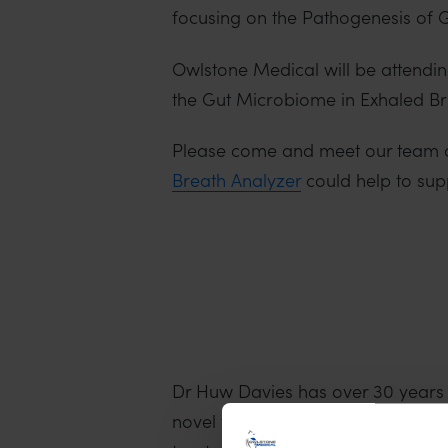
focusing on the Pathogenesis of GI
Owlstone Medical will be attending
the Gut Microbiome in Exhaled Brea
Please come and meet our team 
Breath Analyzer
could help to sup
Dr Huw Davies has over 30 years 
novel technologies that enable th