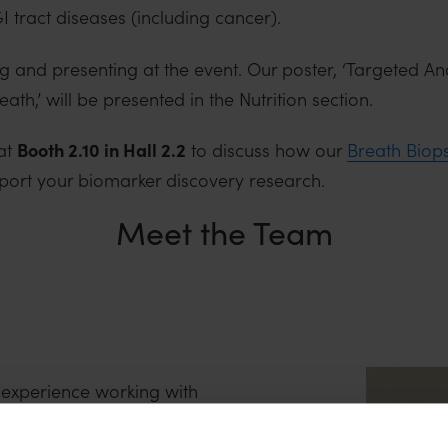
 tract diseases (including cancer).
 and presenting at the event. Our poster, ‘Targeted Ana
th,’ will be presented in the Nutrition section.
at
Booth 2.10 in Hall 2.2
to discuss how our
Breath Biop
port your biomarker discovery research.
Meet the Team
experience working with
e diagnosis and