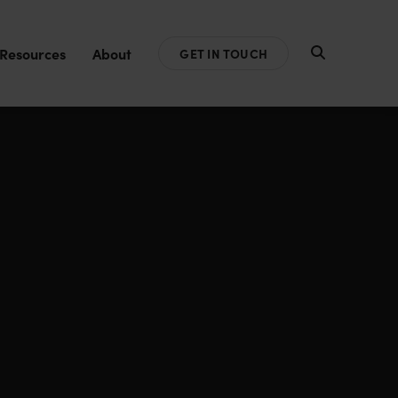
Resources
About
GET IN TOUCH