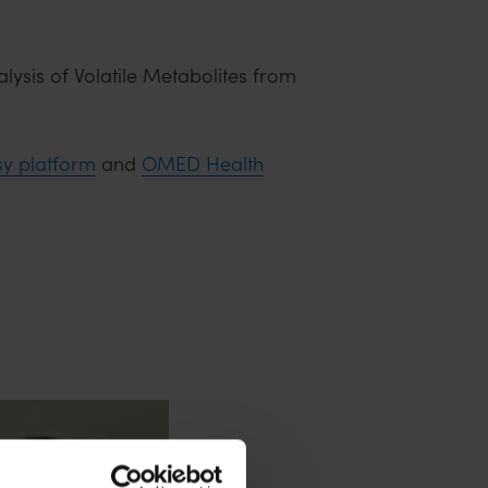
lysis of Volatile Metabolites from
sy platform
and
OMED Health