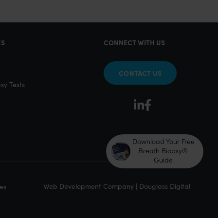
KS
CONNECT WITH US
CONTACT US
sy Tests
Download Your Free
Breath Biopsy®
Guide
Web Development Company | Douglass Digital
es