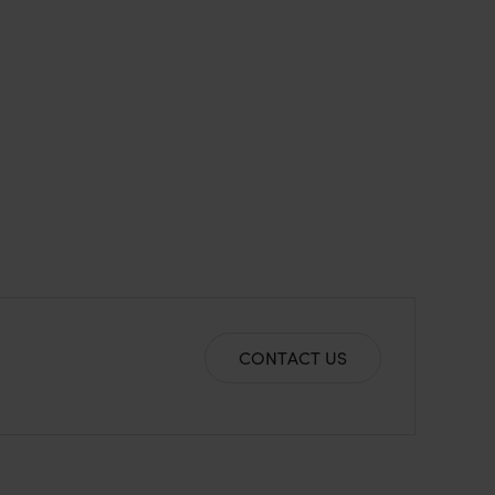
CONTACT US