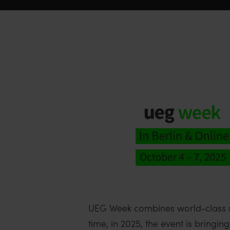
UEG Week combines world-class scie
time, in 2025, the event is brin