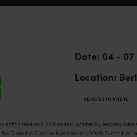
Date: 04 - 07
Location: Ber
REGISTER TO ATTEND
ntific research and invited lectures by leading minds i
ging the Digestive Disease Mechanism (DDM) Summit, a