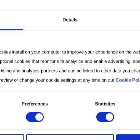
. In his current role,
eam responsible for
th
Details
e business with leading
cademic partners to
vasive breath biomarkers
bsites install on your computer to improve your experience on the we
e diagnosis.
ptional cookies that monitor site analytics and enable advertising, som
tising and analytics partners and can be linked to other data you shar
 review or change your cookie settings at any time on our
Cookie Pol
velopment Executive at
dicated to advancing
Preferences
Statistics
studies in Biomedical
field, before pursuing a