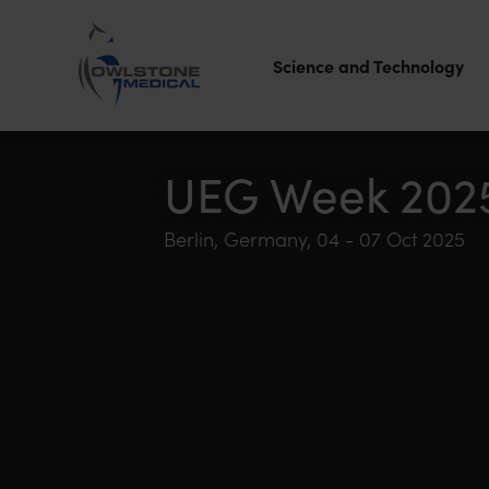
Science and Technology
Owlstone
Medical – the
UEG Week 202
home of
Berlin, Germany, 04 - 07 Oct 2025
Breath
Biopsy®