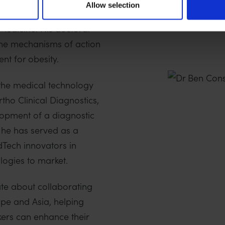
Allow selection
e under the supervision
 Medicine. His doctoral
the mechanisms of action
nt for obesity.
the medical technology
tho Clinical Diagnostics,
lopment of a diagnostic
y, he has served as a
dTech innovators in
logies to market.
nate about collaborating
ope and Asia, helping
ers can enhance their