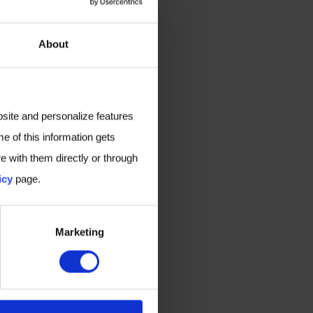
About
bsite and personalize features
e of this information gets
e with them directly or through
icy
page.
Marketing