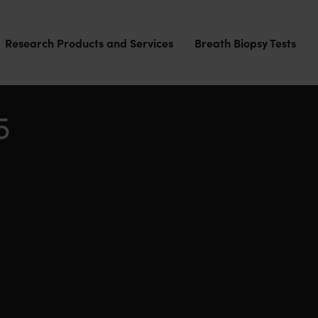
Research Products and Services
Breath Biopsy Tests
5