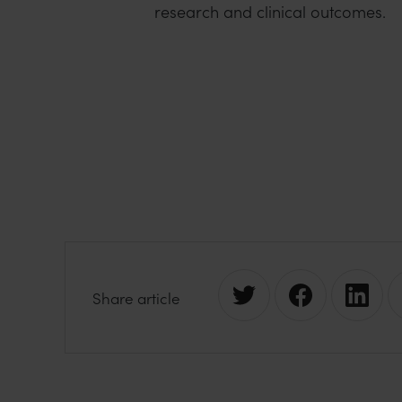
research and clinical outcomes.
S
S
S
Share article
h
h
h
a
a
a
r
r
r