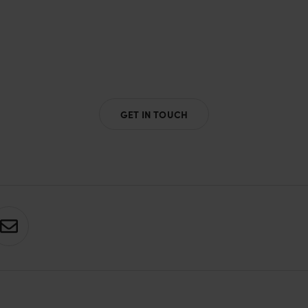
GET IN TOUCH
S
h
a
r