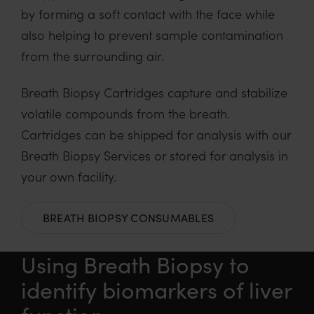
by forming a soft contact with the face while
also helping to prevent sample contamination
from the surrounding air.
Breath Biopsy Cartridges capture and stabilize
volatile compounds from the breath.
Cartridges can be shipped for analysis with our
Breath Biopsy Services or stored for analysis in
your own facility.
BREATH BIOPSY CONSUMABLES
Using Breath Biopsy to
identify biomarkers of liver