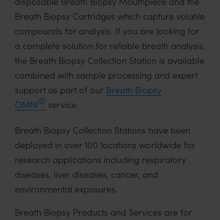
disposable Breath Biopsy Mouthpiece and the
Breath Biopsy Cartridges which capture volatile
compounds for analysis. If you are looking for
a complete solution for reliable breath analysis,
the Breath Biopsy Collection Station is available
combined with sample processing and expert
support as part of our
Breath Biopsy
®
OMNI
service.
Breath Biopsy Collection Stations have been
deployed in over 100 locations worldwide for
research applications including respiratory
diseases, liver diseases, cancer, and
environmental exposures.
Breath Biopsy Products and Services are for