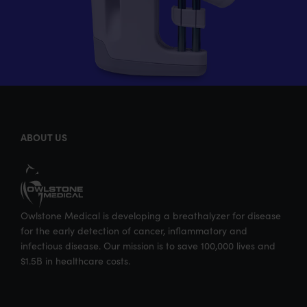
ABOUT US
Owlstone Medical is developing a breathalyzer for disease
for the early detection of cancer, inflammatory and
infectious disease. Our mission is to save 100,000 lives and
$1.5B in healthcare costs.