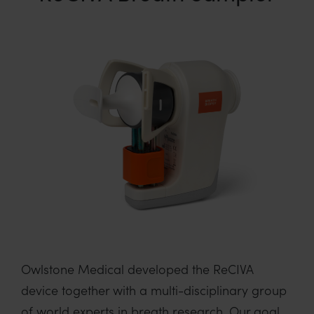
Owlstone Medical developed the ReCIVA
device together with a multi-disciplinary group
of world experts in breath research. Our goal