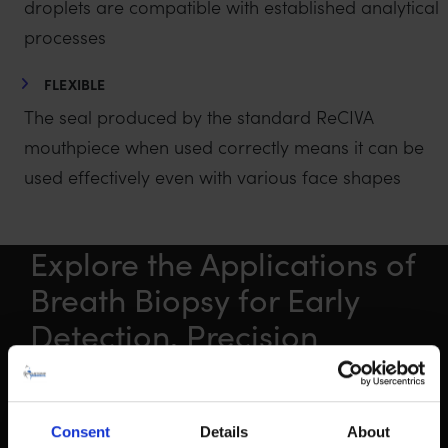
droplets are compatible with established analytical
processes
FLEXIBLE
The seal produced by the standard ReCIVA
mouthpiece when used correctly means it can be
used effectively even with various face shapes
Explore the Applications of
Breath Biopsy for Early
Detection, Precision
Medicine and Exposure
Consent
Details
About
FIND OUT MORE