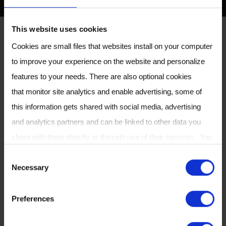
This website uses cookies
CASPER
Cookies are small files that websites install on your computer
CASPER Portable Air Supply
to improve your experience on the website and personalize
features to your needs. There are also optional cookies
that monitor site analytics and enable advertising, some of
this information gets shared with social media, advertising
The ReCIVA Breath Sampler is used in
and analytics partners and can be linked to other data you
conjunction with the CASPER Portable Air
share with them directly or through use of their services. You
Supply, designed to improve breath sampling
can review or change your cookie settings at any time on our
by reducing the abundance of compounds
C
Necessary
Cookie Policy
page.
from the environment being inhaled and
o
detected in the breath.
n
Preferences
s
The CASPER filters ambient air to be inhaled by
e