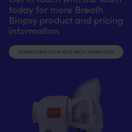
today for more Breath
Biopsy product and pricing
information
TRANSFORM YOUR RESEARCH WORKFLOW