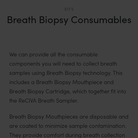
KITS
Breath Biopsy Consumables
We can provide all the consumable
components you will need to collect breath
samples using Breath Biopsy technology. This
includes a Breath Biopsy Mouthpiece and
Breath Biopsy Cartridge, which together fit into
the ReCIVA Breath Sampler.
Breath Biopsy Mouthpieces are disposable and
are coated to minimize sample contamination.
They provide comfort during breath collection