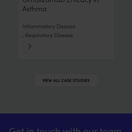
Asthma
Inflammatory Disease
, Respiratory Disease
VIEW ALL CASE STUDIES
Get in touch with our team