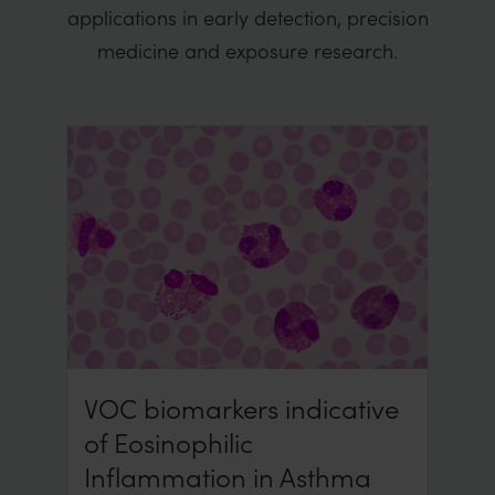
applications in early detection, precision
medicine and exposure research.
VOC biomarkers indicative
of Eosinophilic
Inflammation in Asthma