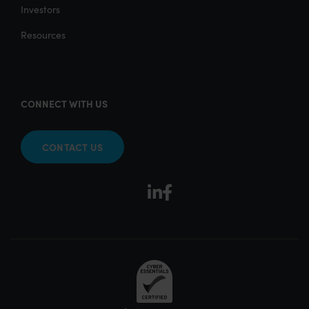
Investors
Resources
CONNECT WITH US
CONTACT US