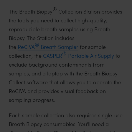
®
The Breath Biopsy
Collection Station provides
the tools you need to collect high-quality,
reproducible breath samples using Breath
Biopsy. The Station includes
®
the
ReCIVA
Breath Sampler
for sample
®
collection, the
CASPER
Portable Air Supply
to
exclude background contaminants from
samples, and a laptop with the Breath Biopsy
Collect software that allows you to operate the
ReCIVA and provides visual feedback on
sampling progress.
Each sample collection also requires single-use
Breath Biopsy consumables. You’ll need a