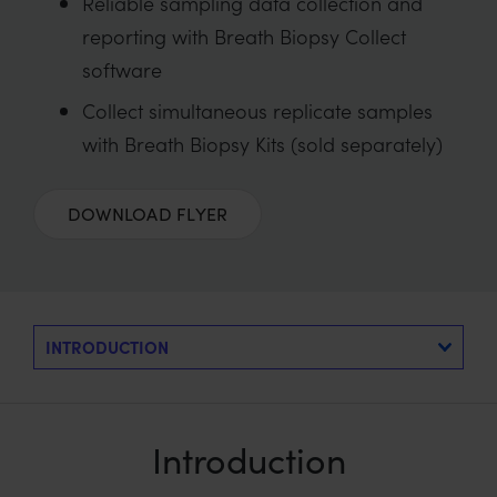
Reliable sampling data collection and
reporting with Breath Biopsy Collect
software
Collect simultaneous replicate samples
with Breath Biopsy Kits (sold separately)
DOWNLOAD FLYER
Introduction