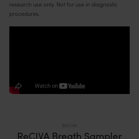
research use only. Not for use in diagnostic
procedures.
RECIVA
ReCIVA Breath Sampler