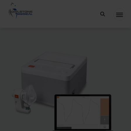
Owlstone
Medical – the
home of
Breath
Biopsy®