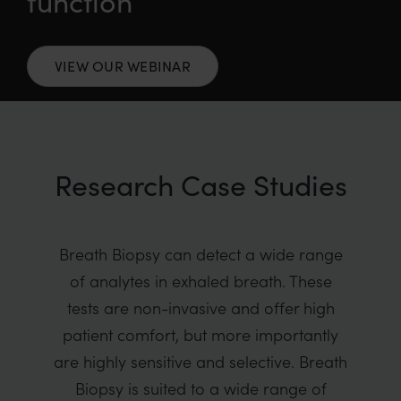
function
VIEW OUR WEBINAR
Research Case Studies
Breath Biopsy can detect a wide range
of analytes in exhaled breath. These
tests are non-invasive and offer high
patient comfort, but more importantly
are highly sensitive and selective. Breath
Biopsy is suited to a wide range of