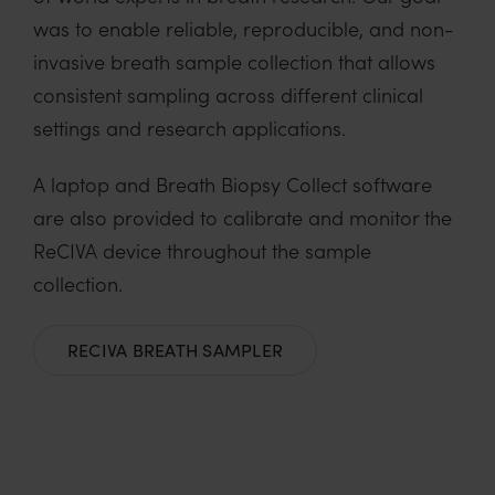
was to enable reliable, reproducible, and non-
invasive breath sample collection that allows
consistent sampling across different clinical
settings and research applications.
A laptop and Breath Biopsy Collect software
are also provided to calibrate and monitor the
ReCIVA device throughout the sample
collection.
RECIVA BREATH SAMPLER