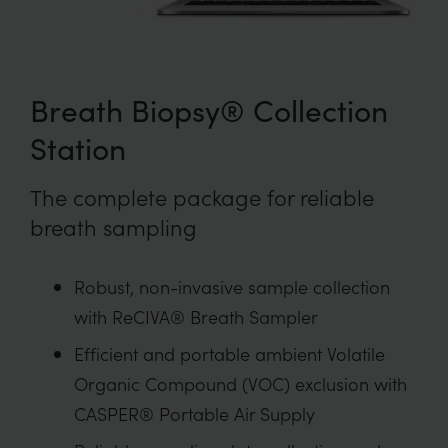
Breath Biopsy® Collection
Station
The complete package for reliable
breath sampling
Robust, non-invasive sample collection
with ReCIVA® Breath Sampler
Efficient and portable ambient Volatile
Organic Compound (VOC) exclusion with
CASPER® Portable Air Supply