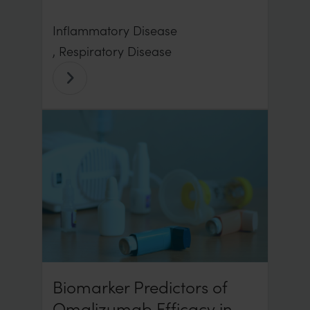
Inflammatory Disease
, Respiratory Disease
Biomarker Predictors of
Omalizumab Efficacy in