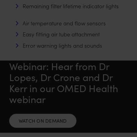
Remaining filter lifetime indicator lights
Air temperature and flow sensors
Easy fitting air tube attachment
Error warning lights and sounds
Webinar: Hear from Dr
Lopes, Dr Crone and Dr
Kerr in our OMED Health
webinar
WATCH ON DEMAND