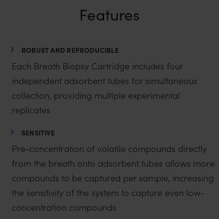
Features
ROBUST AND REPRODUCIBLE
Each Breath Biopsy Cartridge includes four
independent adsorbent tubes for simultaneous
collection, providing multiple experimental
replicates
SENSITIVE
Pre-concentration of volatile compounds directly
from the breath onto adsorbent tubes allows more
compounds to be captured per sample, increasing
the sensitivity of the system to capture even low-
concentration compounds