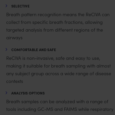
SELECTIVE
Breath pattern recognition means the ReCIVA can
collect from specific breath fractions, allowing
targeted analysis from different regions of the
airways
COMFORTABLE AND SAFE
ReCIVA is non-invasive, safe and easy to use,
making it suitable for breath sampling with almost
any subject group across a wide range of disease
contexts
ANALYSIS OPTIONS
Breath samples can be analyzed with a range of
tools including GC-MS and FAIMS while respiratory