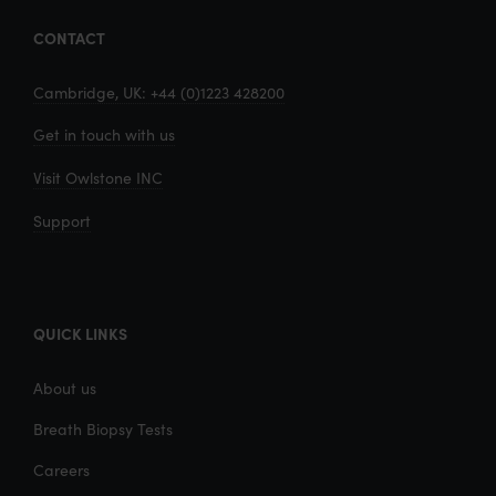
CONTACT
Cambridge, UK: +44 (0)1223 428200
Get in touch with us
Visit Owlstone INC
Support
QUICK LINKS
About us
Breath Biopsy Tests
Careers