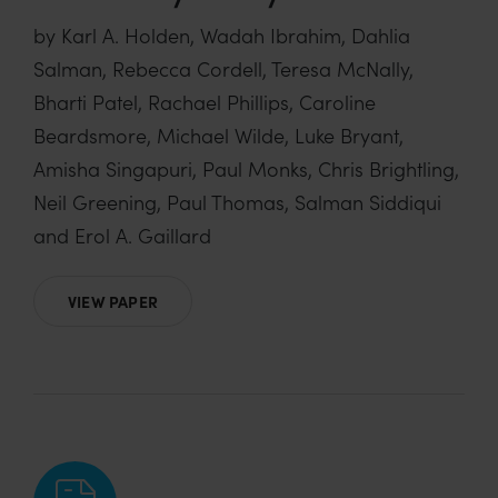
by Karl A. Holden, Wadah Ibrahim, Dahlia
Salman, Rebecca Cordell, Teresa McNally,
Bharti Patel, Rachael Phillips, Caroline
Beardsmore, Michael Wilde, Luke Bryant,
Amisha Singapuri, Paul Monks, Chris Brightling,
Neil Greening, Paul Thomas, Salman Siddiqui
and Erol A. Gaillard
VIEW PAPER