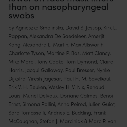
than on nasopharyngeal
swabs
by Agnieszka Smolinska, David S. Jessop, Kirk L.
Pappan, Alexandra De Saedeleer, Amerjit
Kang, Alexandra L. Martin, Max Allsworth,
Charlotte Tyson, Martine P. Bos, Matt Clancy,
Mike Morel, Tony Cooke, Tom Dymond, Claire
Harris, Jacqui Galloway, Paul Bresser, Nynke
Dijkstra, Viresh Jagesar, Paul H. M. Savelkoul,
Erik V. H. Beuken, Wesley H. V. Nix, Renaud
Louis, Muriel Delvaux, Doriane Calmes, Benoit
Ernst, Simona Pollini, Anna Peired, Julien Guiot,
Sara Tomassetti, Andries E. Budding, Frank
McCaughan, Stefan J. Marciniak & Marc P. van