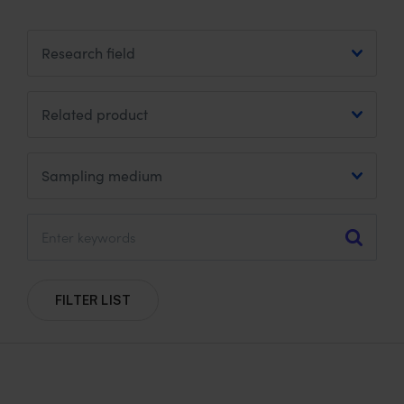
u
d
m
s
:
FILTER LIST