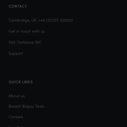
CONTACT
Cambridge, UK: +44 (0)1223 428200
Get in touch with us
Visit Owlstone INC
Support
QUICK LINKS
About us
Breath Biopsy Tests
Careers