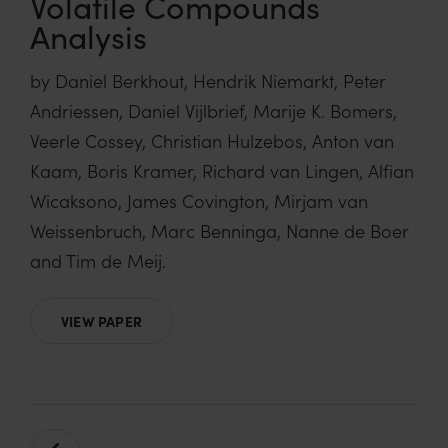
Volatile Compounds
Analysis
by Daniel Berkhout, Hendrik Niemarkt, Peter
Andriessen, Daniel Vijlbrief, Marije K. Bomers,
Veerle Cossey, Christian Hulzebos, Anton van
Kaam, Boris Kramer, Richard van Lingen, Alfian
Wicaksono, James Covington, Mirjam van
Weissenbruch, Marc Benninga, Nanne de Boer
and Tim de Meij.
VIEW PAPER