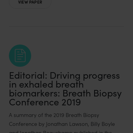
VIEW PAPER
Editorial: Driving progress
in exhaled breath
biomarkers: Breath Biopsy
Conference 2019
A summary of the 2019 Breath Biopsy
Conference by Jonathan Lawson, Billy Boyle
and Jonathan Beauchamp published in the