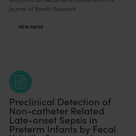
Journal of Breath Research
VIEW PAPER
Preclinical Detection of
Non-catheter Related
Late-onset Sepsis in
Preterm Infants by Fecal