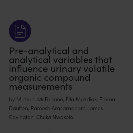
Pre-analytical and
analytical variables that
influence urinary volatile
organic compound
measurements
by Michael McFarlane, Ella Mozdiak, Emma
Daulton, Ramesh Arasaradnam, James
Covington, Chuka Nwokolo