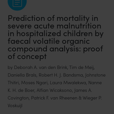
Prediction of mortality in
severe acute malnutrition
in hospitalized children by
faecal volatile organic
compound analysis: proof
of concept
by Deborah A. van den Brink, Tim de Meij,
Daniella Brals, Robert H. J. Bandsma, Johnstone
Thitiri, Moses Ngari, Laura Mwalekwa, Nanne
K. H. de Boer, Alfian Wicaksono, James A.
Covington, Patrick F. van Rheenen & Wieger P.
Voskuijl