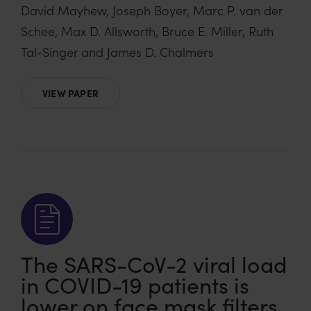
David Mayhew, Joseph Boyer, Marc P. van der
Schee, Max D. Allsworth, Bruce E. Miller, Ruth
Tal-Singer and James D. Chalmers
VIEW PAPER
The SARS-CoV-2 viral load
in COVID-19 patients is
lower on face mask filters