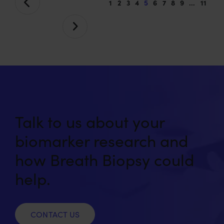
1
2
3
4
5
6
7
8
9
…
11
Talk to us about your
biomarker research and
how Breath Biopsy could
help.
CONTACT US