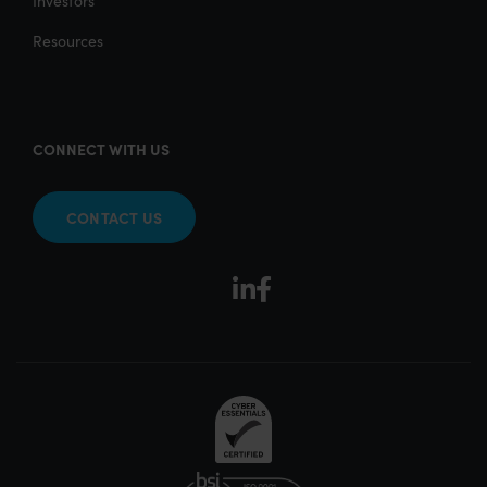
Investors
Resources
CONNECT WITH US
CONTACT US