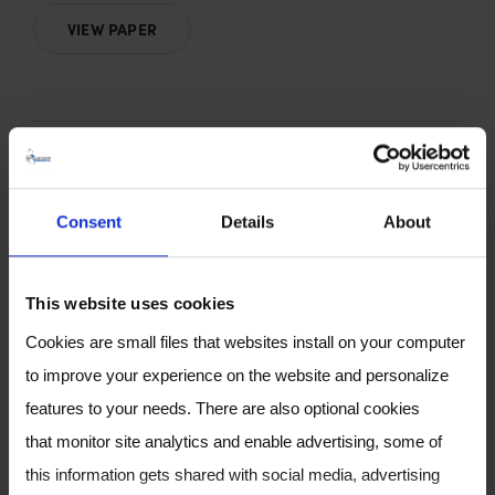
VIEW PAPER
Consent
Details
About
Chemical signature of
This website uses cookies
colorectal cancer: case–
Cookies are small files that websites install on your computer
control study for profiling
to improve your experience on the website and personalize
the breath print
features to your needs. There are also optional cookies
that monitor site analytics and enable advertising, some of
by D. F. Altomare, A. Picciariello, M.T.Rotelli, M.
this information gets shared with social media, advertising
De Fazio, A. Aresta, C. G. Zambonin, L. Vincenti,