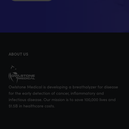
ABOUT US
Owlstone Medical is developing a breathalyzer for disease
for the early detection of cancer, inflammatory and
infectious disease. Our mission is to save 100,000 lives and
$1.5B in healthcare costs.