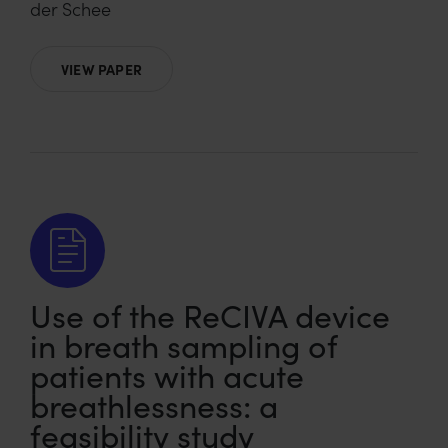
der Schee
VIEW PAPER
Use of the ReCIVA device
in breath sampling of
patients with acute
breathlessness: a
feasibility study