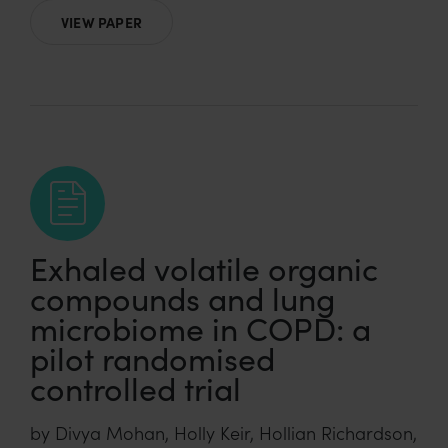
VIEW PAPER
Exhaled volatile organic
compounds and lung
microbiome in COPD: a
pilot randomised
controlled trial
by Divya Mohan, Holly Keir, Hollian Richardson,