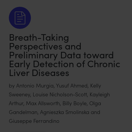
Breath-Taking
Perspectives and
Preliminary Data toward
Early Detection of Chronic
Liver Diseases
by Antonio Murgia, Yusuf Ahmed, Kelly
Sweeney, Louise Nicholson-Scott, Kayleigh
Arthur, Max Allsworth, Billy Boyle, Olga
Gandelman, Agnieszka Smolinska and
Giuseppe Ferrandino