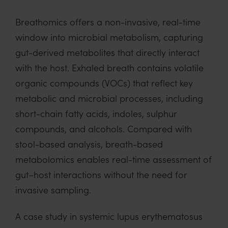
Breathomics offers a non-invasive, real-time
window into microbial metabolism, capturing
gut-derived metabolites that directly interact
with the host. Exhaled breath contains volatile
organic compounds (VOCs) that reflect key
metabolic and microbial processes, including
short-chain fatty acids, indoles, sulphur
compounds, and alcohols. Compared with
stool-based analysis, breath-based
metabolomics enables real-time assessment of
gut–host interactions without the need for
invasive sampling.
A case study in systemic lupus erythematosus