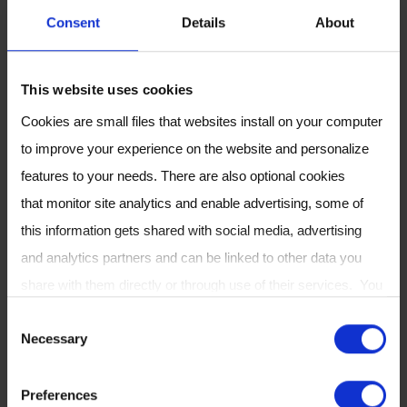
Consent
Details
About
This website uses cookies
Cookies are small files that websites install on your computer
to improve your experience on the website and personalize
features to your needs. There are also optional cookies
that monitor site analytics and enable advertising, some of
this information gets shared with social media, advertising
Enabling Remote
and analytics partners and can be linked to other data you
Microbiome Analysis
share with them directly or through use of their services. You
can review or change your cookie settings at any time on our
C
Necessary
Cookie Policy
page.
To further support microbiome research,
o
Owlstone Medical has developed the
OMED
n
Preferences
Health Breath Analyzer
, a portable device and
s