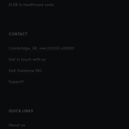
$1.5B in healthcare costs.
CONTACT
Cambridge, UK: +44 (0)1223 428200
Get in touch with us
Visit Owlstone INC
Support
QUICK LINKS
About us