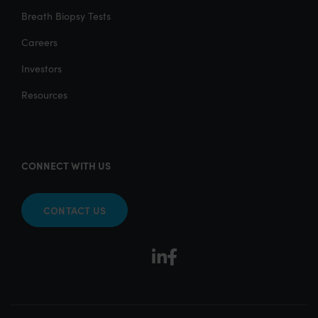
Breath Biopsy Tests
Careers
Investors
Resources
CONNECT WITH US
CONTACT US