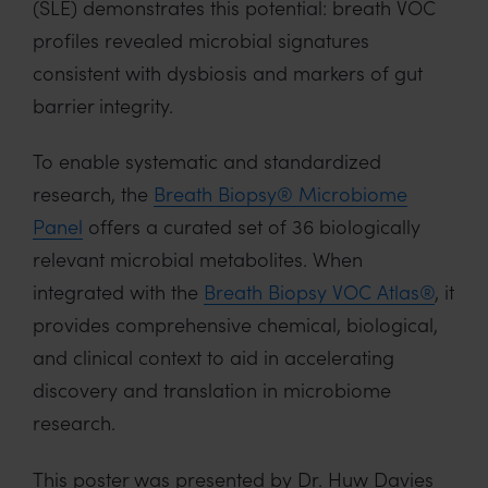
(SLE) demonstrates this potential: breath VOC
profiles revealed microbial signatures
consistent with dysbiosis and markers of gut
barrier integrity.
To enable systematic and standardized
research, the
Breath Biopsy® Microbiome
Panel
offers a curated set of 36 biologically
relevant microbial metabolites. When
integrated with the
Breath Biopsy VOC Atlas®
, it
provides comprehensive chemical, biological,
and clinical context to aid in accelerating
discovery and translation in microbiome
research.
This poster was presented by Dr. Huw Davies