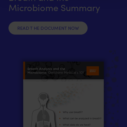
Microbiome Summary
READ T HE DOCUMENT NOW