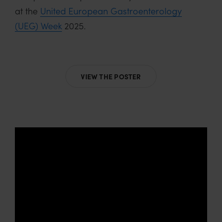
at the
United European Gastroenterology
(UEG) Week
2025.
VIEW THE POSTER