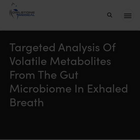
Owlstone
Medical – the
home of
Targeted Analysis Of
Breath
Volatile Metabolites
Biopsy®
From The Gut
Microbiome In Exhaled
Breath