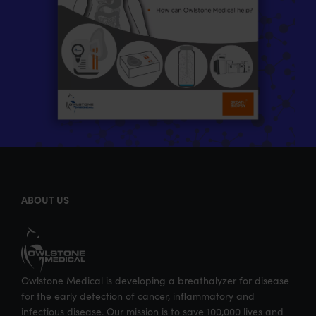
ABOUT US
Owlstone Medical is developing a breathalyzer for disease
for the early detection of cancer, inflammatory and
infectious disease. Our mission is to save 100,000 lives and