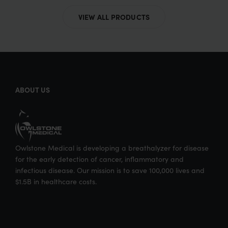
VIEW ALL PRODUCTS
ABOUT US
Owlstone Medical is developing a breathalyzer for disease
for the early detection of cancer, inflammatory and
infectious disease. Our mission is to save 100,000 lives and
$1.5B in healthcare costs.