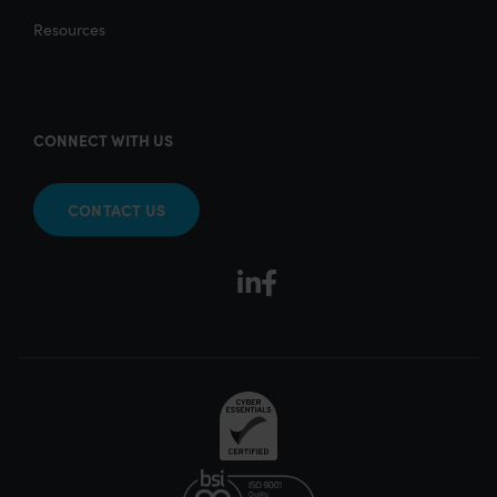
Resources
CONNECT WITH US
CONTACT US