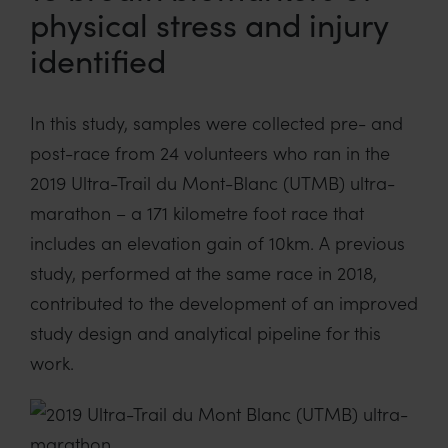
physical stress and injury
identified
In this study, samples were collected pre- and
post-race from 24 volunteers who ran in the
2019 Ultra-Trail du Mont-Blanc (UTMB) ultra-
marathon – a 171 kilometre foot race that
includes an elevation gain of 10km. A previous
study, performed at the same race in 2018,
contributed to the development of an improved
study design and analytical pipeline for this
work.