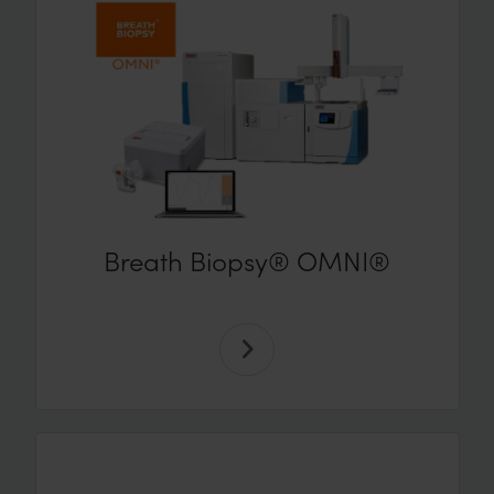
Breath Biopsy® OMNI®