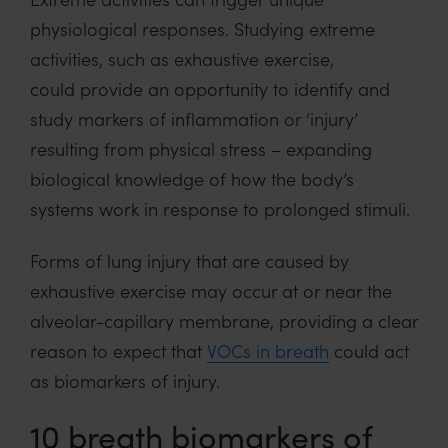
physiological responses. Studying extreme
activities, such as exhaustive exercise,
could provide an opportunity to identify and
study markers of inflammation or ‘injury’
resulting from physical stress – expanding
biological knowledge of how the body’s
systems work in response to prolonged stimuli.
Forms of lung injury that are caused by
exhaustive exercise may occur at or near the
alveolar-capillary membrane, providing a clear
reason to expect that
VOCs in breath
could act
as biomarkers of injury.
10 breath biomarkers of