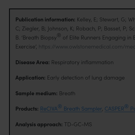
Publication information:
Kelley, E; Stewart, G; W
C; Ziegler, B; Johnson, K; Robach, P; Basset, P; S
®
B. ‘Breath Biopsy
of Elite Runners Engaging in 
Exercise’,
https://www.owlstonemedical.com/med
Disease Area:
Respiratory inflammation
Application:
Early detection of lung damage
Sample medium:
Breath
®
®
Products:
ReCIVA
Breath Sampler
,
CASPER
Po
Analysis approach:
TD-GC-MS