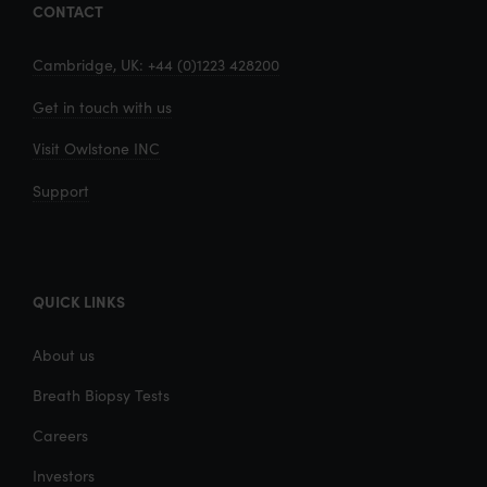
CONTACT
Cambridge, UK: +44 (0)1223 428200
Get in touch with us
Visit Owlstone INC
Support
QUICK LINKS
About us
Breath Biopsy Tests
Careers
Investors