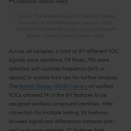
Figure 2. The Breath Biopsy® Collection Station,
consisting of ReCIVA® Breath Sampler (left),
CASPER® Portable Air Supply (top) and Breath
Biopsy Collect Software (lower right).
Across all samples, a total of 811 different VOC
signals were identified. Of these, 793 were
detected with suitable frequency (40% or
above) to enable their use for further analysis.
The
Breath Biopsy HRAM Library
of verified
VOCs allowed 74 of the 811 features to be
assigned verified compound identities. After
correction for multiple testing, 63 features
showed significant differences between pre-
and post-race samples (12 features had