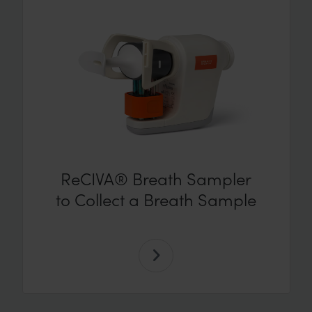
ReCIVA® Breath Sampler
to Collect a Breath Sample