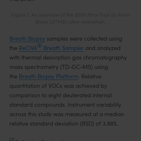
Figure 1. An overview of the 2019 Ultra-Trail du Mont
Blanc (UTMB) ultra-marathon.
Breath Biopsy
samples were collected using
®
the
ReCIVA
Breath Sampler
and analyzed
with thermal desorption gas chromatography
mass spectrometry (TD-GC-MS) using
the
Breath Biopsy Platform
. Relative
quantitation of VOCs was achieved by
comparison to eight deuterated internal
standard compounds. Instrument variability
across this study was measured at a median
relative standard deviation (RSD) of 3.88%.