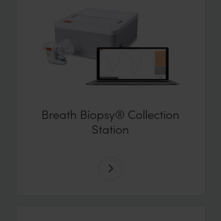
Breath Biopsy® Collection
Station