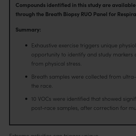
Compounds identified in this study are available
through the Breath Biopsy RUO Panel for Respira
Summary:
Exhaustive exercise triggers unique physio
opportunity to identify and study markers o
from physical stress.
Breath samples were collected from ultra
the race.
10 VOCs were identified that showed signi
post-race samples, after correction for mul
Extreme activities can trigger unique