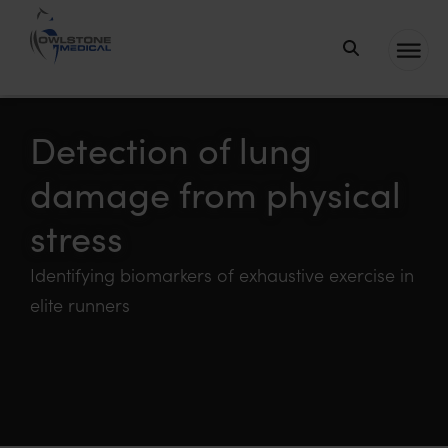
Owlstone
Medical – the
home of
Detection of lung
Breath
damage from physical
Biopsy®
stress
Identifying biomarkers of exhaustive exercise in
elite runners