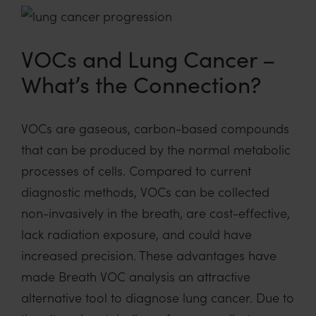
VOCs and Lung Cancer –
What’s the Connection?
VOCs are gaseous, carbon-based compounds
that can be produced by the normal metabolic
processes of cells
.
Compared to current
diagnostic
methods
,
VOCs
can be collected
non-invasively
in the breath
,
are
cost-effective,
lack radiation exposure, and
could have
increased precision.
These
advantages have
made Breath VOC analysis an attractive
alternative tool
to diagnose lung cancer
.
Due to