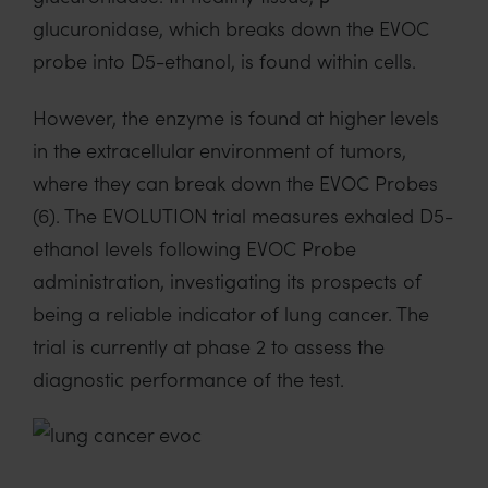
glucuronidase
, which breaks down the EVOC
probe
into D5-ethanol
, is found within cells.
However, the enzyme
is found at higher levels
in the extracellular environment
of
tumors
,
where they
can break down the EVOC Probes
(6)
.
The EVOLUTION trial
measures
exhaled D5-
ethanol levels following EVOC Probe
administration, investigating its
prospects of
being
a reliable indicator of lung cancer.
The
trial is currently at phase 2 to assess the
diagnostic performance of the test.