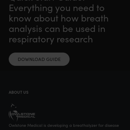
Everything you need to
n
n
n
i
know about how breath
T
F
L
a
w
a
i
E
analysis can be used in
i
c
n
m
respiratory research
t
e
k
a
t
b
e
i
e
o
d
l
DOWNLOAD GUIDE
r
o
I
k
n
ABOUT US
Owlstone Medical is developing a breathalyzer for disease