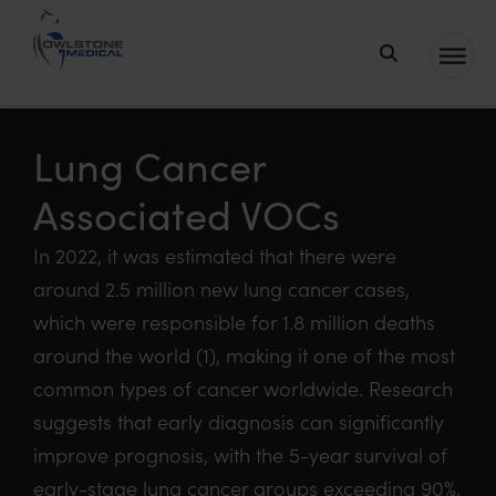
Owlstone
Medical – the
home of
Lung Cancer
Breath
Associated VOCs
Biopsy®
In 2022, it was estimated that there were
around 2.5 million new lung cancer cases,
which were responsible for 1.8 million deaths
around the world (1), making it one of the most
common types of cancer worldwide. Research
suggests that early diagnosis can significantly
improve prognosis, with the 5-year survival of
early-stage lung cancer groups exceeding 90%,