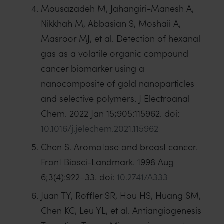
Mousazadeh M, Jahangiri-Manesh A,
Nikkhah M, Abbasian S, Moshaii A,
Masroor MJ, et al. Detection of hexanal
gas as a volatile organic compound
cancer biomarker using a
nanocomposite of gold nanoparticles
and selective polymers. J Electroanal
Chem. 2022 Jan 15;905:115962. doi:
10.1016/j.jelechem.2021.115962
Chen S. Aromatase and breast cancer.
Front Biosci-Landmark. 1998 Aug
6;3(4):922–33. doi:
10.2741/A333
Juan TY, Roffler SR, Hou HS, Huang SM,
Chen KC, Leu YL, et al. Antiangiogenesis