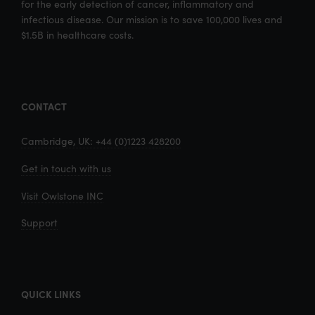
for the early detection of cancer, inflammatory and
infectious disease. Our mission is to save 100,000 lives and
$1.5B in healthcare costs.
CONTACT
Cambridge, UK: +44 (0)1223 428200
Get in touch with us
Visit Owlstone INC
Support
QUICK LINKS