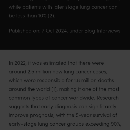
while patients with later stage lung cancer can
be less than 10% (2).
Published on: 7 Oct 2024, under Blog Interviews
In 2022, i
t
was
estimated that there
were
around 2.5 million new lung cancer cases
,
which
were responsible for
1.8 million deaths
around the world
(1)
, making it one of the most
common type
s of cancer worldwide.
R
esearch
suggests that early diagnosis
can
significantly
improve
prognosis, with
the 5-year survival of
early
–
stage lung
cancer
groups exceeding 90%,