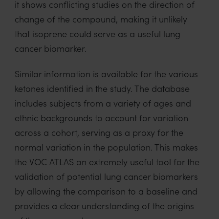
i
t shows conflicting studies on the direction of
change of the compound,
making
it unlikely
that
isoprene
could
serve as a useful
lung
cancer biomarker.
Similar information is available for the various
ketones
identified
in the study.
The database
includes
subjects from a variety of ages and
ethnic backgrounds to account for variation
across a cohort
, serving as a proxy for the
normal variation in the population.
This
makes
the VOC ATLAS an extremely useful tool for the
validation of
potential lung cancer biomarkers
by allowing the comparison to a
baseline and
provides a clear understanding of the origins