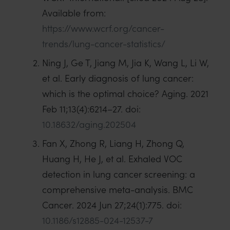
Available from:
https://www.wcrf.org/cancer-
trends/lung-cancer-statistics/
Ning J, Ge T, Jiang M, Jia K, Wang L, Li W,
et al. Early diagnosis of lung cancer:
which is the optimal choice? Aging. 2021
Feb 11;13(4):6214–27. doi:
10.18632/aging.202504
Fan X, Zhong R, Liang H, Zhong Q,
Huang H, He J, et al. Exhaled VOC
detection in lung cancer screening: a
comprehensive meta-analysis. BMC
Cancer. 2024 Jun 27;24(1):775. doi:
10.1186/s12885-024-12537-7