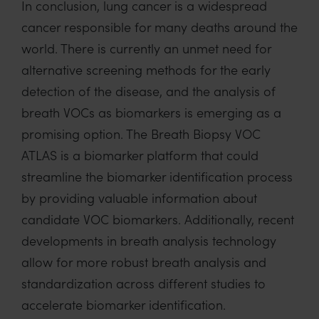
In conclusion, lung cancer is
a
widespread
cancer
responsible for many deaths around the
world.
There is
currently an unmet need for
alternative screening methods for the early
detection of the disease, and
the analysis
of
breath VOCs
as biomarkers
is
emerging
as a
promising
option
.
The Breath Biopsy VOC
ATLAS is
a biomarker platform that
could
streamline the biomarker identification process
by providing valuable information about
candidate VOC biomarkers. Additionally,
recent
developments in breath analysis
technology
allow
for more robust breath analysis and
standardization across different studies
to
accelerate biomarker identification.