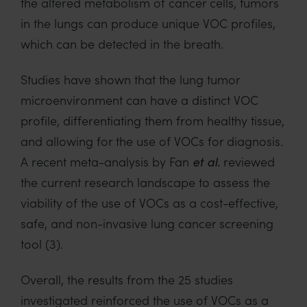
the altered metabolism of
cancer cells
,
tumors
in the lungs
can produce unique VOC profiles
,
which can be detected in the breath.
S
tudies have shown that
the
lung
tumor
microenvironment
can have a
distinct VOC
profile
, differentiating them from healthy
tissue
,
and allowing for the use of VOCs for diagnosis.
A recent meta-analysis by
Fan
reviewed
et al
.
the current research landscape
to assess the
viability of the use of VOCs
as a cost-effective,
safe, and non-invasive lung cancer screening
tool
(3)
.
Overall, t
he results from
the 25 studies
investigated reinforced the
use of VOCs as a