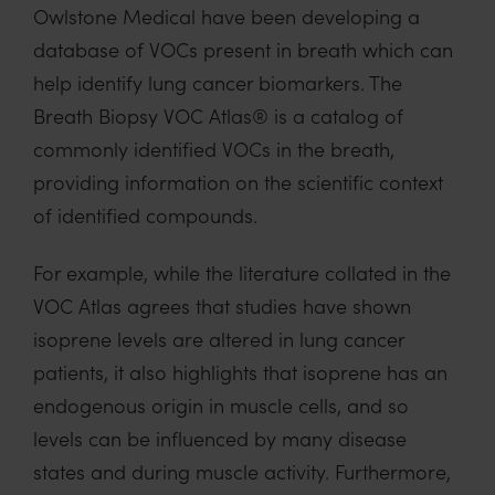
Owlstone
Medical have
been developing
a
database of
VOCs present in
breath which can
help
identify
lung cancer biomarkers. The
Breath Biopsy VOC Atlas
®
is a
catalog
of
commonly
identified
VOCs in the breath,
providing information on the scientific context
of
identified compounds.
For example, while
the litera
ture collated in
the
VOC Atlas agrees
that
studies have shown
isoprene levels are altered in
lung cancer
patients, it
also
highlights that isoprene
has an
endogenous origin in muscle cells, and so
levels
can be
influenced by many disease
states and during muscle activity
.
Furthermore,