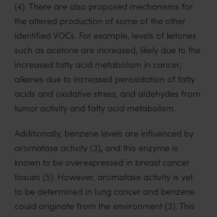
(4)
.
There are
also
proposed mechanisms for
the altered production
of some of
the other
identified VOCs. For example,
levels of ketones
such as acetone are increased
,
likely due
to the
increased fatty acid metabolism in cancer
,
alkenes due to increased peroxidation of
fatty
acids and oxidative stress, and aldehydes from
tumor activity and fatty acid metabolism.
Additionally, benzene levels are influenced by
aromatase activity
(3)
, and this enzyme is
known to be overexpressed in breast cancer
tissues
(5)
.
However, aromatase activity is yet
to be
determined
in lung cancer
and benzene
could originate from
the
envir
onment
(3)
.
This