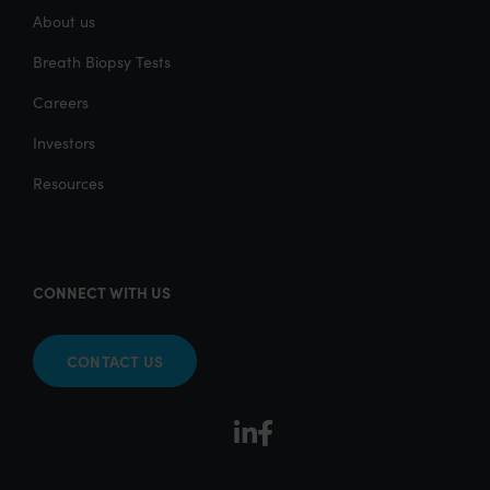
About us
Breath Biopsy Tests
Careers
Investors
Resources
CONNECT WITH US
CONTACT US