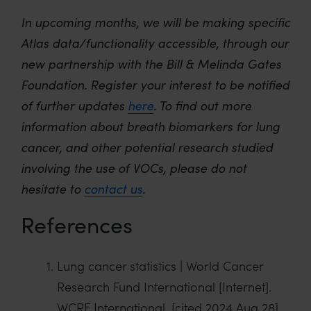
In upcoming
months,
we will be making specific
Atlas data/functionality accessible, through our
new partnership with the Bill & Melinda Gates
Foundation. Register your interest to be notified
of further updates
here
.
To find out more
information about breath biomarkers for
lung
cancer
, and other potential research studied
involving the use of VOCs, please do not
hesitate to
contact us
.
References
Lung cancer statistics | World Cancer
Research Fund International [Internet].
WCRF International. [cited 2024 Aug 28].