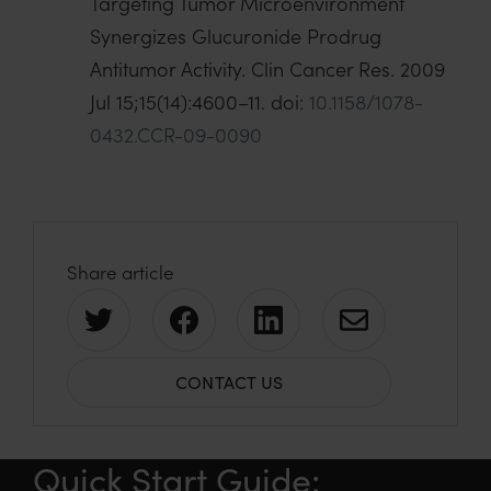
Targeting Tumor Microenvironment
Synergizes Glucuronide Prodrug
Antitumor Activity. Clin Cancer Res. 2009
Jul 15;15(14):4600–11. doi:
10.1158/1078-
0432.CCR-09-0090
Share article
S
S
S
S
h
h
h
h
CONTACT US
a
a
a
a
r
r
r
r
e
e
e
e
Quick Start Guide:
o
o
o
v