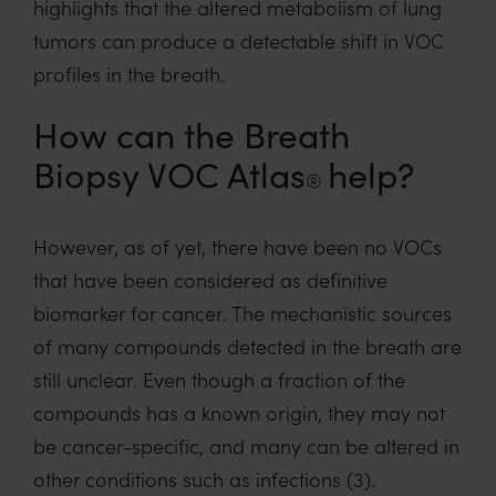
highlights th
at the altered metabolism of lung
tumors
can
produce a detectable
shift in VOC
profile
s in the breath
.
How can the Breath
Biopsy VOC Atlas
help?
®
However,
as of yet
,
th
ere have been no VOCs
that have been considered as
definitive
biomarker
for cancer
.
The
mechanistic
sources
of
many
compounds detected
in the breath
are
still unclear
.
E
ven though a fraction of the
compounds
has
a known origin,
they
may
not
be
cancer-
specific,
and
many can be altered in
other
conditions such as infection
s
(3)
.