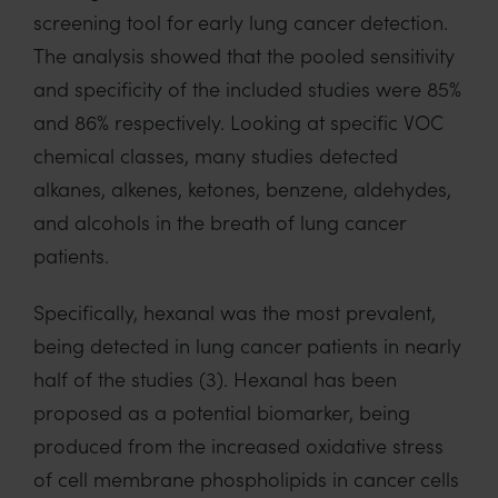
screening tool for early lung cancer detection.
The analysis showed that the pooled sensitivity
and specificity of the included studies were 85%
and
86%
respectively.
Looking at specific VOC
chemical classes,
many studies
detected
alkanes, alkenes, ketones, benzene, aldehydes,
and alcohols
in the breath of lung cancer
patients.
Specifically, hexanal was the most prevalent,
being detected in
lung cancer patients in
nearly
half
of the studies
(3)
.
Hexanal has been
proposed as a potential biomarker, being
produced
from
the increased
oxidative stress
of cell membrane phospholipids
in cancer cells