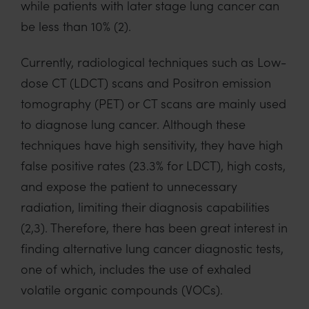
while patients with
later
stage
lung cancer
can
be less than 10%
(2)
.
Currently, radiological techniques such as Low-
dose CT
(LDCT)
scans and Positron emission
tomography (PET)
or CT scans are
mainly used
to diagnose lung cancer.
Although these
techniques
have
high sensitivity, they have high
false positive rates
(23.3%
for LDCT)
,
high costs
,
and expose the patient to unnecessary
radiation
, limiting their diagnosis capabilities
(2,3)
. T
herefore, t
here has been great interest in
finding alternative
lung cancer diagnostic tests,
one of which, includes the use of exhaled
volatile organic compounds (VOCs)
.