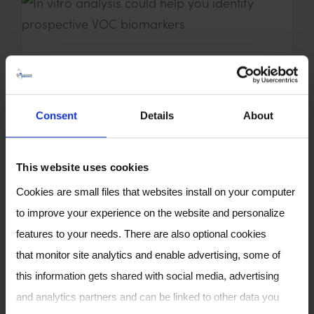
In vitro analysis could help
you identify prospective VOC
biomarkers
Consent
Details
About
17 OCT 2022
This website uses cookies
Cookies are small files that websites install on your computer
to improve your experience on the website and personalize
features to your needs. There are also optional cookies
that monitor site analytics and enable advertising, some of
this information gets shared with social media, advertising
and analytics partners and can be linked to other data you