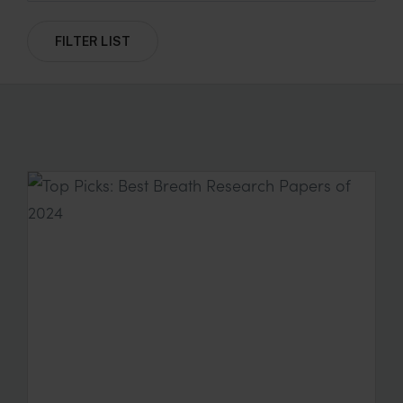
FILTER LIST