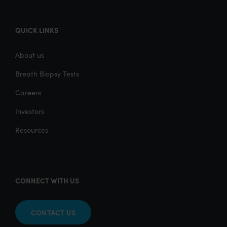
QUICK LINKS
About us
Breath Biopsy Tests
Careers
Investors
Resources
CONNECT WITH US
CONTACT US