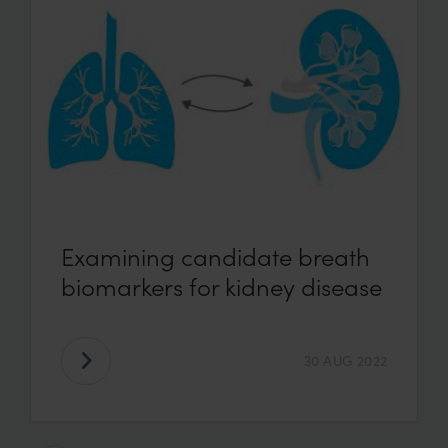
Examining candidate breath
biomarkers for kidney disease
30 AUG 2022