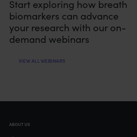
Start exploring how breath
biomarkers can advance
your research with our on-
demand webinars
VIEW ALL WEBINARS
ABOUT US