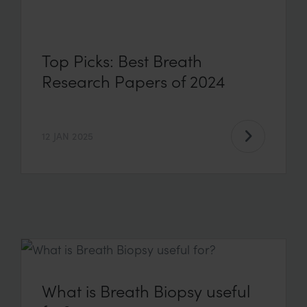
Top Picks: Best Breath
Research Papers of 2024
12 JAN 2025
What is Breath Biopsy useful