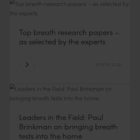
Top breath research papers –
as selected by the experts
28 NOV 2022
Leaders in the Field: Paul
Brinkman on bringing breath
tests into the home