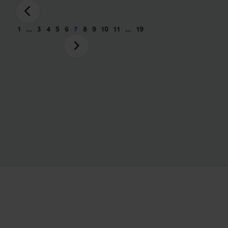
1
…
3
4
5
6
7
8
9
10
11
…
19