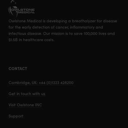
Owlstone Medical is developing a breathalyzer for disease
for the early detection of cancer, inflammatory and
infectious disease. Our mission is to save 100,000 lives and
$1.5B in healthcare costs.
CONTACT
Cambridge, UK: +44 (0)1223 428200
Get in touch with us
Visit Owlstone INC
Support