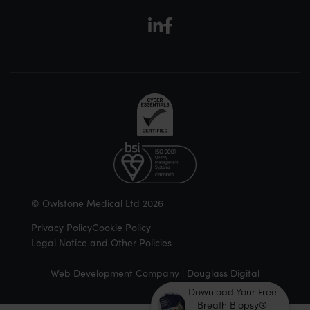
© Owlstone Medical Ltd 2026
Privacy Policy
Cookie Policy
Legal Notice and Other Policies
Web Development Company | Douglass Digital
Download Your Free
Breath Biopsy®