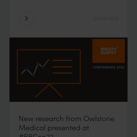
21 NOV 2022
New research from Owlstone
Medical presented at
#BBCon22