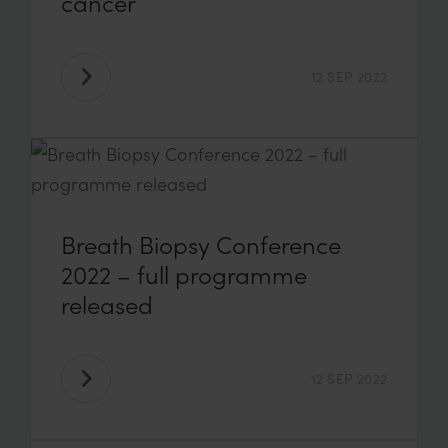
cancer
12 SEP 2022
Breath Biopsy Conference
2022 – full programme
released
12 SEP 2022