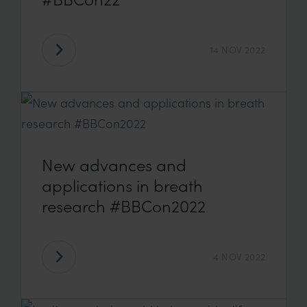
14 NOV 2022
New advances and
applications in breath
research #BBCon2022
4 NOV 2022