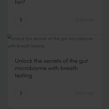
for?
23 JAN 2023
Unlock the secrets of the gut
microbiome with breath
testing
13 DEC 2022